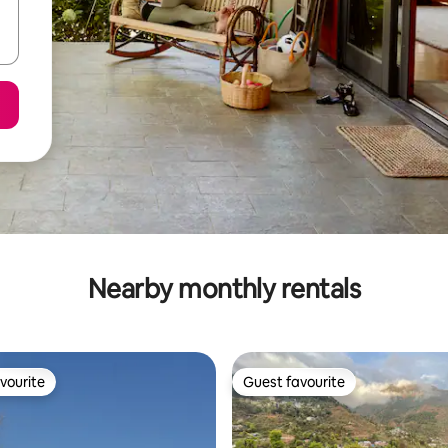
Nearby monthly rentals
vourite
Guest favourite
vourite
Guest favourite