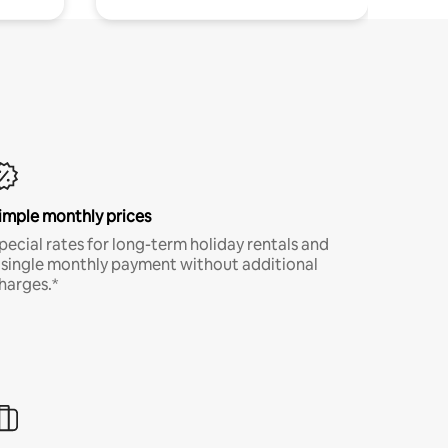
imple monthly prices
pecial rates for long-term holiday rentals and
 single monthly payment without additional
harges.*