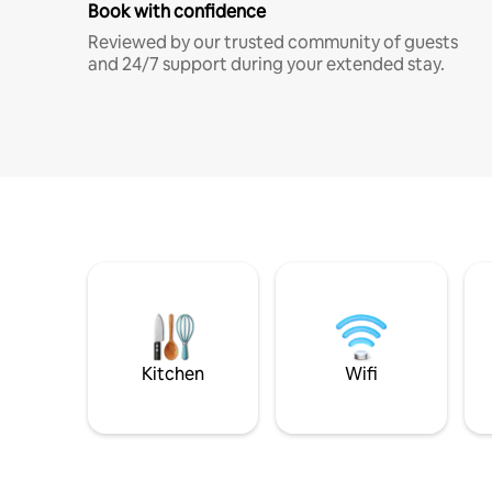
Book with confidence
Reviewed by our trusted community of guests
and 24/7 support during your extended stay.
Kitchen
Wifi