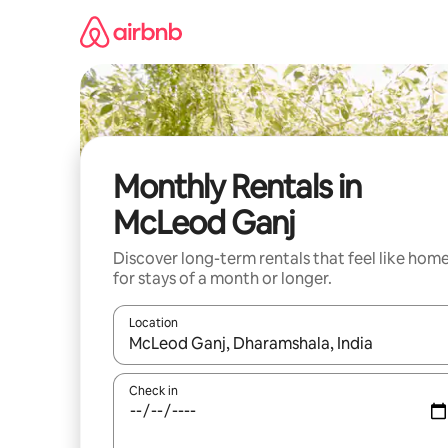
Skip
to
content
Monthly Rentals in
McLeod Ganj
Discover long-term rentals that feel like hom
for stays of a month or longer.
Location
When results are available, navigate with the up 
Check in