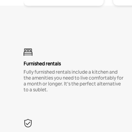
Furnished rentals
Fully furnished rentals include a kitchen and
the amenities you need to live comfortably for
a month or longer. It’s the perfect alternative
to a sublet.