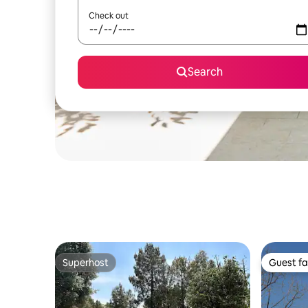
Check out
Search
Superhost
Guest fa
Superhost
Guest fa