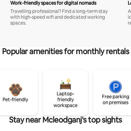
Work-friendly spaces for digital nomads
L
Travelling professional? Find a long-term stay
A
with high-speed wifi and dedicated working
i
spaces.
r
Popular amenities for monthly rentals
Laptop-
Free parking
Pet-friendly
friendly
on premises
workspace
Stay near Mcleodganj's top sights