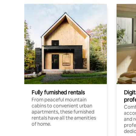
Fully furnished rentals
Digit
prof
From peaceful mountain
cabins to convenient urban
Comf
apartments, these furnished
acco
rentals have all the amenities
and 
of home.
profe
dedic