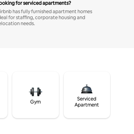
ooking for serviced apartments?
irbnb has fully furnished apartment homes
deal for staffing, corporate housing and
elocation needs.
Serviced
Gym
Apartment