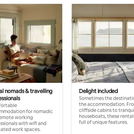
al nomads & travelling
Delight included
essionals
Sometimes the destinatio
the accommodation. Fr
ortable
cliffside cabins to tranqui
mmodation for nomadic
houseboats, these rental
remote working
full of unique features.
ssionals with wifi and
ated work spaces.