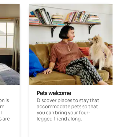
Pets welcome
n is
Discover places to stay that
om
accommodate pets so that
l
you can bring your four-
s are
legged friend along.