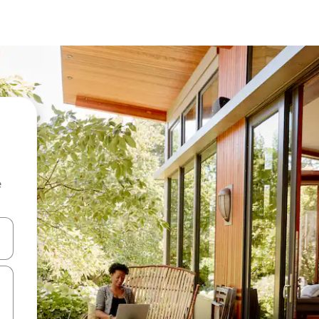
e
and down arrow keys or explore by touch or swipe gestures.