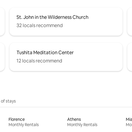
St. John in the Wilderness Church
32 locals recommend
Tushita Meditation Center
12 locals recommend
 of stays
Florence
Athens
Mi
Monthly Rentals
Monthly Rentals
Mon