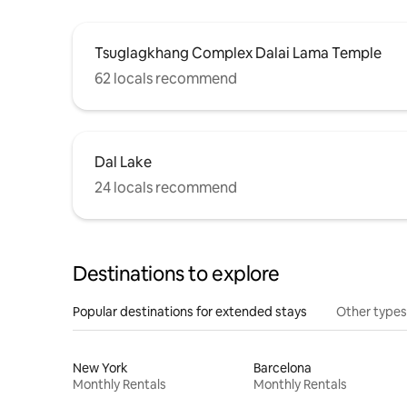
Tsuglagkhang Complex Dalai Lama Temple
62 locals recommend
Dal Lake
24 locals recommend
Destinations to explore
Popular destinations for extended stays
Other types
New York
Barcelona
Monthly Rentals
Monthly Rentals