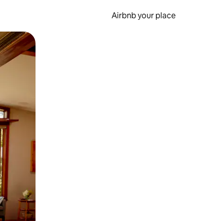
Airbnb your place