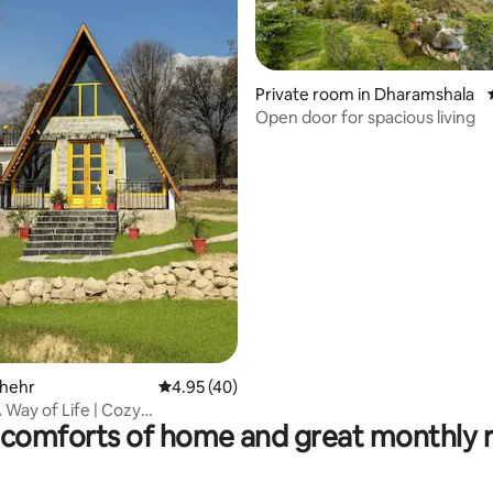
Private room in Dharamshala
Open door for spacious living
ating, 69 reviews
Thehr
4.95 out of 5 average rating, 40 reviews
4.95 (40)
 Way of Life | Cozy
comforts of home and great monthly 
alaEscape.