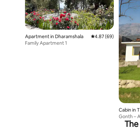
Apartment in Dharamshala
4.87 out of 5 average r
4.87 (69)
Family Apartment 1
Cabin in 
Gonth – A
The 
Dharamsh