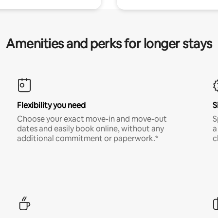
Amenities and perks for longer stays
Flexibility you need
S
Choose your exact move-in and move-out
S
dates and easily book online, without any
a
additional commitment or paperwork.*
c