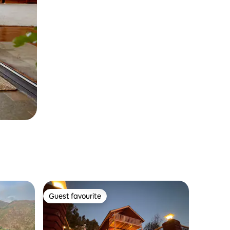
Guest favourite
Guest favourite