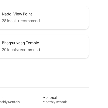
Naddi View Point
28 locals recommend
Bhagsu Naag Temple
20 locals recommend
ami
Montreal
thly Rentals
Monthly Rentals