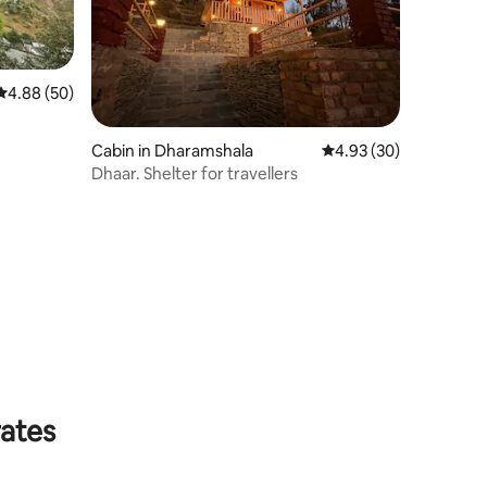
4.88 out of 5 average rating, 50 reviews
4.88 (50)
Cabin in Dharamshala
4.93 out of 5 average 
4.93 (30)
Dhaar. Shelter for travellers
rates