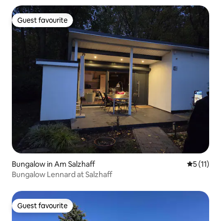
Guest favourite
Guest favourite
Bungalow in Am Salzhaff
5 out of 5
5 (11)
Bungalow Lennard at Salzhaff
Guest favourite
Guest favourite