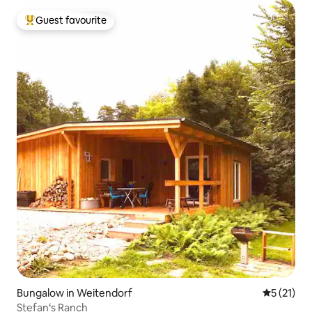
Guest favourite
Top guest favourite
Bungalow in Weitendorf
5 out of 5
5 (21)
Stefan‘s Ranch