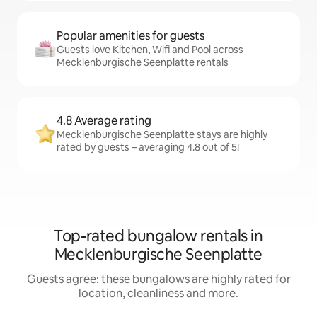
Popular amenities for guests
Guests love Kitchen, Wifi and Pool across
Mecklenburgische Seenplatte rentals
4.8 Average rating
Mecklenburgische Seenplatte stays are highly
rated by guests – averaging 4.8 out of 5!
Top-rated bungalow rentals in
Mecklenburgische Seenplatte
Guests agree: these bungalows are highly rated for
location, cleanliness and more.