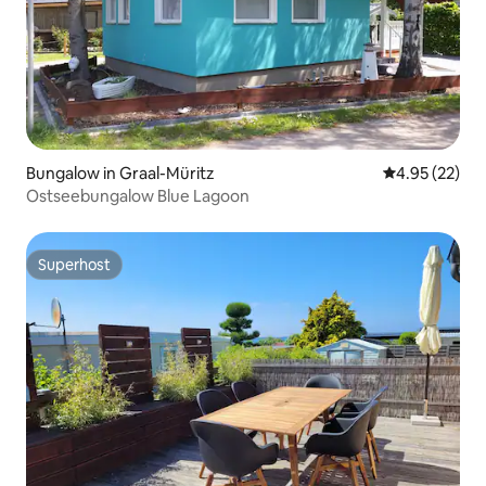
Bungalow in Graal-Müritz
4.95 out of 5 
4.95 (22)
Ostseebungalow Blue Lagoon
Superhost
Superhost