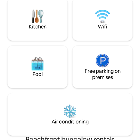
another on the Bal
awning for the particularly sunny days.
The property has its own access to the
lake and a jetty with a swimming ladder.
Kitchen
Wifi
Free parking on
Pool
premises
Air conditioning
Beachfront bungalow rentals