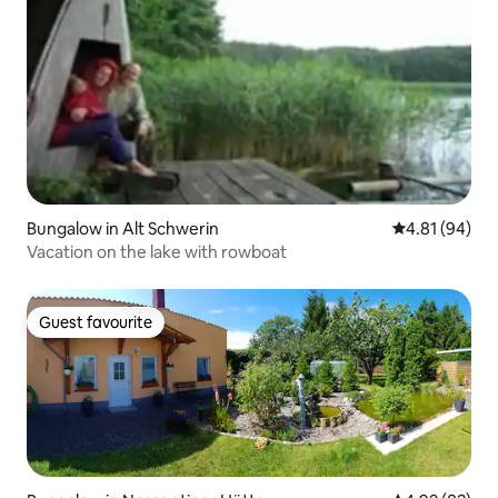
Bungalow in Alt Schwerin
4.81 out of 5 
4.81 (94)
Vacation on the lake with rowboat
Guest favourite
Guest favourite