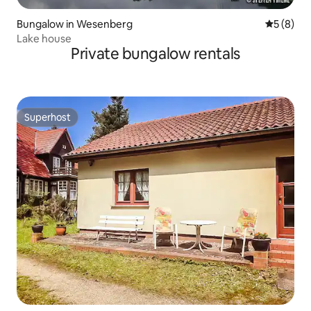
Bungalow in Wesenberg
5 out of 
5 (8)
Lake house
Private bungalow rentals
Superhost
Superhost