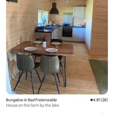
Bungalow in Bad Freienwalde
4.81 out of 5
4.81 (26)
House on the farm by the lake