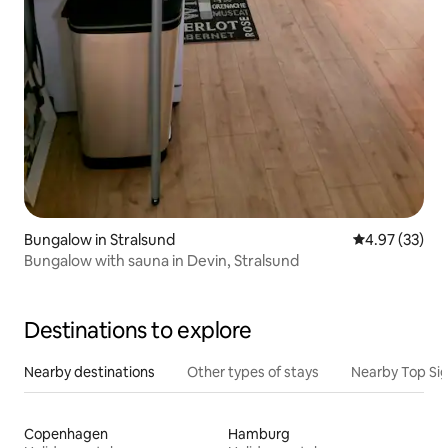
Bungalow in Stralsund
4.97 out of 5 
4.97 (33)
Bungalow with sauna in Devin, Stralsund
Destinations to explore
Nearby destinations
Other types of stays
Nearby Top Si
Copenhagen
Hamburg