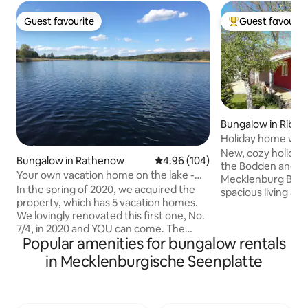
Guest favourite
Guest favourit
Guest favourite
Top guest favouri
Bungalow in Ribn
rten
Holiday home with 
the Baltic Sea
New, cozy holiday
Bungalow in Rathenow
4.96 out of 5 average rating, 10
4.96 (104)
the Bodden and no
Your own vacation home on the lake -
Mecklenburg Baltic Sea 
get out...
In the spring of 2020, we acquired the
spacious living an
property, which has 5 vacation homes.
fireplace and ope
We lovingly renovated this first one, No.
a sofa bed and a 
7/4, in 2020 and YOU can come. The
sauna. Fully equipped kitchen with
Popular amenities for bungalow rentals
pretty vacation home has a living room
access to the Tere
with kitchen and dining area, a bedroom
to barbecue. A cam
in Mecklenburgische Seenplatte
with double bed and a bathroom with
The bungalow is fu
shower. In addition, there is a nice
underfloor heating
private terrace on the south side. It is
space, on the prope
partially covered and there is also an