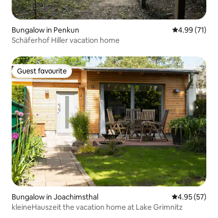
Bungalow in Penkun
4.99 out of 5
4.99 (71)
Schäferhof Hiller vacation home
Guest favourite
Guest favourite
Bungalow in Joachimsthal
4.95 out of 5 
4.95 (57)
kleineHauszeit the vacation home at Lake Grimnitz