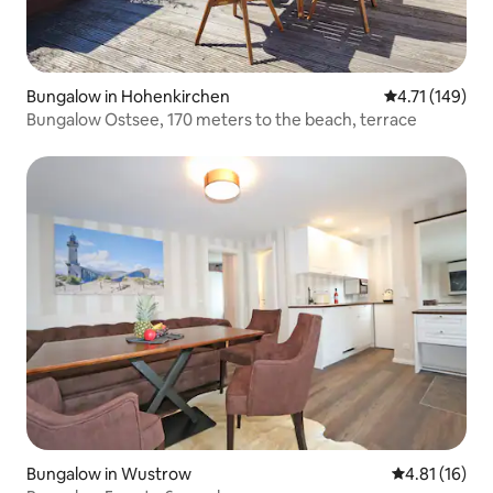
Bungalow in Hohenkirchen
4.71 out of 5 
4.71 (149)
Bungalow Ostsee, 170 meters to the beach, terrace
Bungalow in Wustrow
4.81 out of 5
4.81 (16)