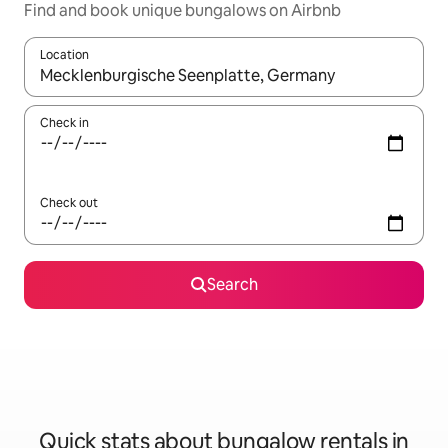
Find and book unique bungalows on Airbnb
Location
When results are available, navigate with the up and down arro
Check in
Check out
Search
Quick stats about bungalow rentals in