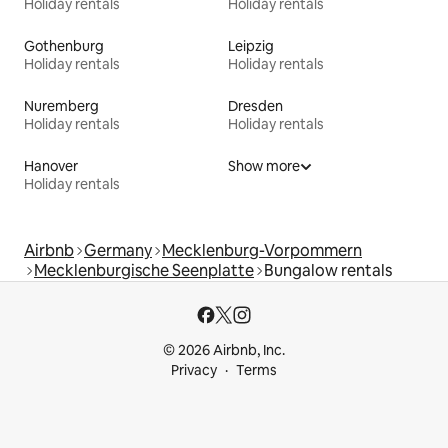
Holiday rentals
Holiday rentals
Gothenburg
Leipzig
Holiday rentals
Holiday rentals
Nuremberg
Dresden
Holiday rentals
Holiday rentals
Hanover
Show more
Holiday rentals
Airbnb
Germany
Mecklenburg-Vorpommern
Mecklenburgische Seenplatte
Bungalow rentals
© 2026 Airbnb, Inc.
Privacy
Terms