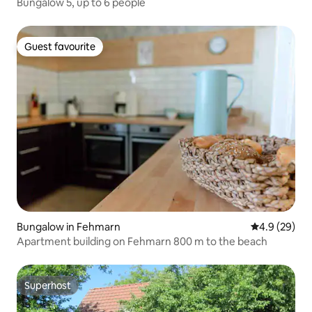
Bungalow 5, up to 6 people
Guest favourite
Guest favourite
Bungalow in Fehmarn
4.9 out of 5 
4.9 (29)
Apartment building on Fehmarn 800 m to the beach
Superhost
Superhost