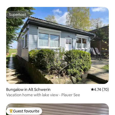
Superhost
Superhost
Bungalow in Alt Schwerin
4.74 out of 5
4.74 (70)
Vacation home with lake view - Plauer See
Guest favourite
Top guest favourite