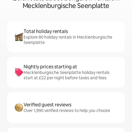
Mecklenburgische Seenplatte
Total holiday rentals
Explore 80 holiday rentals in Mecklenburgische
Seenplatte
Nightly prices starting at
Mecklenburgische Seenplatte holiday rentals
start at £22 per night before taxes and fees
Verified guest reviews
Over 1,990 verified reviews to help you choose