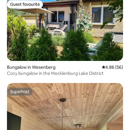
Guest favourite
Guest favourite
Bungalow in Wesenberg
4.86 out of 5 
4.86 (56)
Cozy bungalow in the Mecklenburg Lake District
Superhost
Superhost