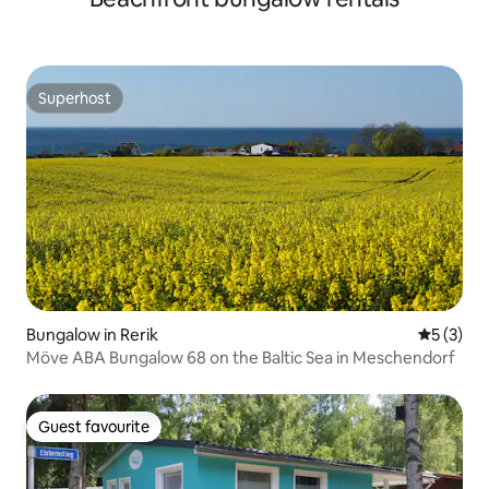
Superhost
Superhost
Bungalow in Rerik
5 out of 
5 (3)
Möve ABA Bungalow 68 on the Baltic Sea in Meschendorf
Guest favourite
Guest favourite