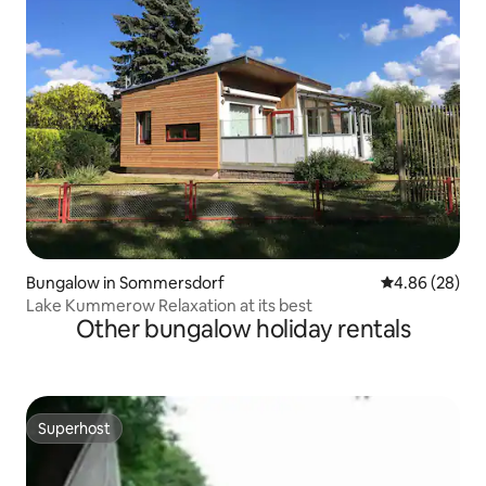
Bungalow in Sommersdorf
4.86 out of 5 
4.86 (28)
Lake Kummerow Relaxation at its best
Other bungalow holiday rentals
Superhost
Superhost