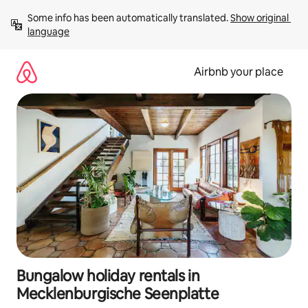
Skip
Some info has been automatically translated. 
Show original 
to
language
content
Airbnb your place
Bungalow holiday rentals in
Mecklenburgische Seenplatte