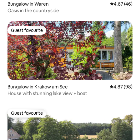
Bungalow in Waren
4.67 out of 5 
4.67 (46)
Oasis in the countryside
Guest favourite
Guest favourite
Bungalow in Krakow am See
4.87 out of 5 
4.87 (98)
House with stunning lake view + boat
Guest favourite
Guest favourite