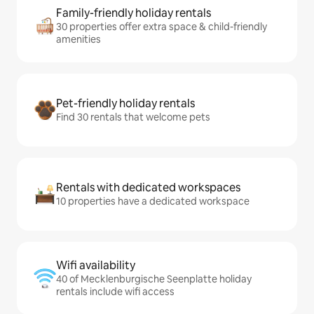
Family-friendly holiday rentals
30 properties offer extra space & child-friendly
amenities
Pet-friendly holiday rentals
Find 30 rentals that welcome pets
Rentals with dedicated workspaces
10 properties have a dedicated workspace
Wifi availability
40 of Mecklenburgische Seenplatte holiday
rentals include wifi access