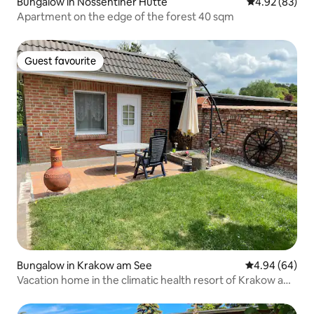
Bungalow in Nossentiner Hütte
4.92 out of 5 
4.92 (83)
Apartment on the edge of the forest 40 sqm
Guest favourite
Guest favourite
Bungalow in Krakow am See
4.94 out of 5 
4.94 (64)
Vacation home in the climatic health resort of Krakow am
See