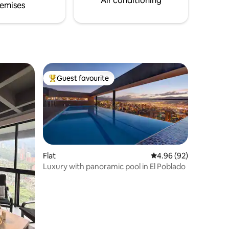
Air conditioning
emises
Guest favourite
Top guest favourite
Flat
4.96 out of 5 average 
4.96 (92)
Luxury with panoramic pool in El Poblado