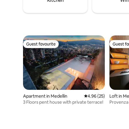
Kitchen
Wifi
Provenza.
in -24/7 s
Guest favourite
Guest fa
Guest favourite
Guest fa
Apartment in Medellín
4.96 out of 5 average r
4.96 (25)
Loft in Me
3 Floors pent house with private terrace!
Provenza 
Steam Sh