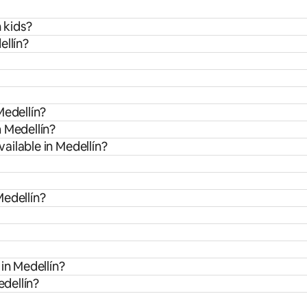
 kids?
ellín?
Medellín?
 Medellín?
ailable in Medellín?
Medellín?
in Medellín?
edellín?