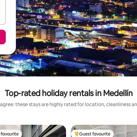
Top-rated holiday rentals in Medellín
agree: these stays are highly rated for location, cleanliness a
favourite
Guest favourite
t favourite
Top guest favourite