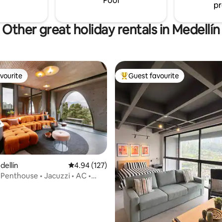
Pool
pr
ecurity
grocery store.
Other great holiday rentals in Medellín
vourite
Guest favourite
vourite
Top guest favourite
ating, 25 reviews
dellín
4.94 out of 5 average rating, 127 reviews
4.94 (127)
Penthouse • Jacuzzi • AC •
ower