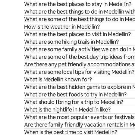
What are the best places to stay in Medellín?
What are the best things to do in Medellín with
What are some of the best things to do in Med
How is the weather in Medellín?
What are the best places to visit in Medellín?
What are some hiking trails in Medellín?
What are some family activities we can do in 
What are some of the best day trip ideas from
Are there any pet friendly accommodations av
What are some local tips for visiting Medellín?
What is Medellín known for?
What are the best hidden gems to explore in 
What are the best foods to try in Medellín?
What should I bring for a trip to Medellín?
What is the nightlife in Medellín like?
What are the most popular events or festivals 
Are there family friendly vacation rentals in M
When is the best time to visit Medellín?