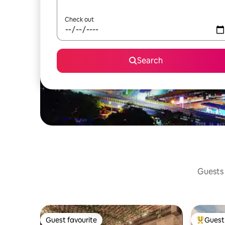
Check out
Search
Guests 
Guest favourite
Guest 
Guest favourite
Top gues