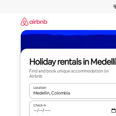
Skip
to
content
Holiday rentals in Medell
Find and book unique accommodation on
Airbnb
Location
When results are available, navigate with the up 
Check in