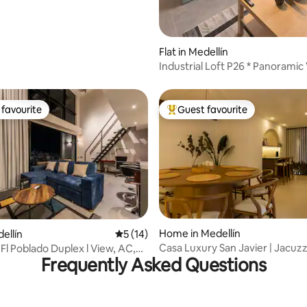
Flat in Medellín
Industrial Loft P26 * Panoramic
Rooftop
favourite
Guest favourite
t favourite
Top guest favourite
rating, 16 reviews
Home in Medellín
dellín
5 out of 5 average rating, 14 reviews
5 (14)
Casa Luxury San Javier | Jacuzz
Fl Poblado Duplex l View, AC,
Frequently Asked Questions
Wi-Fi
ym.