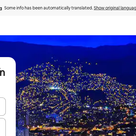
Some info has been automatically translated. 
Show original langua
ín
and down arrow keys or explore by touch or swipe gestures.