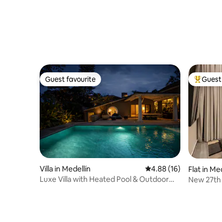
Guest favourite
Guest 
Guest favourite
Top gues
Villa in Medellín
4.88 out of 5 average 
4.88 (16)
Flat in Me
Luxe Villa with Heated Pool & Outdoor
New 27th 
Bar
Pool & G