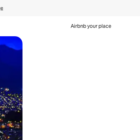
ge
Airbnb your place