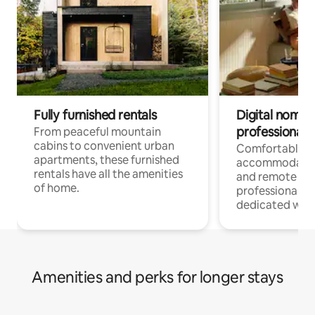
Fully furnished rentals
Digital nomads
professionals
From peaceful mountain
cabins to convenient urban
Comfortable
apartments, these furnished
accommodatio
rentals have all the amenities
and remote wo
of home.
professionals w
dedicated work
Amenities and perks for longer stays