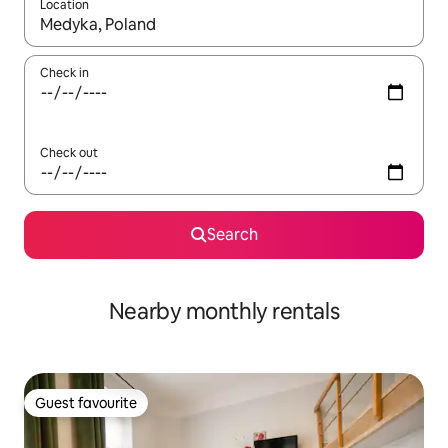
Location
When results are available, navigate with the up and down arro
Check in
Check out
Search
Nearby monthly rentals
Guest favourite
Guest favourite