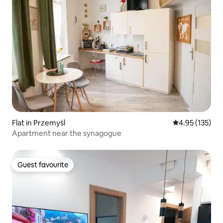
Flat in Przemyśl
4.95 out of 5 a
4.95 (135)
Apartment near the synagogue
Guest favourite
Guest favourite