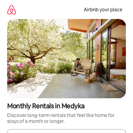
Skip
to
Airbnb your place
content
Monthly Rentals in Medyka
Discover long-term rentals that feel like home for
stays of a month or longer.