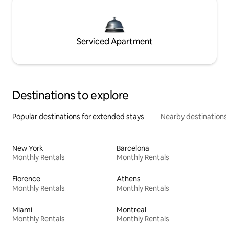
Serviced Apartment
Destinations to explore
Popular destinations for extended stays
Nearby destinations
New York
Barcelona
Monthly Rentals
Monthly Rentals
Florence
Athens
Monthly Rentals
Monthly Rentals
Miami
Montreal
Monthly Rentals
Monthly Rentals