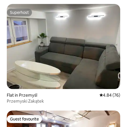
Superhost
Superhost
Flat in Przemyśl
4.84 out of 5 
4.84 (76)
Przemyski Zakątek
Guest favourite
Guest favourite