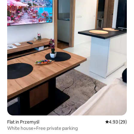
Flat in Przemyśl
4.93 out of 5 
4.93 (29)
White house+Free private parking