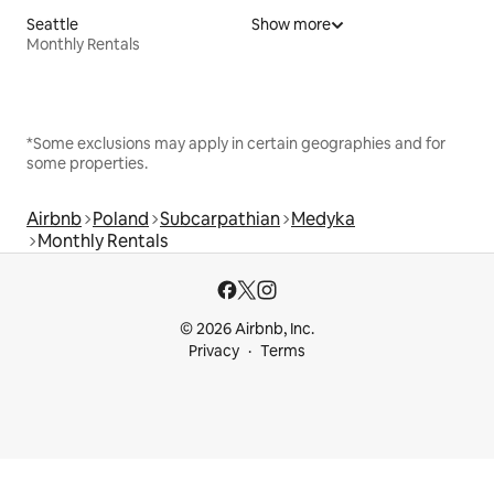
Seattle
Show more
Monthly Rentals
*Some exclusions may apply in certain geographies and for
some properties.
Airbnb
Poland
Subcarpathian
Medyka
Monthly Rentals
© 2026 Airbnb, Inc.
Privacy
Terms