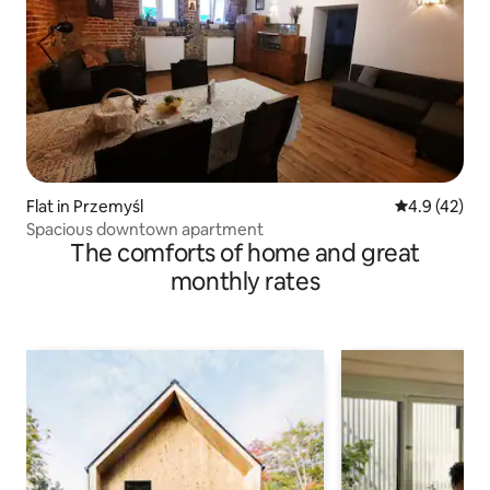
Flat in Przemyśl
4.9 out of 5
4.9 (42)
Spacious downtown apartment
The comforts of home and great
monthly rates