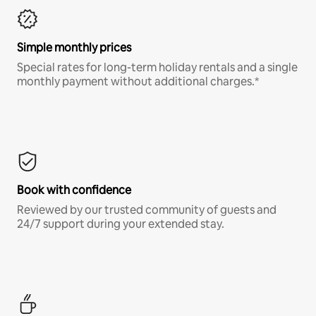
Simple monthly prices
Special rates for long-term holiday rentals and a single
monthly payment without additional charges.*
Book with confidence
Reviewed by our trusted community of guests and
24/7 support during your extended stay.