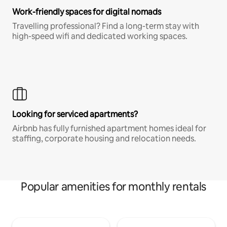
Work-friendly spaces for digital nomads
Travelling professional? Find a long-term stay with
high-speed wifi and dedicated working spaces.
Looking for serviced apartments?
Airbnb has fully furnished apartment homes ideal for
staffing, corporate housing and relocation needs.
Popular amenities for monthly rentals