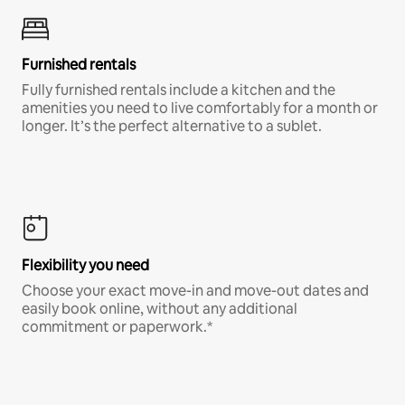
Furnished rentals
Fully furnished rentals include a kitchen and the
amenities you need to live comfortably for a month or
longer. It’s the perfect alternative to a sublet.
Flexibility you need
Choose your exact move-in and move-out dates and
easily book online, without any additional
commitment or paperwork.*