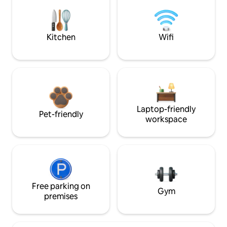
Kitchen
Wifi
Laptop-friendly
Pet-friendly
workspace
Free parking on
Gym
premises