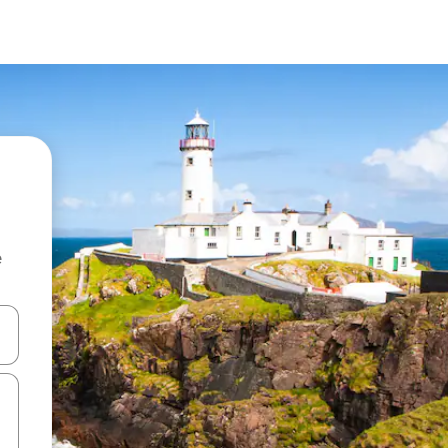
e
and down arrow keys or explore by touch or swipe gestures.