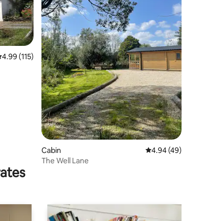
.99 out of 5 average rating, 115 reviews
4.99 (115)
Cabin
4.94 out of 5 average 
4.94 (49)
The Well Lane
rates