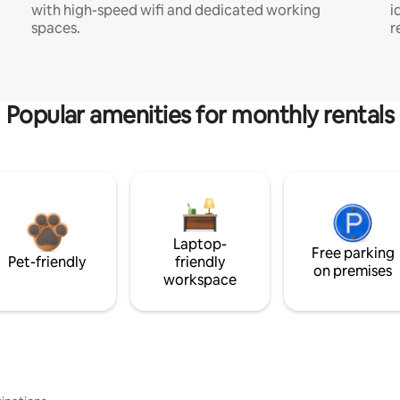
with high-speed wifi and dedicated working
i
spaces.
r
Popular amenities for monthly rentals
Laptop-
Free parking
Pet-friendly
friendly
on premises
workspace