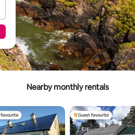
Nearby monthly rentals
favourite
Guest favourite
t favourite
Top guest favourite