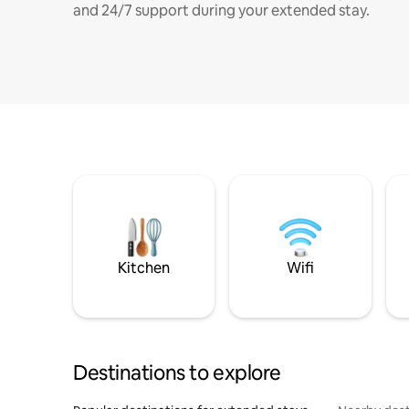
and 24/7 support during your extended stay.
Kitchen
Wifi
Destinations to explore