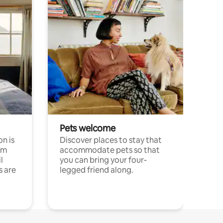
Pets welcome
n is
Discover places to stay that
om
accommodate pets so that
l
you can bring your four-
s are
legged friend along.