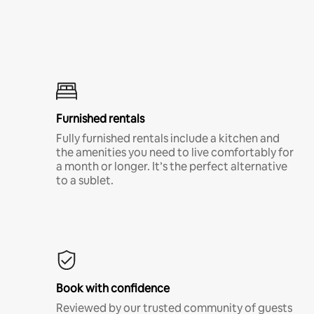
Furnished rentals
Fully furnished rentals include a kitchen and
the amenities you need to live comfortably for
a month or longer. It’s the perfect alternative
to a sublet.
Book with confidence
Reviewed by our trusted community of guests