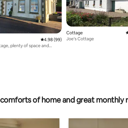
Cottage
4
Joe's Cottage
ating, 120 reviews
4.98 out of 5 average rating, 99 reviews
4.98 (99)
tage, plenty of space and
views
comforts of home and great monthly 