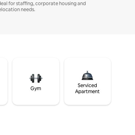
deal for staffing, corporate housing and
elocation needs.
Serviced
Gym
Apartment