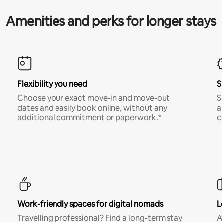
Amenities and perks for longer stays
Flexibility you need
S
Choose your exact move-in and move-out
S
dates and easily book online, without any
a
additional commitment or paperwork.*
c
Work-friendly spaces for digital nomads
L
Travelling professional? Find a long-term stay
A