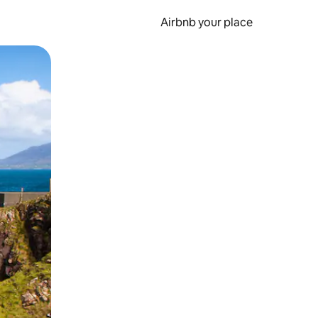
Airbnb your place