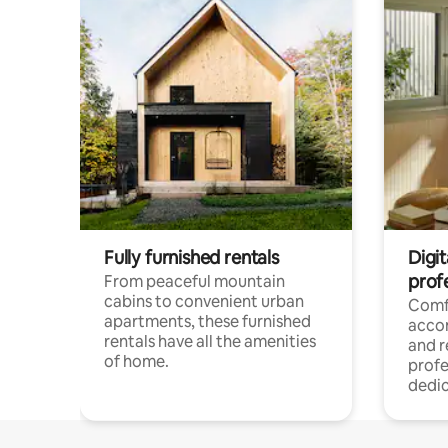
Fully furnished rentals
Digit
prof
From peaceful mountain
cabins to convenient urban
Comf
apartments, these furnished
acco
rentals have all the amenities
and 
of home.
profe
dedic