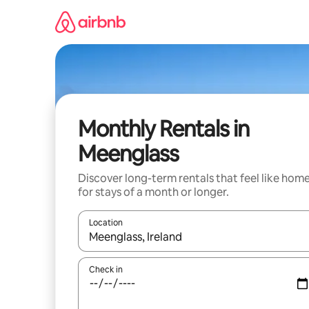
Skip
to
content
Monthly Rentals in
Meenglass
Discover long-term rentals that feel like hom
for stays of a month or longer.
Location
When results are available, navigate with the up 
Check in