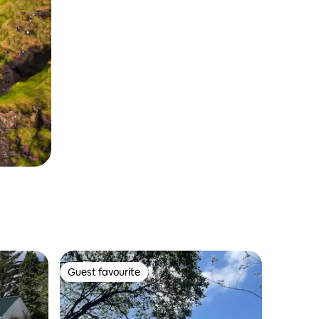
Guest favourite
Guest favourite