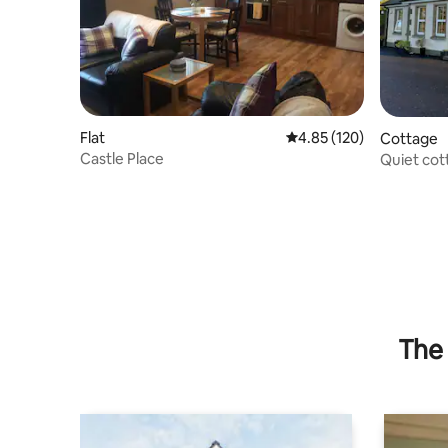
Flat
4.85 out of 5 average r
4.85 (120)
Cottage
Castle Place
Quiet cot
stunning 
The 