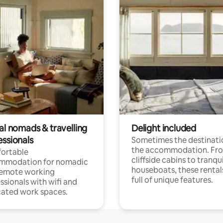
al nomads & travelling
Delight included
essionals
Sometimes the destinatio
the accommodation. Fr
ortable
cliffside cabins to tranqui
mmodation for nomadic
houseboats, these rental
remote working
full of unique features.
ssionals with wifi and
ated work spaces.