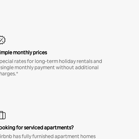
imple monthly prices
pecial rates for long-term holiday rentals and
 single monthly payment without additional
harges.*
ooking for serviced apartments?
irbnb has fully furnished apartment homes