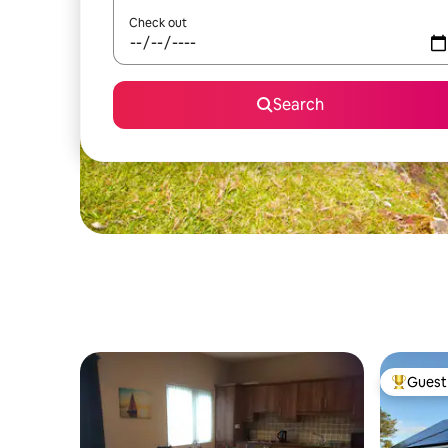
Check out
Search
Guest 
Top gues