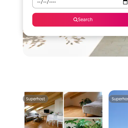
Search
Superhost
Superho
Superhost
Superho