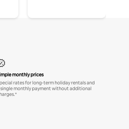
imple monthly prices
pecial rates for long-term holiday rentals and
 single monthly payment without additional
harges.*