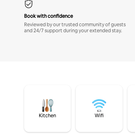
Book with confidence
Reviewed by our trusted community of guests
and 24/7 support during your extended stay.
Kitchen
Wifi