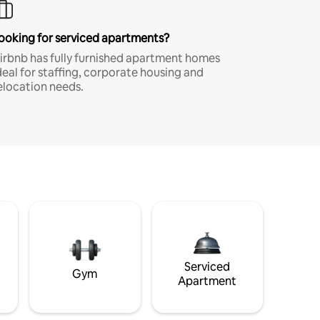
ooking for serviced apartments?
irbnb has fully furnished apartment homes
deal for staffing, corporate housing and
elocation needs.
Serviced
Gym
Apartment