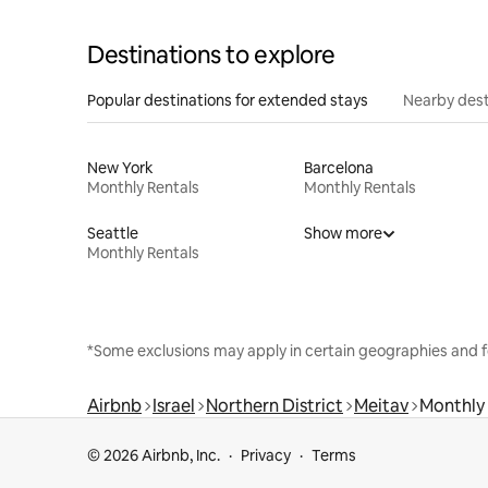
Destinations to explore
Popular destinations for extended stays
Nearby dest
New York
Barcelona
Monthly Rentals
Monthly Rentals
Seattle
Show more
Monthly Rentals
*Some exclusions may apply in certain geographies and f
Airbnb
Israel
Northern District
Meitav
Monthly 
© 2026 Airbnb, Inc.
Privacy
Terms