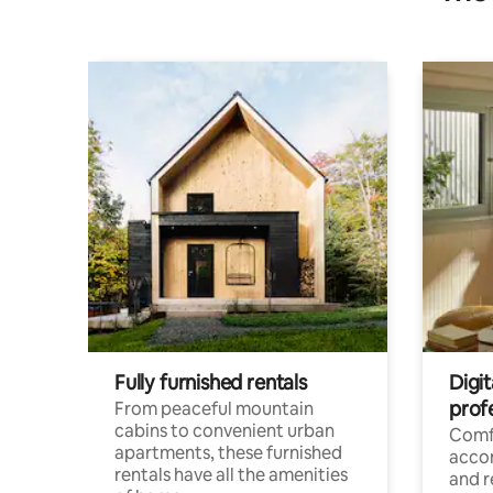
Fully furnished rentals
Digit
prof
From peaceful mountain
cabins to convenient urban
Comf
apartments, these furnished
acco
rentals have all the amenities
and 