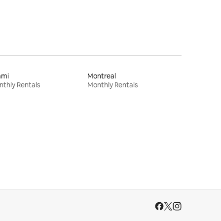
ami
Montreal
thly Rentals
Monthly Rentals