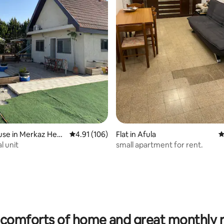
rating, 17 reviews
use in Merkaz Heve
4.91 out of 5 average rating, 106 reviews
4.91 (106)
Flat in Afula
4
l unit
small apartment for rent.
comforts of home and great monthly 