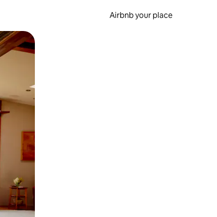
Airbnb your place