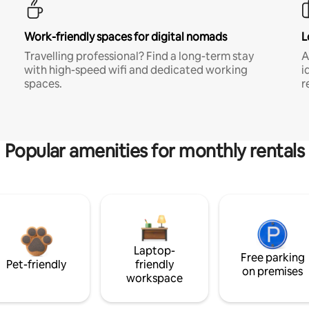
Work-friendly spaces for digital nomads
L
Travelling professional? Find a long-term stay
A
with high-speed wifi and dedicated working
i
spaces.
r
Popular amenities for monthly rentals
Laptop-
Free parking
Pet-friendly
friendly
on premises
workspace