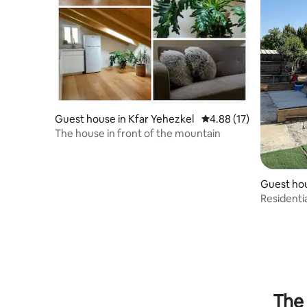
Guest house in Kfar Yehezkel
4.88 out of 5 average 
4.88 (17)
The house in front of the mountain
Guest ho
r
Residentia
The 