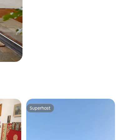
Superhost
Superhost