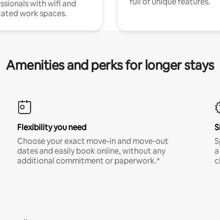
full of unique features.
ssionals with wifi and
ated work spaces.
Amenities and perks for longer stays
Flexibility you need
S
Choose your exact move-in and move-out
S
dates and easily book online, without any
a
additional commitment or paperwork.*
c