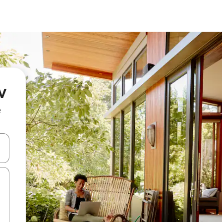
v
e
and down arrow keys or explore by touch or swipe gestures.