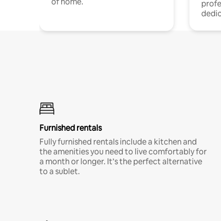
of home.
profe
dedic
Furnished rentals
Fully furnished rentals include a kitchen and
the amenities you need to live comfortably for
a month or longer. It’s the perfect alternative
to a sublet.