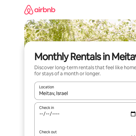
Skip
to
content
Monthly Rentals in Meita
Discover long-term rentals that feel like hom
for stays of a month or longer.
Location
When results are available, navigate with the up 
Check in
Check out