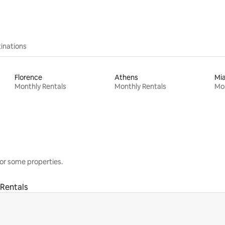
inations
Florence
Athens
Mi
Monthly Rentals
Monthly Rentals
Mon
or some properties.
Rentals