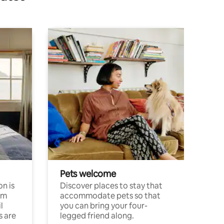
Pets welcome
n is
Discover places to stay that
om
accommodate pets so that
l
you can bring your four-
s are
legged friend along.