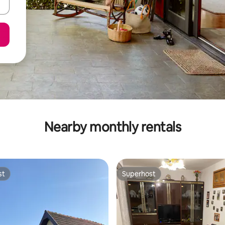
Nearby monthly rentals
st
Superhost
st
Superhost