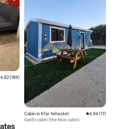
.82 out of 5 average rating, 189 reviews
4.82 (189)
Cabin in Kfar Yehezkel
4.94 out of 5 average 
4.94 (17)
Gadi's cabin (the blue cabin)
rates