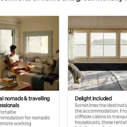
al nomads & travelling
Delight included
essionals
Sometimes the destinatio
the accommodation. Fr
ortable
cliffside cabins to tranqui
mmodation for nomadic
houseboats, these rental
remote working