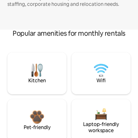
staffing, corporate housing and relocation needs.
Popular amenities for monthly rentals
Kitchen
Wifi
Laptop-friendly
Pet-friendly
workspace