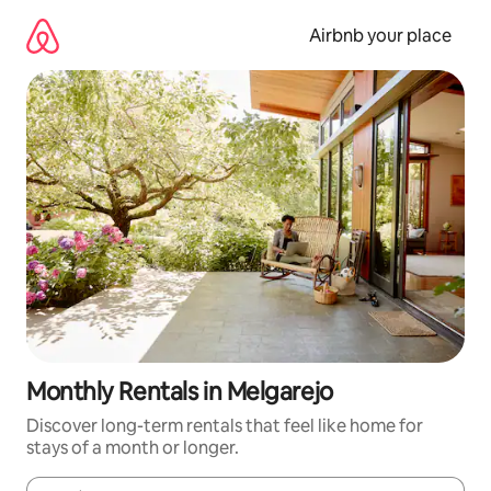
Skip
to
Airbnb your place
content
Monthly Rentals in Melgarejo
Discover long-term rentals that feel like home for
stays of a month or longer.