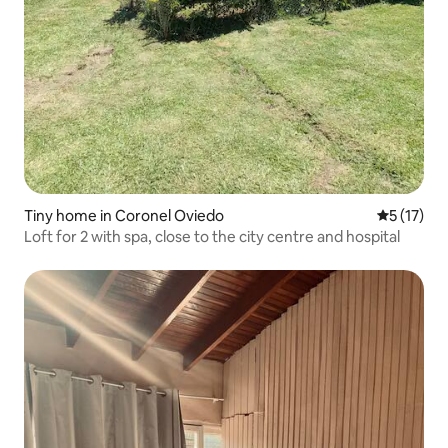
Tiny home in Coronel Oviedo
5 out of 5
5 (17)
Loft for 2 with spa, close to the city centre and hospital