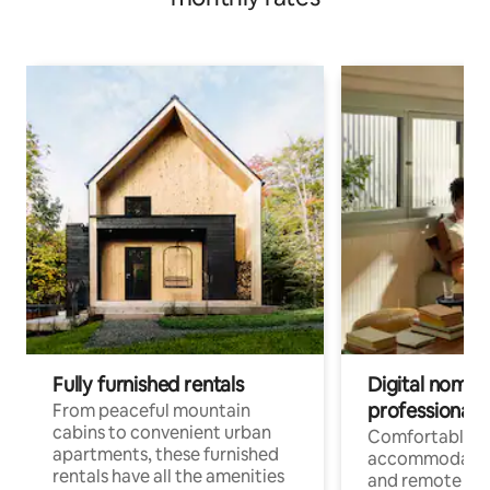
Fully furnished rentals
Digital nomads
professionals
From peaceful mountain
cabins to convenient urban
Comfortable
apartments, these furnished
accommodatio
rentals have all the amenities
and remote wo