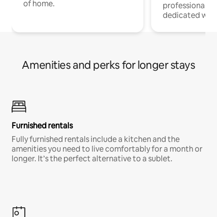
of home.
professionals w
dedicated work
Amenities and perks for longer stays
Furnished rentals
Fully furnished rentals include a kitchen and the
amenities you need to live comfortably for a month or
longer. It’s the perfect alternative to a sublet.