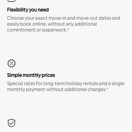
Flexibility you need
Choose your exact move-in and move-out dates and
easily book online, without any additional
commitment or paperwork.*
Simple monthly prices
Special rates for long-term holiday rentals and a single
monthly payment without additional charges.*