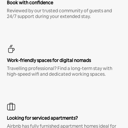
Book with confidence
Reviewed by our trusted community of guests and
24/7 support during your extended stay.
Work-friendly spaces for digital nomads
Travelling professional? Find a long-term stay with
high-speed wifi and dedicated working spaces.
Looking for serviced apartments?
Airbnb has fully furnished apartment homes ideal for