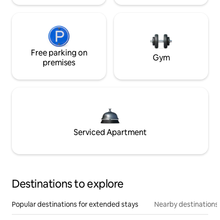
Free parking on
Gym
premises
Serviced Apartment
Destinations to explore
Popular destinations for extended stays
Nearby destinations