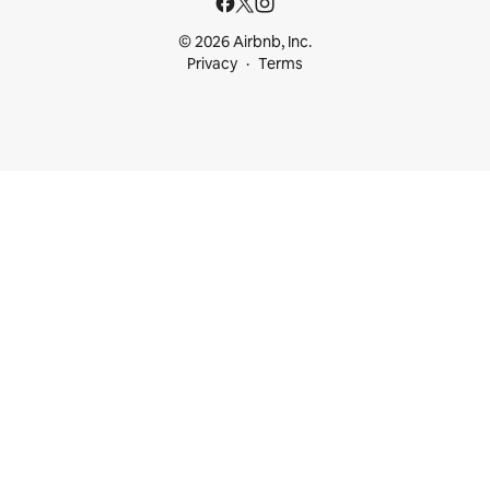
© 2026 Airbnb, Inc.
Privacy
Terms