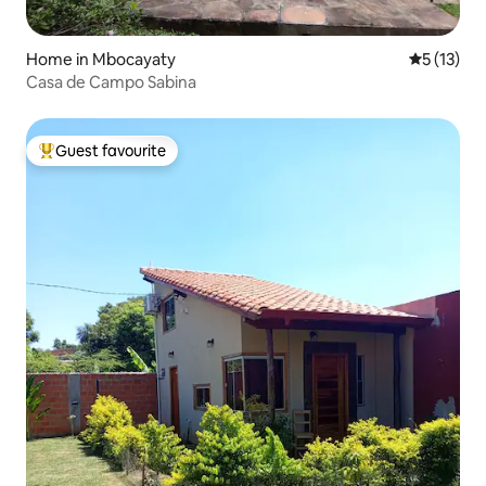
Home in Mbocayaty
5 out of 5
5 (13)
Casa de Campo Sabina
Guest favourite
Top guest favourite