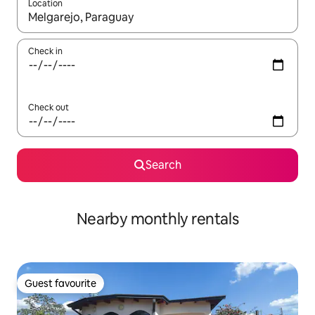
Location
When results are available, navigate with the up and down arro
Check in
Check out
Search
Nearby monthly rentals
Guest favourite
Guest favourite