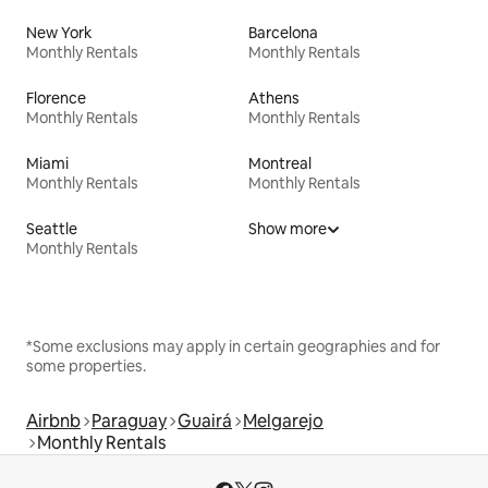
New York
Barcelona
Monthly Rentals
Monthly Rentals
Florence
Athens
Monthly Rentals
Monthly Rentals
Miami
Montreal
Monthly Rentals
Monthly Rentals
Seattle
Show more
Monthly Rentals
*Some exclusions may apply in certain geographies and for
some properties.
Airbnb
Paraguay
Guairá
Melgarejo
Monthly Rentals