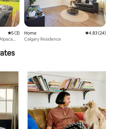
5 out of 5 average rating, 3 reviews
5 (3)
Home
4.83 out of 5 average 
4.83 (24)
 Alpaca
Calgary Residence
rates