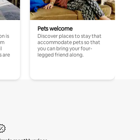
Pets welcome
n is
Discover places to stay that
om
accommodate pets so that
l
you can bring your four-
s are
legged friend along.