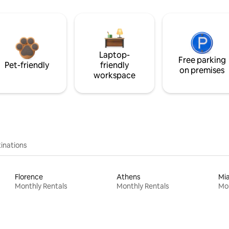
Laptop-
Free parking
Pet-friendly
friendly
on premises
workspace
inations
Florence
Athens
Mi
Monthly Rentals
Monthly Rentals
Mon