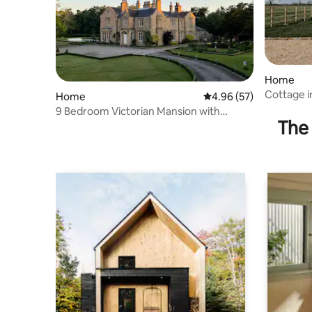
Home
Cottage 
Home
4.96 out of 5 average r
4.96 (57)
Longridg
9 Bedroom Victorian Mansion with
The 
Majestic Grounds