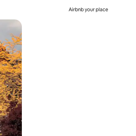
Airbnb your place