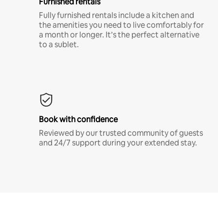
Furnished rentals
Fully furnished rentals include a kitchen and
the amenities you need to live comfortably for
a month or longer. It’s the perfect alternative
to a sublet.
Book with confidence
Reviewed by our trusted community of guests
and 24/7 support during your extended stay.