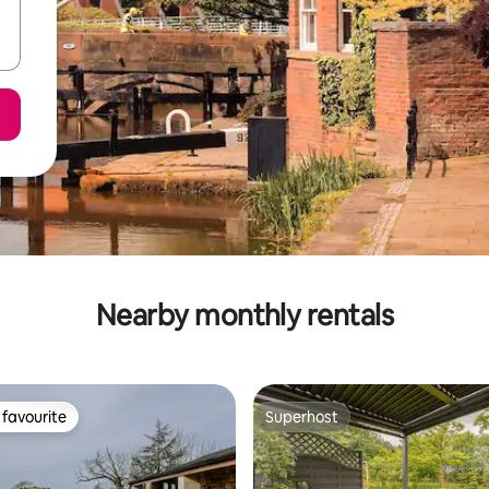
Nearby monthly rentals
favourite
Superhost
t favourite
Superhost