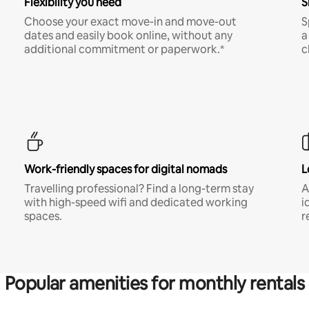
Flexibility you need
S
Choose your exact move-in and move-out
S
dates and easily book online, without any
a
additional commitment or paperwork.*
c
Work-friendly spaces for digital nomads
L
Travelling professional? Find a long-term stay
A
with high-speed wifi and dedicated working
i
spaces.
r
Popular amenities for monthly rentals