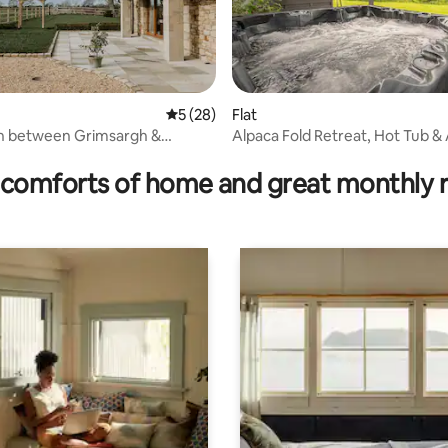
5 out of 5 average rating, 28 reviews
5 (28)
Flat
in between Grimsargh &
Alpaca Fold Retreat, Hot Tub &
ating, 57 reviews
e
Walks
comforts of home and great monthly 