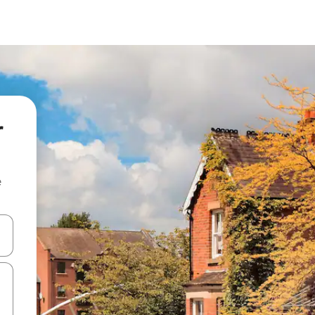
r
e
and down arrow keys or explore by touch or swipe gestures.