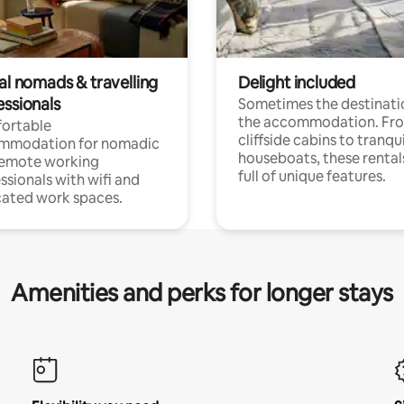
al nomads & travelling
Delight included
essionals
Sometimes the destinatio
the accommodation. Fr
ortable
cliffside cabins to tranqui
mmodation for nomadic
houseboats, these rental
remote working
full of unique features.
ssionals with wifi and
ated work spaces.
Amenities and perks for longer stays