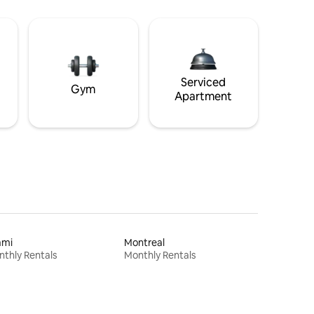
Serviced
Gym
Apartment
ami
Montreal
thly Rentals
Monthly Rentals