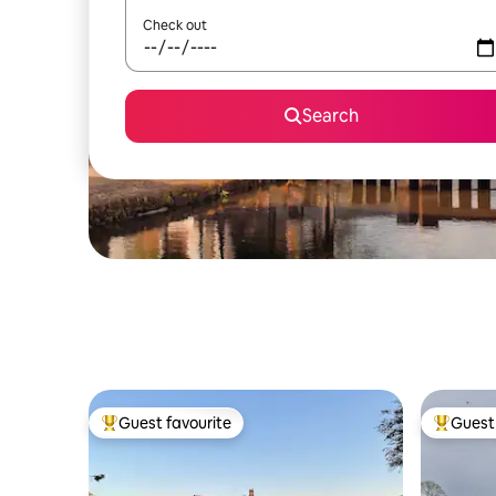
Check out
Search
Guest favourite
Guest 
Top guest favourite
Top gues