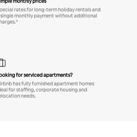
imple monthly prices
pecial rates for long-term holiday rentals and
 single monthly payment without additional
harges.*
ooking for serviced apartments?
irbnb has fully furnished apartment homes
deal for staffing, corporate housing and
elocation needs.