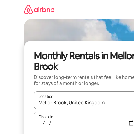
Skip
to
content
Monthly Rentals in Mello
Brook
Discover long-term rentals that feel like hom
for stays of a month or longer.
Location
When results are available, navigate with the up 
Check in