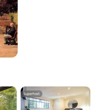
Superhost
Superhost