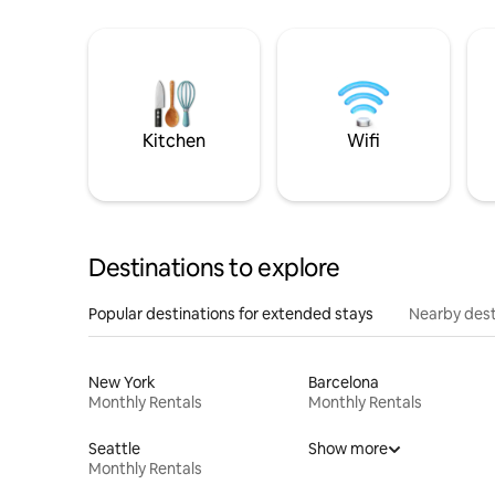
Kitchen
Wifi
Destinations to explore
Popular destinations for extended stays
Nearby dest
New York
Barcelona
Monthly Rentals
Monthly Rentals
Seattle
Show more
Monthly Rentals