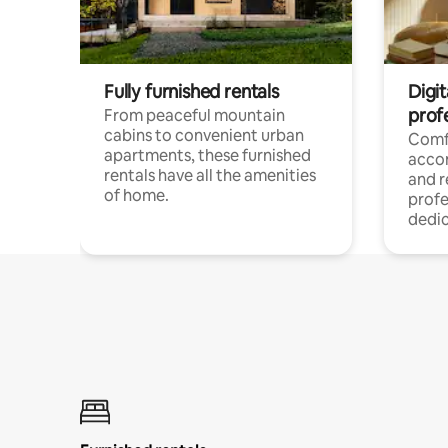
Fully furnished rentals
Digit
prof
From peaceful mountain
cabins to convenient urban
Comf
apartments, these furnished
acco
rentals have all the amenities
and 
of home.
profe
dedic