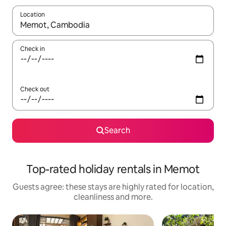
Location
When results are available, navigate with the up and down arro
Check in
Check out
Search
Top-rated holiday rentals in Memot
Guests agree: these stays are highly rated for location,
cleanliness and more.