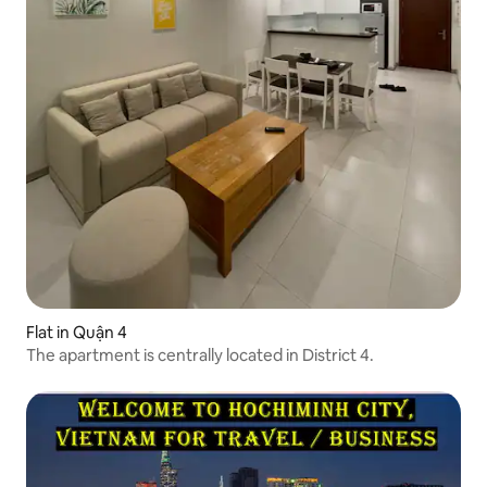
Flat in Quận 4
The apartment is centrally located in District 4.