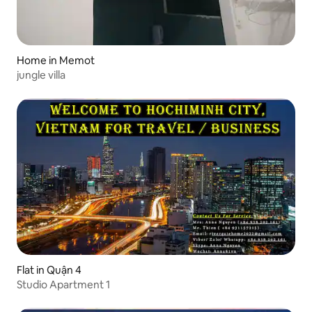
Home in Memot
jungle villa
Flat in Quận 4
Studio Apartment 1