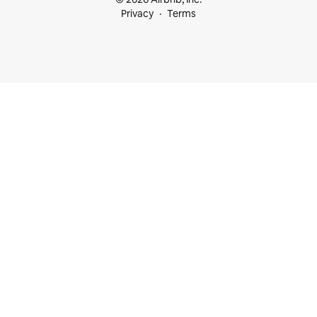
Privacy
Terms