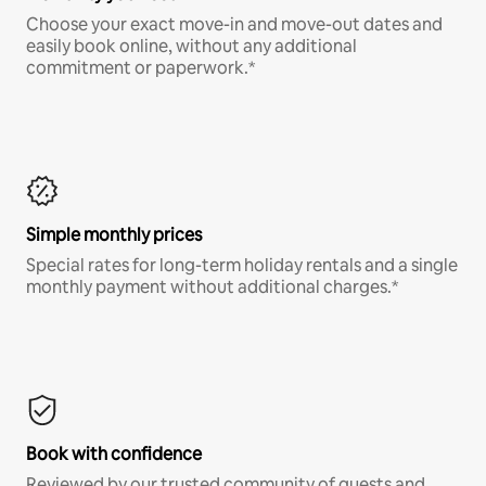
Choose your exact move-in and move-out dates and
easily book online, without any additional
commitment or paperwork.*
Simple monthly prices
Special rates for long-term holiday rentals and a single
monthly payment without additional charges.*
Book with confidence
Reviewed by our trusted community of guests and