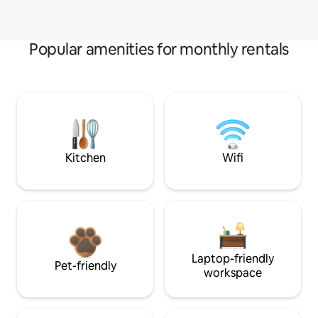
Popular amenities for monthly rentals
Kitchen
Wifi
Laptop-friendly
Pet-friendly
workspace