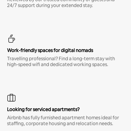
24/7 support during your extended stay.
Work-friendly spaces for digital nomads
Travelling professional? Find a long-term stay with
high-speed wifi and dedicated working spaces.
Looking for serviced apartments?
Airbnb has fully furnished apartment homes ideal for
staffing, corporate housing and relocation needs.