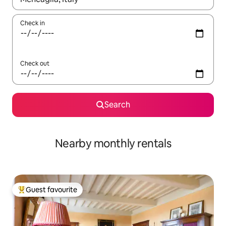
Check in
Check out
Search
Nearby monthly rentals
Guest favourite
Top guest favourite