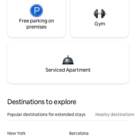
Free parking on
Gym
premises
Serviced Apartment
Destinations to explore
Popular destinations for extended stays
Nearby destinations
New York
Barcelona