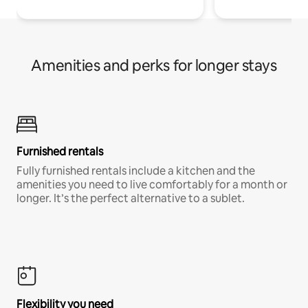
Amenities and perks for longer stays
Furnished rentals
Fully furnished rentals include a kitchen and the
amenities you need to live comfortably for a month or
longer. It’s the perfect alternative to a sublet.
Flexibility you need