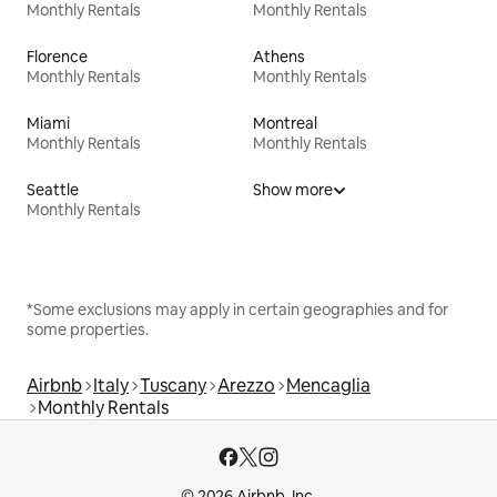
Monthly Rentals
Monthly Rentals
Florence
Athens
Monthly Rentals
Monthly Rentals
Miami
Montreal
Monthly Rentals
Monthly Rentals
Seattle
Show more
Monthly Rentals
*Some exclusions may apply in certain geographies and for
some properties.
Airbnb
Italy
Tuscany
Arezzo
Mencaglia
Monthly Rentals
© 2026 Airbnb, Inc.