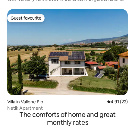
bathrooms
Guest favourite
Guest favourite
Villa in Vallone Pip
4.91 out of 5
4.91 (22)
Netik Apartment
The comforts of home and great
monthly rates