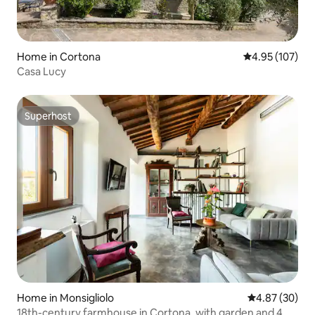
Home in Cortona
4.95 out of 5 a
4.95 (107)
Casa Lucy
Superhost
Superhost
Home in Monsigliolo
4.87 out of 5 
4.87 (30)
18th-century farmhouse in Cortona, with garden and 4