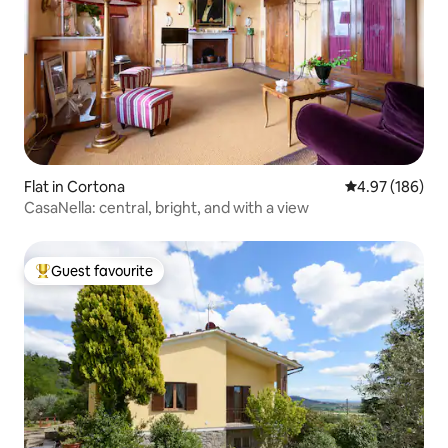
Flat in Cortona
4.97 out of 5 a
4.97 (186)
CasaNella: central, bright, and with a view
Guest favourite
Top guest favourite