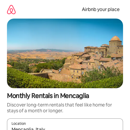
Skip
to
Airbnb your place
content
Monthly Rentals in Mencaglia
Discover long-term rentals that feel like home for
stays of a month or longer.
Location
When results are available, navigate with the up and down arro