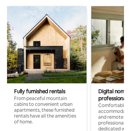
Fully furnished rentals
Digital nomads
professionals
From peaceful mountain
cabins to convenient urban
Comfortable
apartments, these furnished
accommodatio
rentals have all the amenities
and remote wo
of home.
professionals w
dedicated work