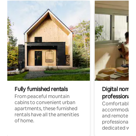
Fully furnished rentals
Digital nomads
professionals
From peaceful mountain
cabins to convenient urban
Comfortable
apartments, these furnished
accommodatio
rentals have all the amenities
and remote wo
of home.
professionals w
dedicated work