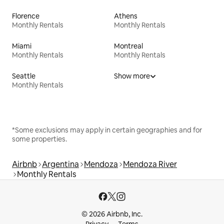
Florence
Athens
Monthly Rentals
Monthly Rentals
Miami
Montreal
Monthly Rentals
Monthly Rentals
Seattle
Show more
Monthly Rentals
*Some exclusions may apply in certain geographies and for
some properties.
Airbnb
Argentina
Mendoza
Mendoza River
Monthly Rentals
© 2026 Airbnb, Inc.