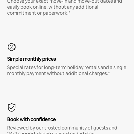
Choose your exact move-in and move-out dates and
easily book online, without any additional
commitment or paperwork.*
Simple monthly prices
Special rates for long-term holiday rentals and a single
monthly payment without additional charges.*
Book with confidence
Reviewed by our trusted community of guests and
24/7 support during your extended stay.