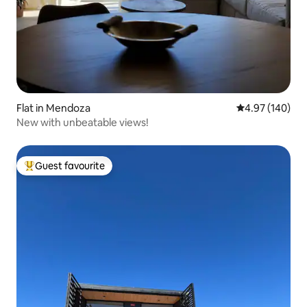
Flat in Mendoza
4.97 out of 5 a
4.97 (140)
New with unbeatable views!
Guest favourite
Top guest favourite