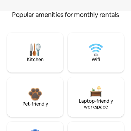
Popular amenities for monthly rentals
Kitchen
Wifi
Laptop-friendly
Pet-friendly
workspace