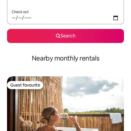
Check out
Search
Nearby monthly rentals
Guest favourite
Guest favourite