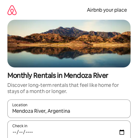
Skip
to
Airbnb your place
content
Monthly Rentals in Mendoza River
Discover long-term rentals that feel like home for
stays of a month or longer.
Location
When results are available, navigate with the up and down arro
Check in