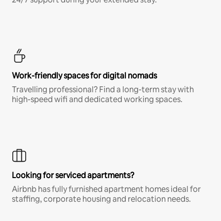
Work-friendly spaces for digital nomads
Travelling professional? Find a long-term stay with
high-speed wifi and dedicated working spaces.
Looking for serviced apartments?
Airbnb has fully furnished apartment homes ideal for
staffing, corporate housing and relocation needs.