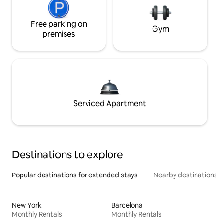
Free parking on
Gym
premises
Serviced Apartment
Destinations to explore
Popular destinations for extended stays
Nearby destinations
New York
Barcelona
Monthly Rentals
Monthly Rentals