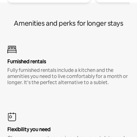
Amenities and perks for longer stays
Furnished rentals
Fully furnished rentals include a kitchen and the
amenities you need to live comfortably for a month or
longer. It’s the perfect alternative to a sublet.
Flexibility you need