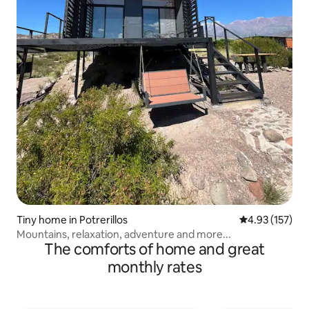
Tiny home in Potrerillos
4.93 out of 5 a
4.93 (157)
Mountains, relaxation, adventure and more...
The comforts of home and great
monthly rates