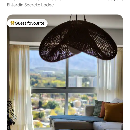
El Jardín Secreto Lodge
Guest favourite
Top guest favourite