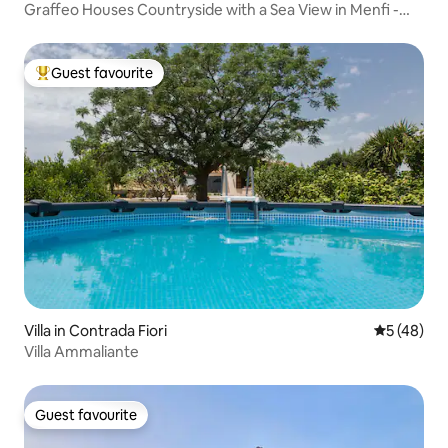
Graffeo Houses Countryside with a Sea View in Menfi -
Sicily
Guest favourite
Top guest favourite
Villa in Contrada Fiori
5 out of 5
5 (48)
Villa Ammaliante
Guest favourite
Guest favourite