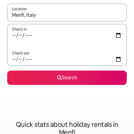
Location
When results are available, navigate with the up and down arro
Check in
Check out
Search
Quick stats about holiday rentals in
Menfi