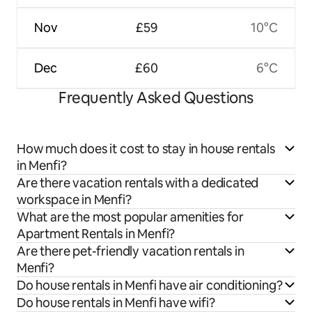
Nov
£59
10°C
Dec
£60
6°C
Frequently Asked Questions
How much does it cost to stay in house rentals
in Menfi?
Are there vacation rentals with a dedicated
workspace in Menfi?
What are the most popular amenities for
Apartment Rentals in Menfi?
Are there pet-friendly vacation rentals in
Menfi?
Do house rentals in Menfi have air conditioning?
Do house rentals in Menfi have wifi?