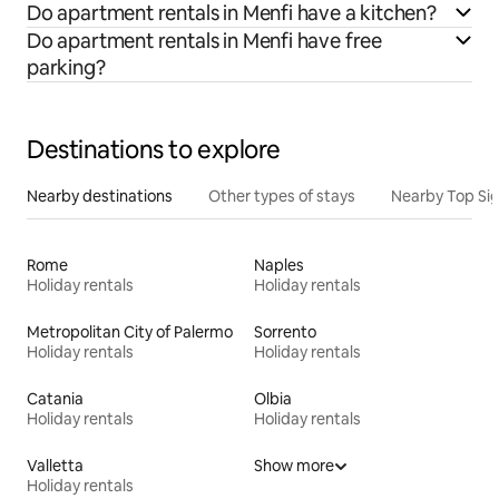
Do apartment rentals in Menfi have a kitchen?
Do apartment rentals in Menfi have free
parking?
Destinations to explore
Nearby destinations
Other types of stays
Nearby Top Si
Rome
Naples
Holiday rentals
Holiday rentals
Metropolitan City of Palermo
Sorrento
Holiday rentals
Holiday rentals
Catania
Olbia
Holiday rentals
Holiday rentals
Valletta
Show more
Holiday rentals