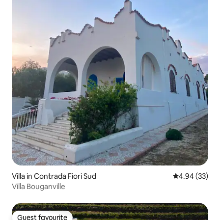
Villa in Contrada Fiori Sud
4.94 out of 5 
4.94 (33)
Villa Bouganville
Guest favourite