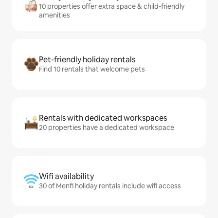
10 properties offer extra space & child-friendly
amenities
Pet-friendly holiday rentals
Find 10 rentals that welcome pets
Rentals with dedicated workspaces
20 properties have a dedicated workspace
Wifi availability
30 of Menfi holiday rentals include wifi access