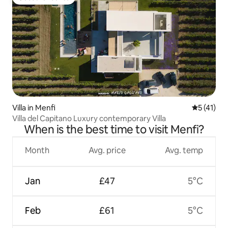
Guest favourite
Villa in Menfi
5 out of 5
5 (41)
Villa del Capitano Luxury contemporary Villa
When is the best time to visit Menfi?
Month
Avg. price
Avg. temp
Jan
£47
5°C
Feb
£61
5°C