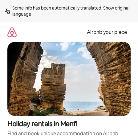
Skip
Some info has been automatically translated. 
Show original 
to
language
content
Airbnb your place
Holiday rentals in Menfi
Find and book unique accommodation on Airbnb