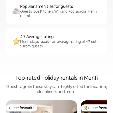
Popular amenities for guests
Guests love Kitchen, Wifi and Pool across Menfi
rentals
4.7 Average rating
Menfi stays receive an average rating of 4.7 out of
5 from guests
Top-rated holiday rentals in Menfi
Guests agree: these stays are highly rated for location,
cleanliness and more.
Guest favourite
Guest favourit
Guest favourite
Top guest favouri