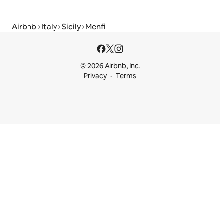
Airbnb
Italy
Sicily
Menfi
© 2026 Airbnb, Inc.
Privacy
Terms