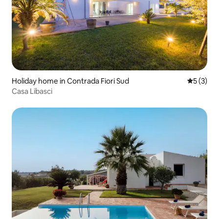
Holiday home in Contrada Fiori Sud
5 out of 
5 (3)
Casa Libasci