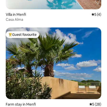
Villa in Menfi
5 out of 
5 (4)
Casa Alma
Guest favourite
Top guest favourite
Farm stay in Menfi
5 out of 5
5 (28)