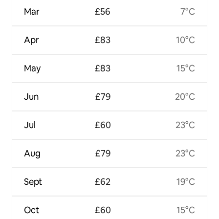
Mar
£56
7°C
Apr
£83
10°C
May
£83
15°C
Jun
£79
20°C
Jul
£60
23°C
Aug
£79
23°C
Sept
£62
19°C
Oct
£60
15°C