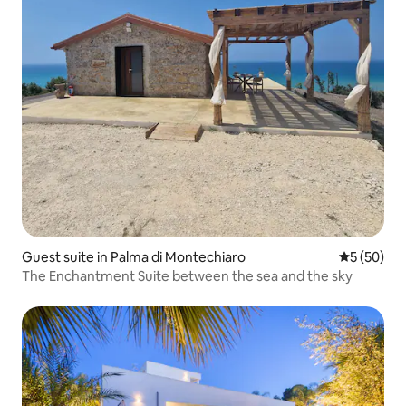
Guest suite in Palma di Montechiaro
5 out of 5
5 (50)
The Enchantment Suite between the sea and the sky