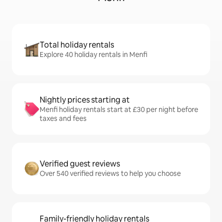
Total holiday rentals
Explore 40 holiday rentals in Menfi
Nightly prices starting at
Menfi holiday rentals start at £30 per night before
taxes and fees
Verified guest reviews
Over 540 verified reviews to help you choose
Family-friendly holiday rentals