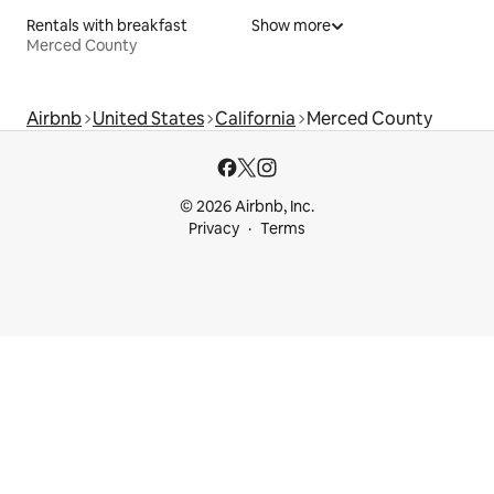
Rentals with breakfast
Show more
Merced County
Airbnb
United States
California
Merced County
© 2026 Airbnb, Inc.
Privacy
Terms