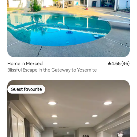
Home in Merced
4.65 out of 5 
4.65 (46)
Blissful Escape in the Gateway to Yosemite
Guest favourite
Guest favourite