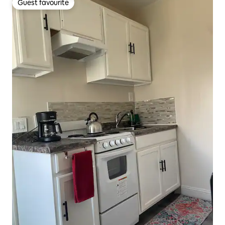
Guest favourite
Guest favourite