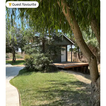
Guest favourite
Top guest favourite