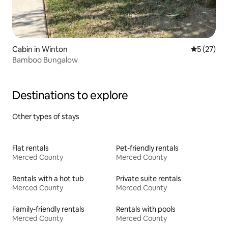
Cabin in Winton
5 out of 5
5 (27)
Bamboo Bungalow
Destinations to explore
Other types of stays
Flat rentals
Pet-friendly rentals
Merced County
Merced County
Rentals with a hot tub
Private suite rentals
Merced County
Merced County
Family-friendly rentals
Rentals with pools
Merced County
Merced County