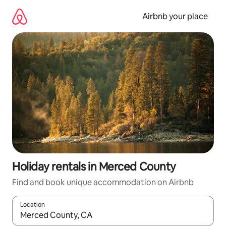
Skip
to
Airbnb your place
content
Holiday rentals in Merced County
Find and book unique accommodation on Airbnb
Location
When results are available, navigate with the up and down arro