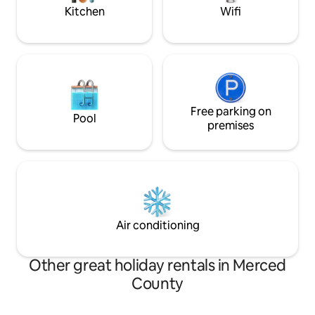
Merced.
Kitchen
Wifi
Free parking on
Pool
premises
Air conditioning
Other great holiday rentals in Merced
County