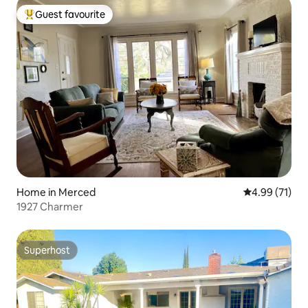
Guest favourite
Top guest favourite
Home in Merced
4.99 out of 5
4.99 (71)
1927 Charmer
Superhost
Superhost