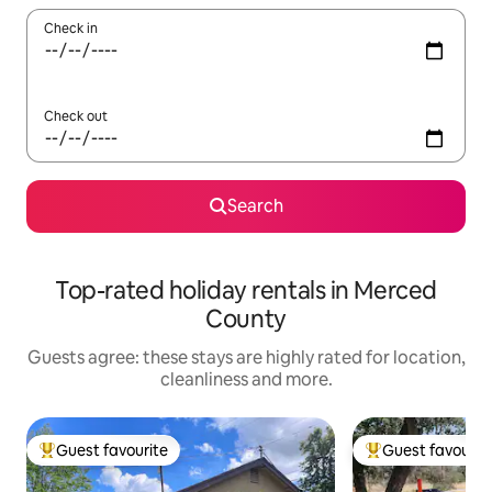
Check in
Check out
Search
Top-rated holiday rentals in Merced
County
Guests agree: these stays are highly rated for location,
cleanliness and more.
Guest favourite
Guest favourit
Top guest favourite
Top guest favouri