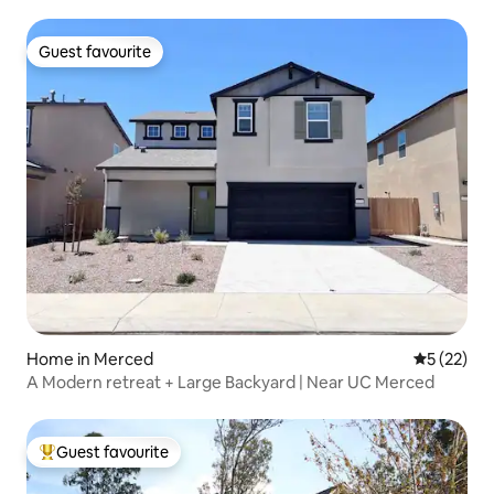
Guest favourite
Guest favourite
Home in Merced
5 out of 5
5 (22)
A Modern retreat + Large Backyard | Near UC Merced
Guest favourite
Top guest favourite