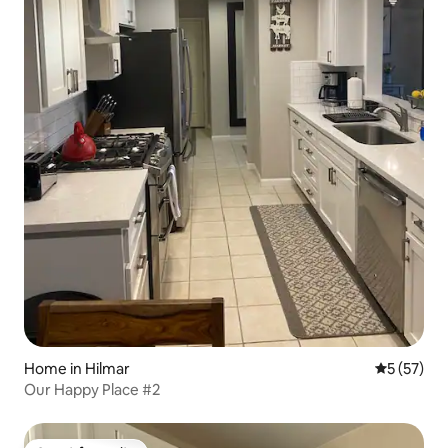
Home in Hilmar
5 out of 5
5 (57)
Our Happy Place #2