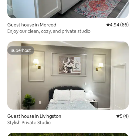
Guest house in Merced
4.94 out of 5 
4.94 (66)
Enjoy our clean, cozy, and private studio
Superhost
Superhost
Guest house in Livingston
5 out of 
5 (4)
Stylish Private Studio