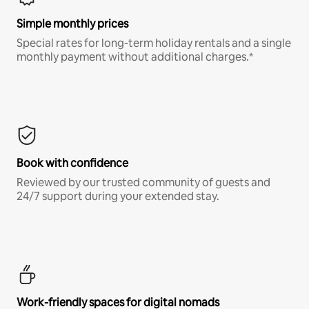
Simple monthly prices
Special rates for long-term holiday rentals and a single
monthly payment without additional charges.*
Book with confidence
Reviewed by our trusted community of guests and
24/7 support during your extended stay.
Work-friendly spaces for digital nomads