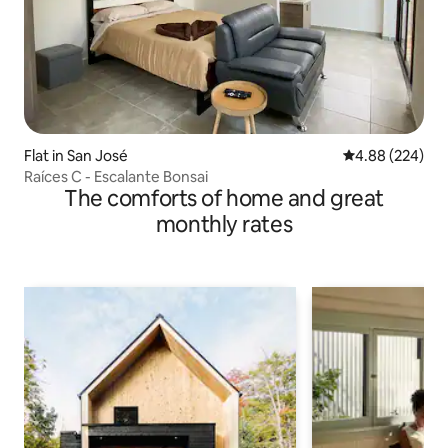
Flat in San José
4.88 out of 5 a
4.88 (224)
Raíces C - Escalante Bonsai
The comforts of home and great
monthly rates