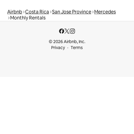
Airbnb
Costa Rica
San Jose Province
Mercedes
Monthly Rentals
© 2026 Airbnb, Inc.
Privacy
Terms