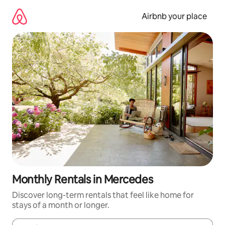
Skip
to
Airbnb your place
content
Monthly Rentals in Mercedes
Discover long-term rentals that feel like home for
stays of a month or longer.