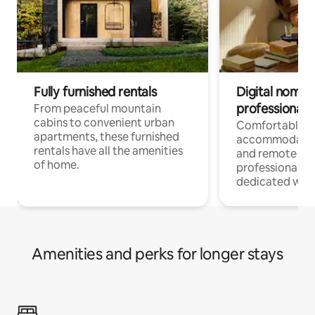
Fully furnished rentals
Digital nomads
professionals
From peaceful mountain
cabins to convenient urban
Comfortable
apartments, these furnished
accommodatio
rentals have all the amenities
and remote wo
of home.
professionals w
dedicated work
Amenities and perks for longer stays