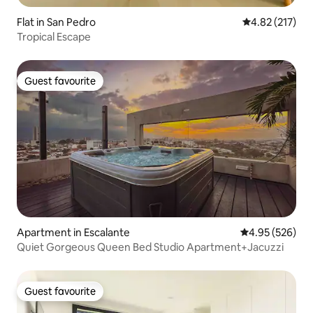
Flat in San Pedro
4.82 out of 5 a
4.82 (217)
Tropical Escape
Guest favourite
Guest favourite
Apartment in Escalante
4.95 out of 5 a
4.95 (526)
Quiet Gorgeous Queen Bed Studio Apartment+Jacuzzi
Guest favourite
Guest favourite