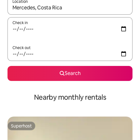
Location
When results are available, navigate with the up and down arro
Check in
Check out
Search
Nearby monthly rentals
Superhost
Superhost