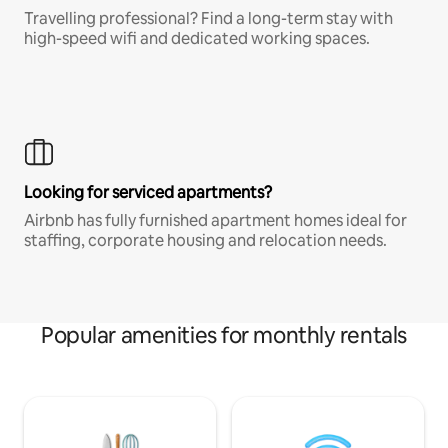
Travelling professional? Find a long-term stay with
high-speed wifi and dedicated working spaces.
Looking for serviced apartments?
Airbnb has fully furnished apartment homes ideal for
staffing, corporate housing and relocation needs.
Popular amenities for monthly rentals