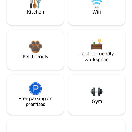
Kitchen
Wifi
Laptop-friendly
Pet-friendly
workspace
Free parking on
Gym
premises