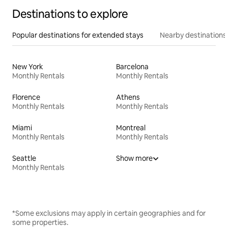
Destinations to explore
Popular destinations for extended stays
Nearby destinations
New York
Barcelona
Monthly Rentals
Monthly Rentals
Florence
Athens
Monthly Rentals
Monthly Rentals
Miami
Montreal
Monthly Rentals
Monthly Rentals
Seattle
Show more
Monthly Rentals
*Some exclusions may apply in certain geographies and for
some properties.