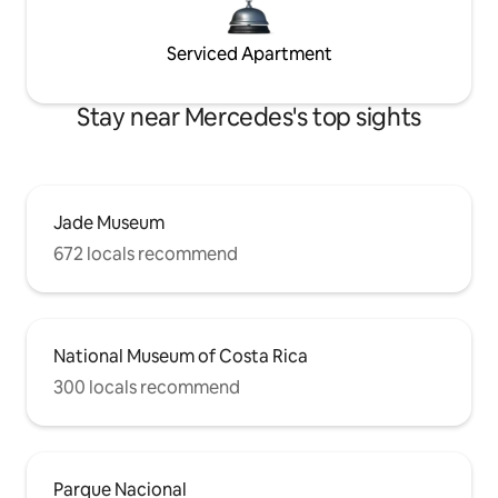
Serviced Apartment
Stay near Mercedes's top sights
Jade Museum
672 locals recommend
National Museum of Costa Rica
300 locals recommend
Parque Nacional