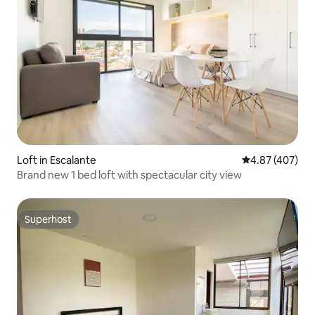
Loft in Escalante
4.87 out of 5 a
4.87 (407)
Brand new 1 bed loft with spectacular city view
Superhost
Superhost