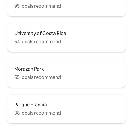
95 locals recommend
University of Costa Rica
64 locals recommend
Morazán Park
65 locals recommend
Parque Francia
38 locals recommend