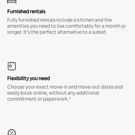
Furnished rentals
Fully furnished rentals include a kitchen and the
amenities you need to live comfortably for a month or
longer. It’s the perfect alternative to a sublet.
Flexibility you need
Choose your exact move-in and move-out dates and
easily book online, without any additional
commitment or paperwork.*