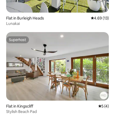
Flat in Burleigh Heads
4.69 out of 5
4.69 (13)
Lunakai
Superhost
Superhost
Flat in Kingscliff
5 out of 
5 (4)
Stylish Beach Pad