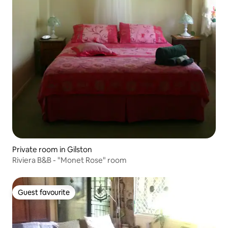
Private room in Gilston
Riviera B&B - "Monet Rose" room
Guest favourite
Guest favourite