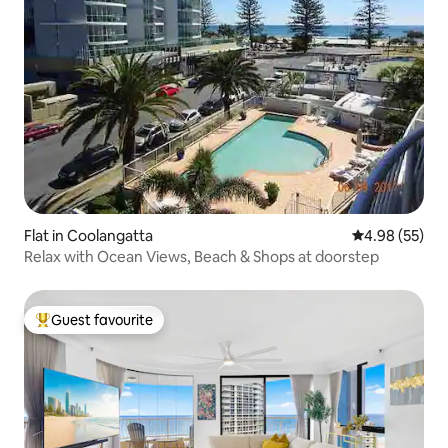
Flat in Coolangatta
4.98 out of 5 
4.98 (55)
Relax with Ocean Views, Beach & Shops at doorstep
Guest favourite
Top guest favourite