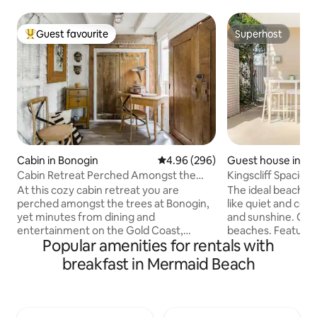
Guest favourite
Superhost
Top guest favourite
Superhost
Cabin in Bonogin
4.96 out of 5 average rating, 29
4.96 (296)
Guest house in Kin
Cabin Retreat Perched Amongst the
Kingscliff Spaciou
Trees
At this cozy cabin retreat you are
The ideal beach re
perched amongst the trees at Bonogin,
like quiet and com
yet minutes from dining and
and sunshine. Cent
entertainment on the Gold Coast,
beaches. Featurin
Popular amenities for rentals with
Australia. Two-bedroom, two-storey
queen bedroom/ens
and Sleeps 4 comfortably. Nestled on
area- extra mattre
breakfast in Mermaid Beach
the back of Springbrook National Park,
request. Coffee M
this area offers plenty of relaxing,
facilities, fridge,
walking and nature activities. Walking
coffee. Peaceful outlook & short stroll to
distance to a local eatery/coffee
the beach, walkin