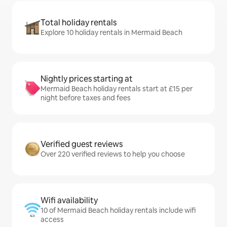
Total holiday rentals
Explore 10 holiday rentals in Mermaid Beach
Nightly prices starting at
Mermaid Beach holiday rentals start at £15 per
night before taxes and fees
Verified guest reviews
Over 220 verified reviews to help you choose
Wifi availability
10 of Mermaid Beach holiday rentals include wifi
access