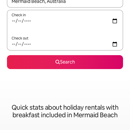
When results are available, navigate with the up and down arro
Check in
Check out
Search
Quick stats about holiday rentals with
breakfast included in Mermaid Beach