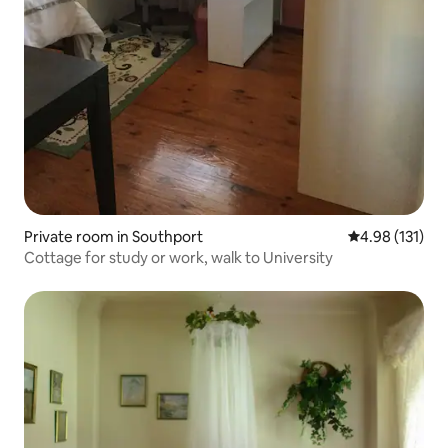
Private room in Southport
4.98 out of 5 
4.98 (131)
Cottage for study or work, walk to University