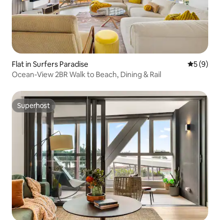
Flat in Surfers Paradise
5 out of 
5 (9)
Ocean-View 2BR Walk to Beach, Dining & Rail
Superhost
Superhost