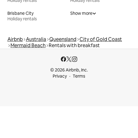
Holiday rentals
Holiday rentals
Brisbane City
Show more
Holiday rentals
Airbnb
Australia
Queensland
City of Gold Coast
Mermaid Beach
Rentals with breakfast
© 2026 Airbnb, Inc.
Privacy
Terms