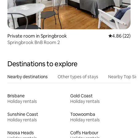
Private room in Springbrook
4.86 out of 5 
4.86 (22)
Springbrook BnB Room 2
Destinations to explore
Nearby destinations
Other types of stays
Nearby Top Si
Brisbane
Gold Coast
Holiday rentals
Holiday rentals
Sunshine Coast
Toowoomba
Holiday rentals
Holiday rentals
Noosa Heads
Coffs Harbour