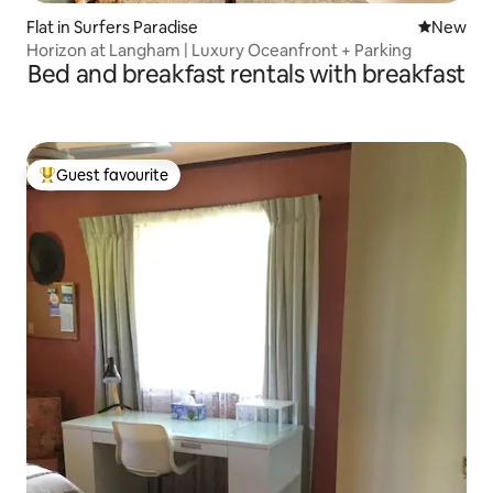
Flat in Surfers Paradise
New place
New
Horizon at Langham | Luxury Oceanfront + Parking
Bed and breakfast rentals with breakfast
Guest favourite
Top guest favourite