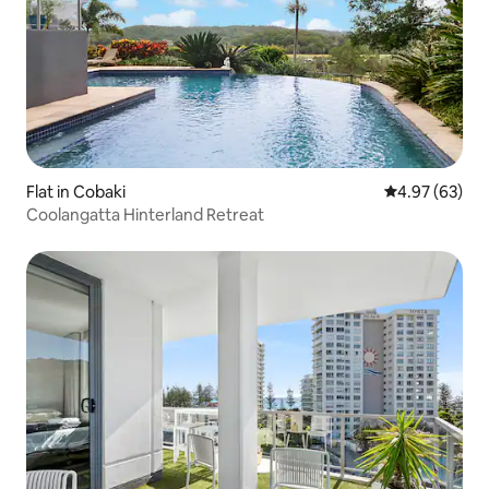
Flat in Cobaki
4.97 out of 5 
4.97 (63)
Coolangatta Hinterland Retreat