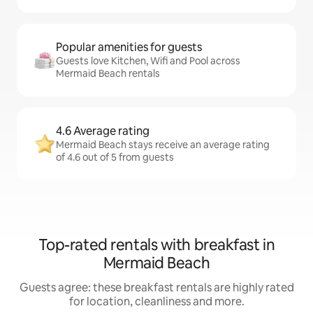
Popular amenities for guests
Guests love Kitchen, Wifi and Pool across
Mermaid Beach rentals
4.6 Average rating
Mermaid Beach stays receive an average rating
of 4.6 out of 5 from guests
Top-rated rentals with breakfast in
Mermaid Beach
Guests agree: these breakfast rentals are highly rated
for location, cleanliness and more.