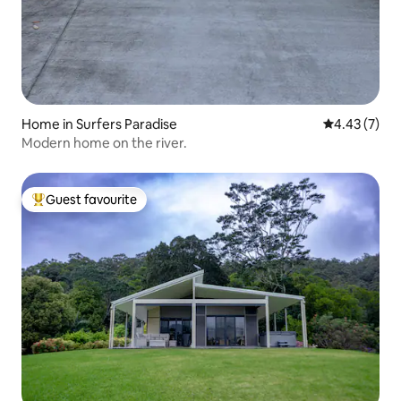
Home in Surfers Paradise
4.43 out of 
4.43 (7)
Modern home on the river.
Guest favourite
Top guest favourite