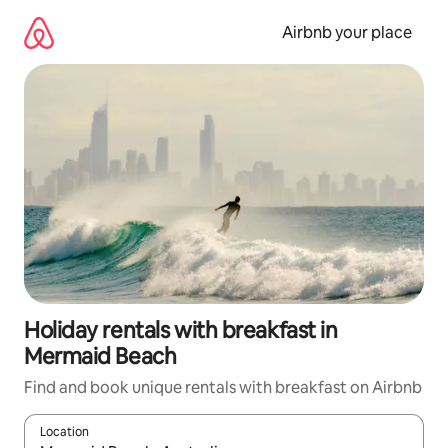
Skip
to
Airbnb your place
content
Holiday rentals with breakfast in
Mermaid Beach
Find and book unique rentals with breakfast on Airbnb
Location