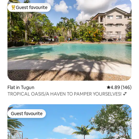
Guest favourite
Top guest favourite
Flat in Tugun
4.89 out of 5 a
4.89 (146)
TROPICAL OASIS/A HAVEN TO PAMPER YOURSELVES! 💕
Guest favourite
Guest favourite