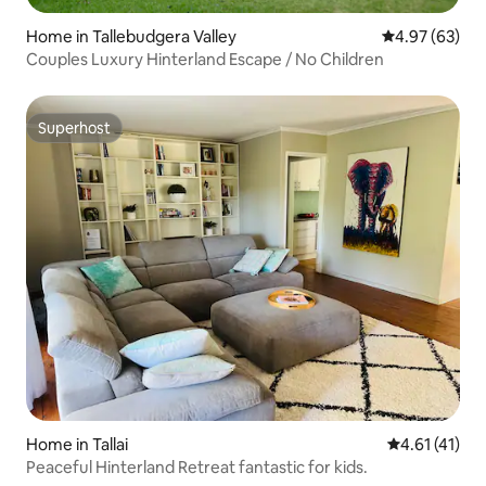
Home in Tallebudgera Valley
4.97 out of 5 
4.97 (63)
Couples Luxury Hinterland Escape / No Children
Superhost
Superhost
Home in Tallai
4.61 out of 5
4.61 (41)
Peaceful Hinterland Retreat fantastic for kids.