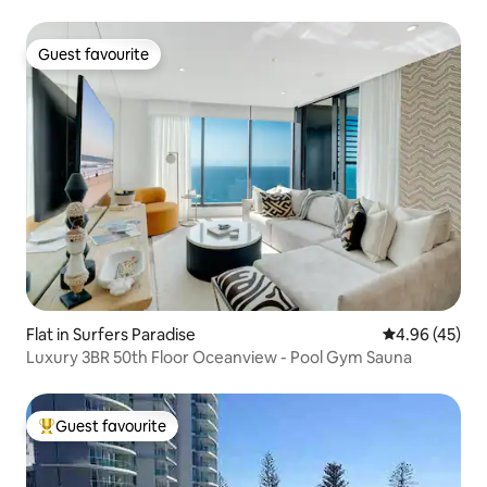
Guest favourite
Guest favourite
Flat in Surfers Paradise
4.96 out of 5 
4.96 (45)
Luxury 3BR 50th Floor Oceanview - Pool Gym Sauna
Guest favourite
Top guest favourite