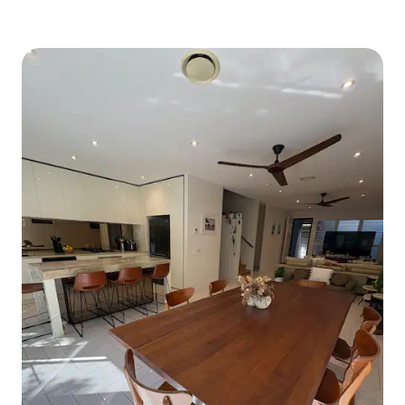
marrying the modern with traditional
antique and rustic elements, all bathed
in an abundance of natural light. The
fully-equipped modern kitchen comes
with refrigerator, oven, microwave,
Nespresso coffee machine, and all the
utensils and crockery you need to cook
your favorite dishes. Bathroom with
slate floors and claw-foot
bathtub/shower also includes a brand
new washer/dryer. The cabin offers an
amazingly large deck overlooking the
rainforest and the fresh-water creek,
and you can barbeque on the deck.
Cabin facilities:- • Multiple Living Areas
inside and out • Covered outdoor
Entertainment Patio overlooking the
rainforest • BBQ • Large Kitchen and
Dining Areas • Refrigerator, Stove,
Microwave • Cooking Facilities, jug,
toaster, Nespresso machine etc • Plates,
cups, utensils etc • Fireplace • Laundry -
including washer & dryer • Plenty of