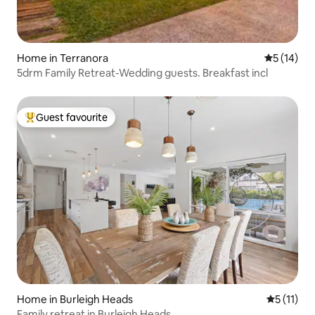
Home in Terranora
5 out of 5
5 (14)
5drm Family Retreat-Wedding guests. Breakfast incl
Guest favourite
Top guest favourite
Home in Burleigh Heads
5 out of 5
5 (11)
Family retreat in Burleigh Heads