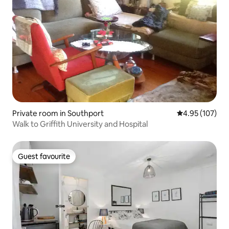
Private room in Southport
4.95 out of 5 a
4.95 (107)
Walk to Griffith University and Hospital
Guest favourite
Guest favourite