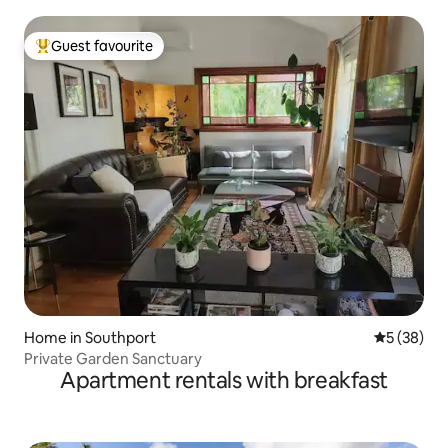
Guest favourite
Top guest favourite
Home in Southport
5 out of 5
5 (38)
Private Garden Sanctuary
Apartment rentals with breakfast