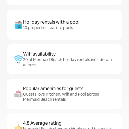
Holiday rentals with a pool
10 properties feature pools
Wifi availability
20 of Mermaid Beach holiday rentals include wifi
access
Popular amenities for guests
Guests love Kitchen, Wifi and Pool across
Mermaid Beach rentals
4.8 Average rating
Mermaid Beach stays are highly rated by guests –