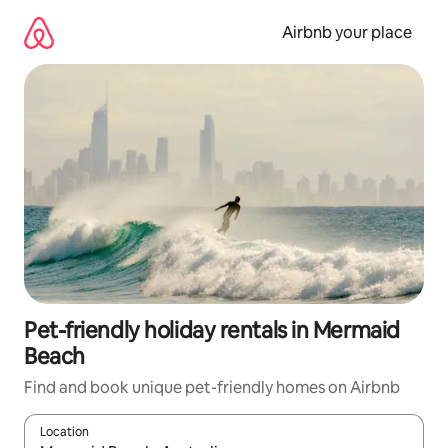
Skip
to
Airbnb your place
content
Pet-friendly holiday rentals in Mermaid
Beach
Find and book unique pet-friendly homes on Airbnb
Location