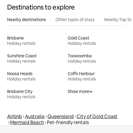
Destinations to explore
Nearby destinations
Other types of stays
Nearby Top Si
Brisbane
Gold Coast
Holiday rentals
Holiday rentals
Sunshine Coast
Toowoomba
Holiday rentals
Holiday rentals
Noosa Heads
Coffs Harbour
Holiday rentals
Holiday rentals
Brisbane City
Show more
Holiday rentals
Airbnb
Australia
Queensland
City of Gold Coast
Mermaid Beach
Pet-friendly rentals