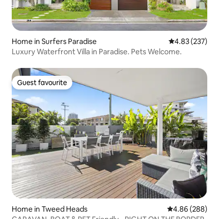
Home in Surfers Paradise
4.83 out of 5 a
4.83 (237)
Luxury Waterfront Villa in Paradise. Pets Welcome.
Guest favourite
Guest favourite
Home in Tweed Heads
4.86 out of 5 a
4.86 (288)