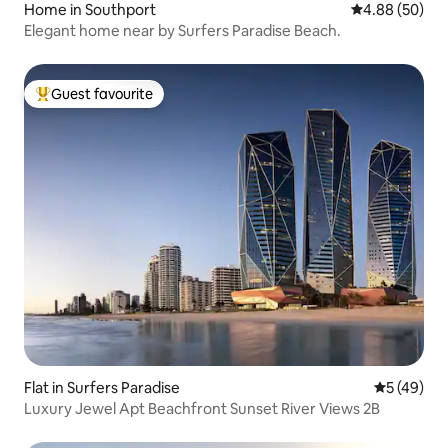
Home in Southport
4.88 out of 5 
4.88 (50)
Elegant home near by Surfers Paradise Beach.
Guest favourite
Top guest favourite
Flat in Surfers Paradise
5 out of 5
5 (49)
Luxury Jewel Apt Beachfront Sunset River Views 2B