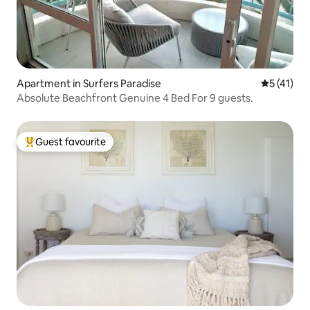
Apartment in Surfers Paradise
5 out of 5
5 (41)
Absolute Beachfront Genuine 4 Bed For 9 guests.
Guest favourite
Top guest favourite