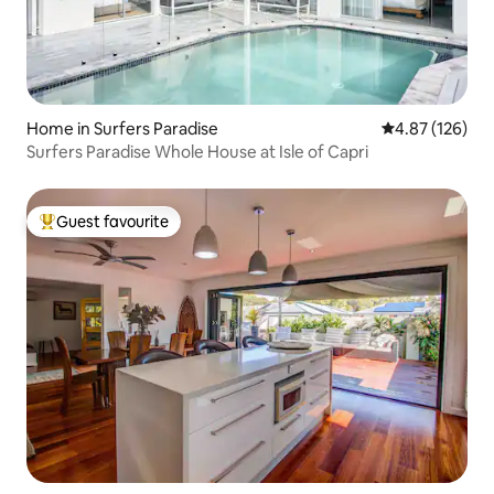
Home in Surfers Paradise
4.87 out of 5 a
4.87 (126)
Surfers Paradise Whole House at Isle of Capri
Guest favourite
Top guest favourite