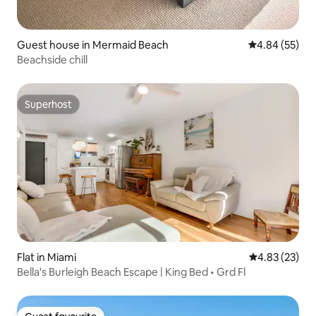
Guest house in Mermaid Beach
4.84 out of 5 
4.84 (55)
Beachside chill
Superhost
Superhost
Flat in Miami
4.83 out of 5 
4.83 (23)
Bella's Burleigh Beach Escape | King Bed • Grd Fl