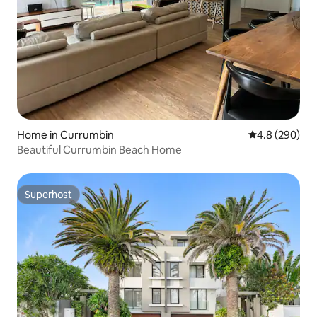
Home in Currumbin
4.8 out of 5 a
4.8 (290)
Beautiful Currumbin Beach Home
Superhost
Superhost