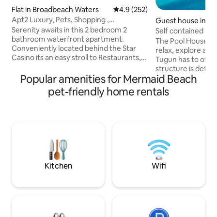
Flat in Broadbeach Waters
4.9 out of 5 average rating, 25
4.9 (252)
Apt2 Luxury, Pets, Shopping ,
Guest house in T
Restaurant, Beach
Serenity awaits in this 2 bedroom 2
Self contained Po
bathroom waterfront apartment.
The Pool House is 
Conveniently located behind the Star
relax, explore and
Casino its an easy stroll to Restaurants,
Tugun has to offer.
Shopping (Pacific Fair), Kurrawa Surf
structure is detac
Club, Supermarket and Beach, Casino,
Popular amenities for Mermaid Beach
home at the front 
Convention Centre!! This is a pet friendly
beautiful space th
pet-friendly home rentals
apartment and allocated parking is
stylish with a beau
provided. - WATERFRONT 2 Bedroom/2
includes a Queen b
Bathroom - EVERY Bedroom has aircon
wardrobe, ensuite
and TV - Large yard - Quiet serene
areas outside and
location stones throw to Broady - Pet
magnesium pool. A
friendly/Secure yard - Walk to best of
beach/Tugun Villa
Broady and Beach
airport, 9 min wal
Hospital.
Kitchen
Wifi