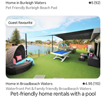
Home in Burleigh Waters
5 out of 5
5 (92)
Pet Friendly Burleigh Beach Pad
Guest favourite
Guest favourite
Home in Broadbeach Waters
4.95 out of 5 
4.95 (110)
Waterfront Pet & Family friendly Broadbeach Waters
Pet-friendly home rentals with a pool