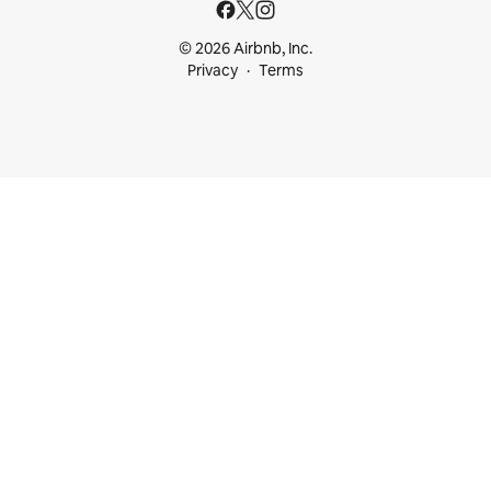
© 2026 Airbnb, Inc.
Privacy
Terms