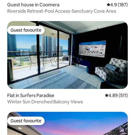
Guest house in Coomera
4.9 out of 5 
4.9 (187)
Riverside Retreat-Pool Access-Sanctuary Cove Area
Guest favourite
Guest favourite
Flat in Surfers Paradise
4.89 out of 5 
4.89 (511)
Winter Sun Drenched Balcony Views
Guest favourite
Guest favourite