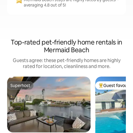
averaging 4.8 out of 5!
Top-rated pet-friendly home rentals in
Mermaid Beach
Guests agree: these pet-friendly homes are highly
rated for location, cleanliness and more.
Superhost
Guest favourit
Superhost
Top guest favouri