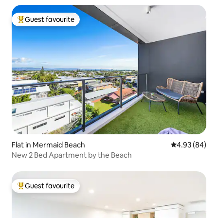
Guest favourite
Top guest favourite
Flat in Mermaid Beach
4.93 out of 5 
4.93 (84)
New 2 Bed Apartment by the Beach
Guest favourite
Top guest favourite