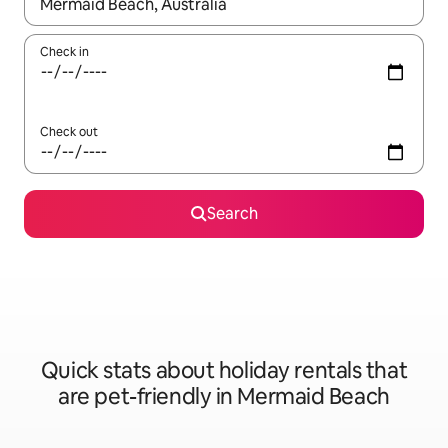
When results are available, navigate with the up and down arro
Check in
Check out
Search
Quick stats about holiday rentals that
are pet-friendly in Mermaid Beach