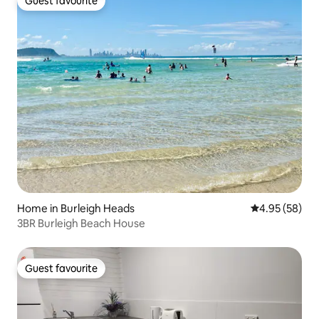
Guest favourite
Guest favourite
Home in Burleigh Heads
4.95 out of 5 
4.95 (58)
3BR Burleigh Beach House
Guest favourite
Guest favourite