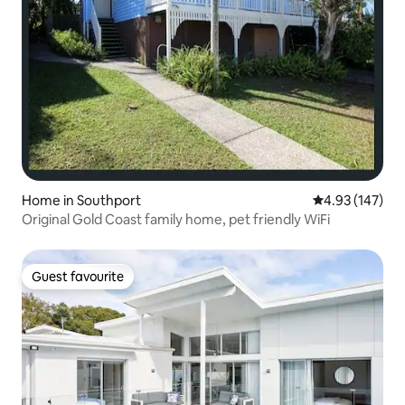
Home in Southport
4.93 out of 5 a
4.93 (147)
Original Gold Coast family home, pet friendly WiFi
Guest favourite
Guest favourite