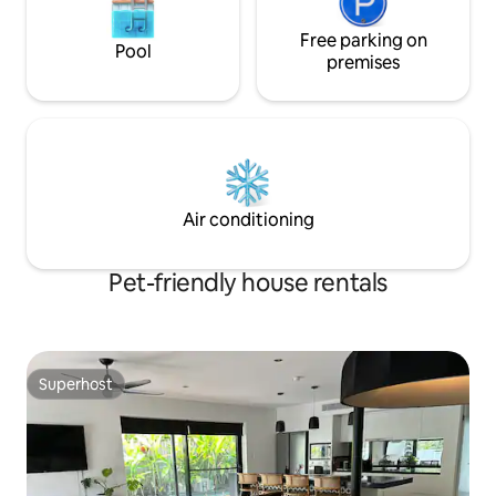
Free parking on
Pool
premises
Air conditioning
Pet-friendly house rentals
Superhost
Superhost