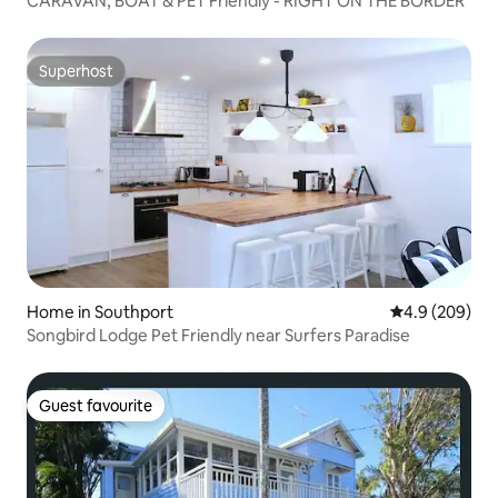
CARAVAN, BOAT & PET Friendly - RIGHT ON THE BORDER
Superhost
Superhost
Home in Southport
4.9 out of 5 a
4.9 (209)
Songbird Lodge Pet Friendly near Surfers Paradise
Guest favourite
Guest favourite