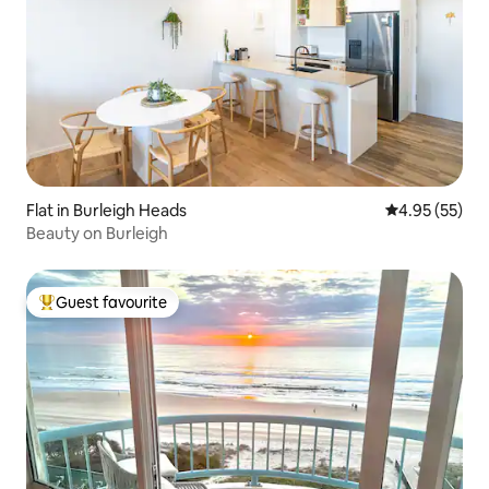
Flat in Burleigh Heads
4.95 out of 5 
4.95 (55)
Beauty on Burleigh
Guest favourite
Top guest favourite