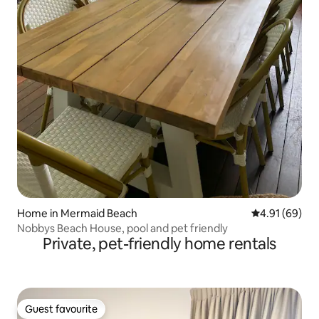
Home in Mermaid Beach
4.91 out of 5 
4.91 (69)
Nobbys Beach House, pool and pet friendly
Private, pet-friendly home rentals
Guest favourite
Guest favourite