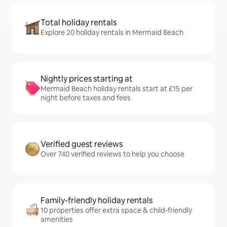
Total holiday rentals
Explore 20 holiday rentals in Mermaid Beach
Nightly prices starting at
Mermaid Beach holiday rentals start at £15 per
night before taxes and fees
Verified guest reviews
Over 740 verified reviews to help you choose
Family-friendly holiday rentals
10 properties offer extra space & child-friendly
amenities