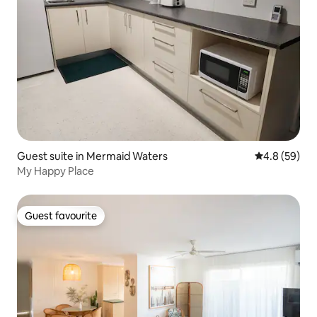
Guest suite in Mermaid Waters
4.8 out of 5 
4.8 (59)
My Happy Place
Guest favourite
Guest favourite