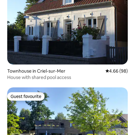
Townhouse in Criel-sur-Mer
4.66 out of 5 
4.66 (98)
House with shared pool access
Guest favourite
Guest favourite