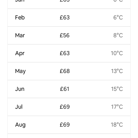
Feb
£63
6°C
Mar
£56
8°C
Apr
£63
10°C
May
£68
13°C
Jun
£61
15°C
Jul
£69
17°C
Aug
£69
18°C