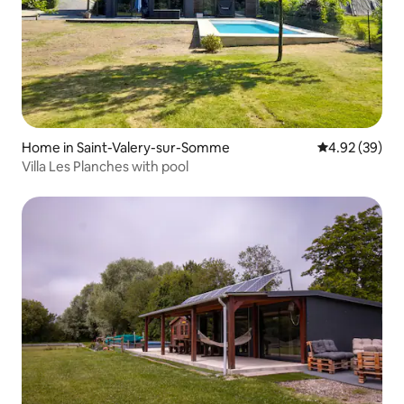
Home in Saint-Valery-sur-Somme
4.92 out of 5 
4.92 (39)
Villa Les Planches with pool