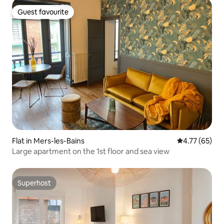
Guest favourite
Guest favourite
Flat in Mers-les-Bains
4.77 out of 5
4.77 (65)
Large apartment on the 1st floor and sea view
Superhost
Superhost