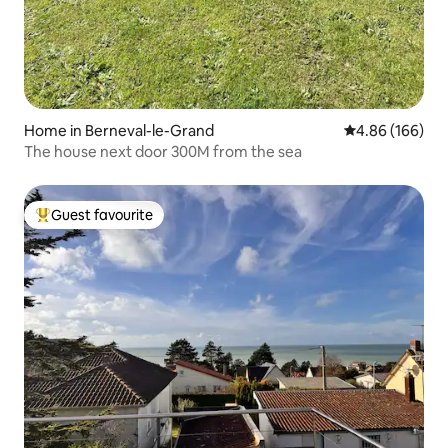
Home in Berneval-le-Grand
4.86 out of 5 a
4.86 (166)
The house next door 300M from the sea
Guest favourite
Top guest favourite