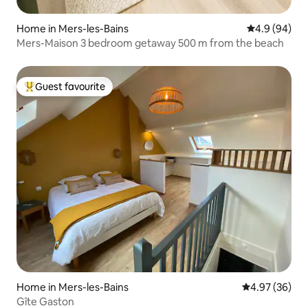
Home in Mers-les-Bains
4.9 out of 5 
4.9 (94)
Mers-Maison 3 bedroom getaway 500 m from the beach
Guest favourite
Top guest favourite
Home in Mers-les-Bains
4.97 out of 5 
4.97 (36)
Gîte Gaston