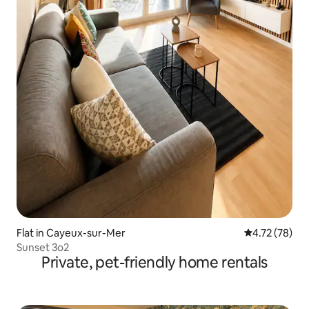
Flat in Cayeux-sur-Mer
4.72 out of 5
4.72 (78)
Sunset 3o2
Private, pet-friendly home rentals