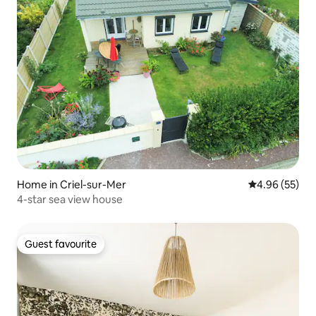
Home in Criel-sur-Mer
4.96 out of 5 
4.96 (55)
4-star sea view house
Guest favourite
Guest favourite