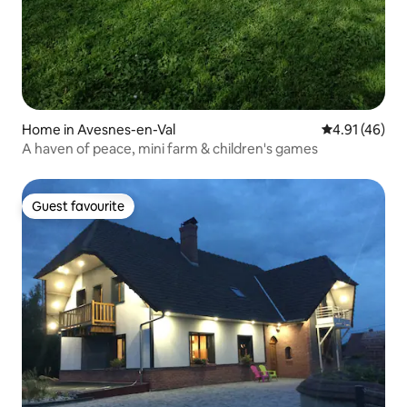
Home in Avesnes-en-Val
4.91 out of 5
4.91 (46)
A haven of peace, mini farm & children's games
Guest favourite
Guest favourite