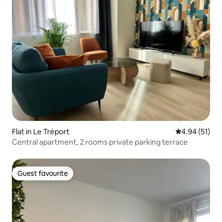
Flat in Le Tréport
4.94 out of 5
4.94 (51)
Central apartment, 2 rooms private parking terrace
Guest favourite
Guest favourite