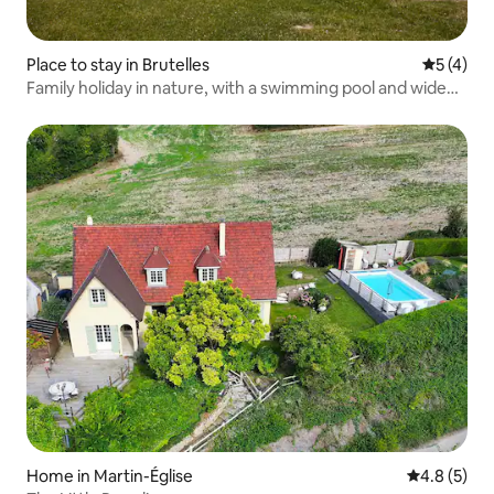
Place to stay in Brutelles
5 out of 
5 (4)
Family holiday in nature, with a swimming pool and wide
open spaces
Home in Martin-Église
4.8 out of 
4.8 (5)