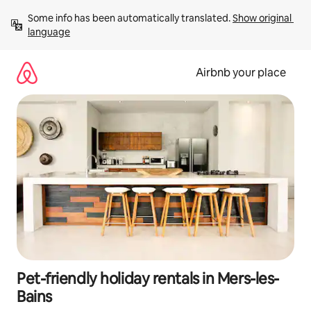
Skip
Some info has been automatically translated. 
Show original 
to
language
content
Airbnb your place
Pet-friendly holiday rentals in Mers-les-
Bains