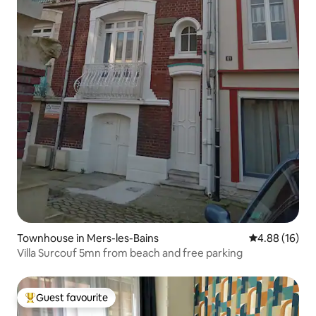
Townhouse in Mers-les-Bains
4.88 out of 5 
4.88 (16)
Villa Surcouf 5mn from beach and free parking
Guest favourite
Top guest favourite