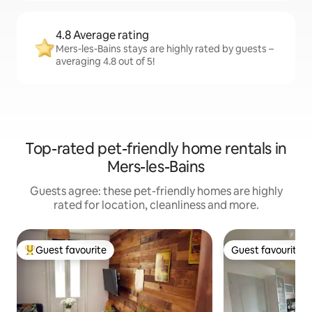
4.8 Average rating
Mers-les-Bains stays are highly rated by guests –
averaging 4.8 out of 5!
Top-rated pet-friendly home rentals in
Mers-les-Bains
Guests agree: these pet-friendly homes are highly
rated for location, cleanliness and more.
Guest favourite
Guest favourite
Top guest favourite
Guest favourite