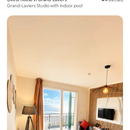
Grand-Laviers Studio with indoor pool