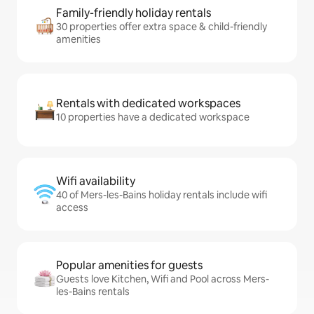
Family-friendly holiday rentals
30 properties offer extra space & child-friendly
amenities
Rentals with dedicated workspaces
10 properties have a dedicated workspace
Wifi availability
40 of Mers-les-Bains holiday rentals include wifi
access
Popular amenities for guests
Guests love Kitchen, Wifi and Pool across Mers-
les-Bains rentals