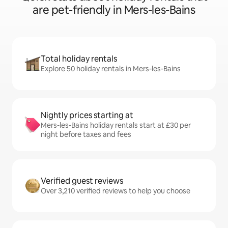
are pet-friendly in Mers-les-Bains
Total holiday rentals
Explore 50 holiday rentals in Mers-les-Bains
Nightly prices starting at
Mers-les-Bains holiday rentals start at £30 per
night before taxes and fees
Verified guest reviews
Over 3,210 verified reviews to help you choose