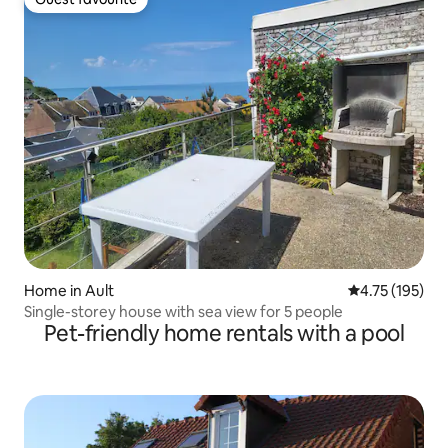
Guest favourite
Home in Ault
4.75 out of 5 
4.75 (195)
Single-storey house with sea view for 5 people
Pet-friendly home rentals with a pool