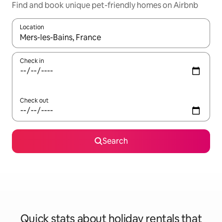
Find and book unique pet-friendly homes on Airbnb
Location
When results are available, navigate with the up and down arro
Check in
Check out
Search
Quick stats about holiday rentals that