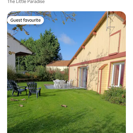
The Little Paradise
Guest favourite
Guest favourite