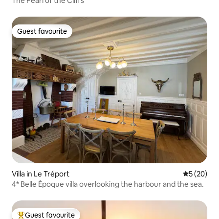
The Pearl of the Cliffs
Guest favourite
Guest favourite
Villa in Le Tréport
5 out of 5
5 (20)
4* Belle Époque villa overlooking the harbour and the sea.
Guest favourite