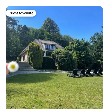
Guest favourite
Guest favourite