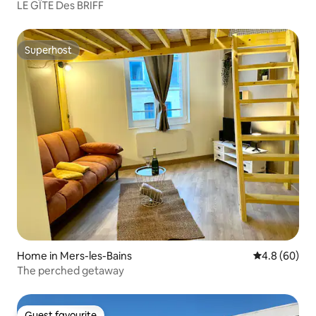
LE GÎTE Des BRIFF
Superhost
Superhost
Home in Mers-les-Bains
4.8 out of 5 
4.8 (60)
The perched getaway
Guest favourite