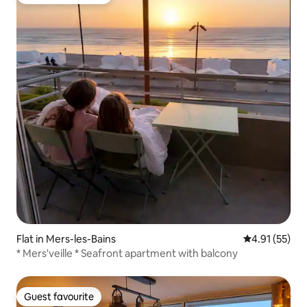
Top guest favourite
Flat in Mers-les-Bains
4.91 out of 5
4.91 (55)
* Mers'veille * Seafront apartment with balcony
Guest favourite
Guest favourite