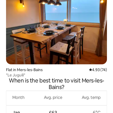
Flat in Mers-les-Bains
4.93 out of 5 
4.93 (74)
"Le Juguili"
When is the best time to visit Mers-les-
Bains?
Month
Avg. price
Avg. temp
Jan
£63
6°C