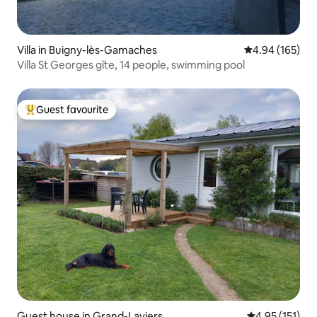
Villa in Buigny-lès-Gamaches
4.94 out of 5 a
4.94 (165)
Villa St Georges gîte, 14 people, swimming pool
Guest favourite
Top guest favourite
Guest house in Grand-Laviers
4.95 out of 5 
4.95 (151)