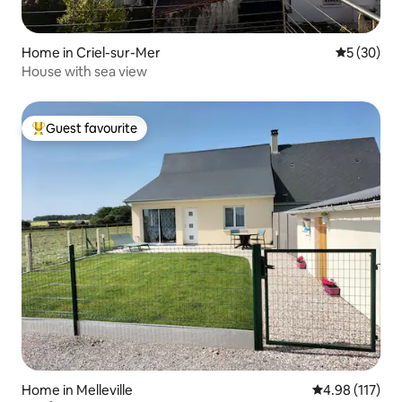
Home in Criel-sur-Mer
5 out of 5
5 (30)
House with sea view
Guest favourite
Top guest favourite
Home in Melleville
4.98 out of 5 
4.98 (117)