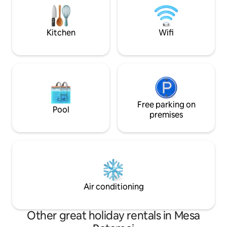
τα δύο σαλόνια ως τις
space and enjoy th
κρεβατοκάμαρες, την τραπεζαρία, την
decorated interior
κουζίνα, τα μπάνια, το υπαίθριο ντους,
Kitchen
Wifi
η θέα είναι συναρπαστική.
Free parking on
Pool
premises
Air conditioning
Other great holiday rentals in Mesa