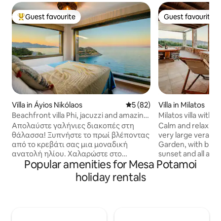
Guest favourite
Guest favourite
Top guest favourite
Guest favourite
Villa in Áyios Nikólaos
5 out of 5 average rating, 8
5 (82)
Villa in Milatos
Beachfront villa Phi, jacuzzi and amazing
Milatos villa with a
views
Απολαύστε γαλήνιες διακοπές στη
Calm and relaxing v
θάλασσα! Ξυπνήστε το πρωί βλέποντας
very large veranda
από το κρεβάτι σας μια μοναδική
Garden, with brea
ανατολή ηλίου. Χαλαρώστε στο
sunset and all amen
Popular amenities for Mesa Potamoi
υπαίθριο τζακούζι, στην κοινόχρηστη
holiday with a gro
πισίνα, τις βεράντες, ακούγοντας τον
family, friendly and
holiday rentals
ήχο των κυμάτων και το κελάηδισμα
You can enjoy the
των πουλιών. Η θέα παντού είναι
walking distance, 
εξαίσια. Μπροστά σας το απέραντο
local meals in the
γαλάζιο του Κρητικού Πελάγους, γύρω
The house is new, c
σας η εντυπωσιακή κρητική φύση. Από
can easily park you