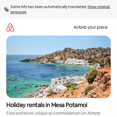
Skip
Some info has been automatically translated. 
Show original 
to
language
content
Airbnb your place
Holiday rentals in Mesa Potamoi
Find and book unique accommodation on Airbnb