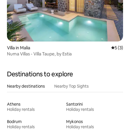
Villa in Malia
5 out of 
5 (3)
Numa Villas - Villa Taupe, by Estia
Destinations to explore
Nearby destinations
Nearby Top Sights
Athens
Santorini
Holiday rentals
Holiday rentals
Bodrum
Mykonos
Holiday rentals
Holiday rentals