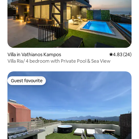
Villa in Vathianos Kampos
4.83 out of 5 
4.83 (24)
Villa Ria/ 4 bedroom with Private Pool & Sea View
Guest favourite
Guest favourite