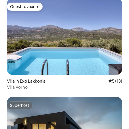
Guest favourite
Guest favourite
Villa in Exo Lakkonia
5 out of 5
5 (13)
Villa Vorno
Superhost
Superhost