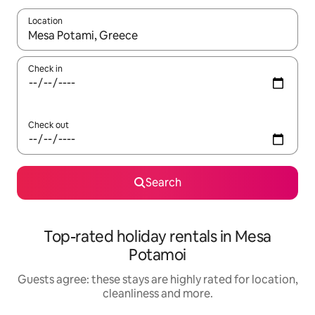
Location
When results are available, navigate with the up and down arro
Check in
Check out
Search
Top-rated holiday rentals in Mesa
Potamoi
Guests agree: these stays are highly rated for location,
cleanliness and more.