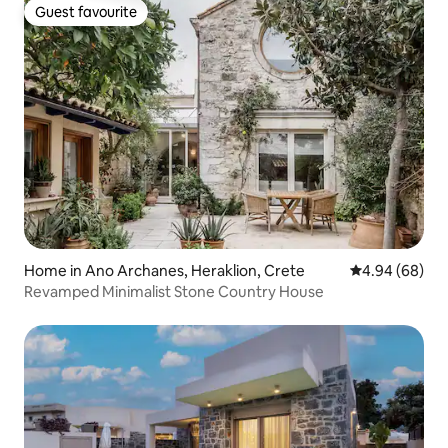
Guest favourite
Guest favourite
Home in Ano Archanes, Heraklion, Crete
4.94 out of 5 
4.94 (68)
Revamped Minimalist Stone Country House