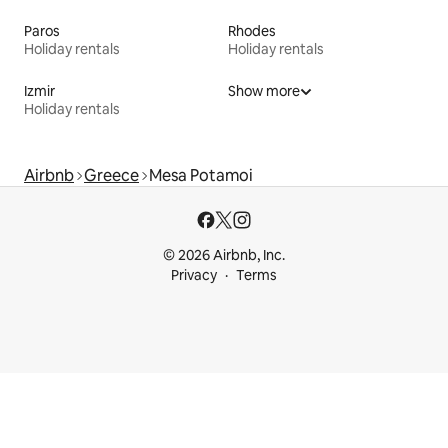
Paros
Rhodes
Holiday rentals
Holiday rentals
Izmir
Show more
Holiday rentals
Airbnb
Greece
Mesa Potamoi
© 2026 Airbnb, Inc.
Privacy
Terms