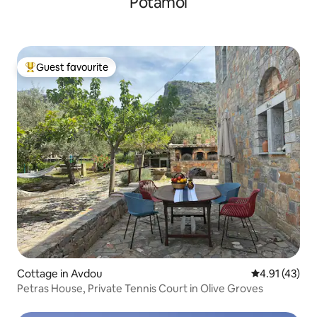
Potamoi
Guest favourite
Top guest favourite
Cottage in Avdou
4.91 out of 5
4.91 (43)
Petras House, Private Tennis Court in Olive Groves