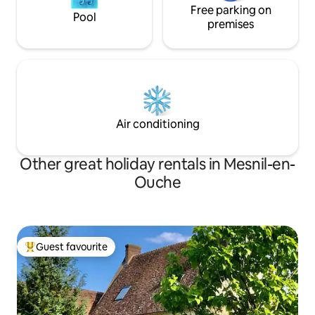
Free parking on
Pool
premises
Air conditioning
Other great holiday rentals in Mesnil-en-
Ouche
Guest favourite
Top guest favourite