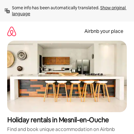
Skip
Some info has been automatically translated. 
Show original 
to
language
content
Airbnb your place
Holiday rentals in Mesnil-en-Ouche
Find and book unique accommodation on Airbnb