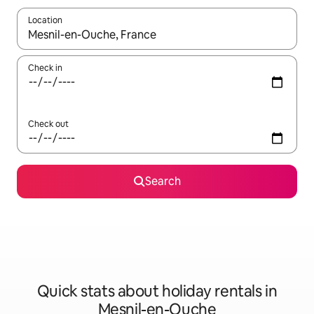
Location
When results are available, navigate with the up and down arro
Check in
Check out
Search
Quick stats about holiday rentals in
Mesnil-en-Ouche