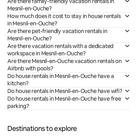
Are there family-friendly vacation rentals in
Mesnil-en-Ouche?
How much does it cost to stay in house rentals
in Mesnil-en-Ouche?
Are there pet-friendly vacation rentals in
Mesnil-en-Ouche?
Are there vacation rentals with a dedicated
workspace in Mesnil-en-Ouche?
Are there Mesnil-en-Ouche vacation rentals on
Airbnb with pools?
Do house rentals in Mesnil-en-Ouche have a
kitchen?
Do house rentals in Mesnil-en-Ouche have wifi?
Do house rentals in Mesnil-en-Ouche have free
parking?
Destinations to explore