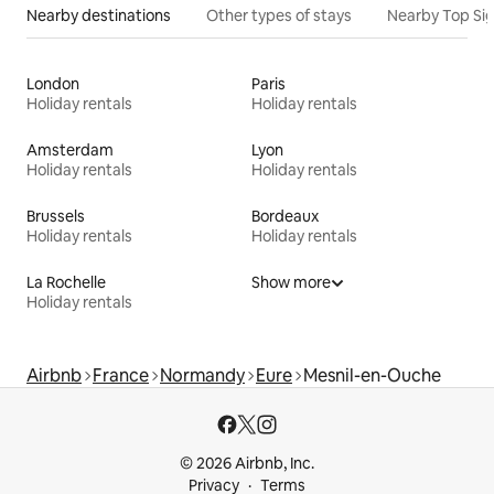
Nearby destinations
Other types of stays
Nearby Top Si
London
Paris
Holiday rentals
Holiday rentals
Amsterdam
Lyon
Holiday rentals
Holiday rentals
Brussels
Bordeaux
Holiday rentals
Holiday rentals
La Rochelle
Show more
Holiday rentals
Airbnb
France
Normandy
Eure
Mesnil-en-Ouche
© 2026 Airbnb, Inc.
Privacy
Terms