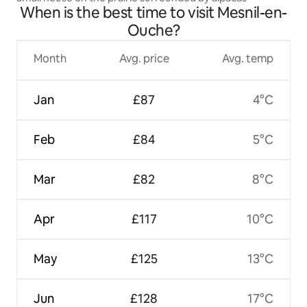
When is the best time to visit Mesnil-en-
Ouche?
Month
Avg. price
Avg. temp
Jan
£87
4°C
Feb
£84
5°C
Mar
£82
8°C
Apr
£117
10°C
May
£125
13°C
Jun
£128
17°C