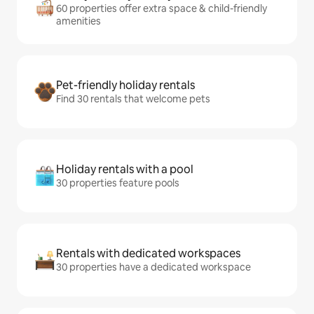
60 properties offer extra space & child-friendly
amenities
Pet-friendly holiday rentals
Find 30 rentals that welcome pets
Holiday rentals with a pool
30 properties feature pools
Rentals with dedicated workspaces
30 properties have a dedicated workspace