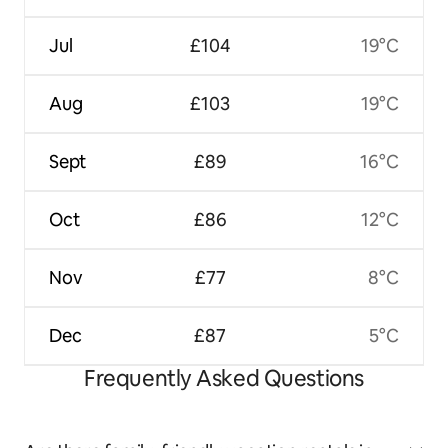
Jul
£104
19°C
Aug
£103
19°C
Sept
£89
16°C
Oct
£86
12°C
Nov
£77
8°C
Dec
£87
5°C
Frequently Asked Questions