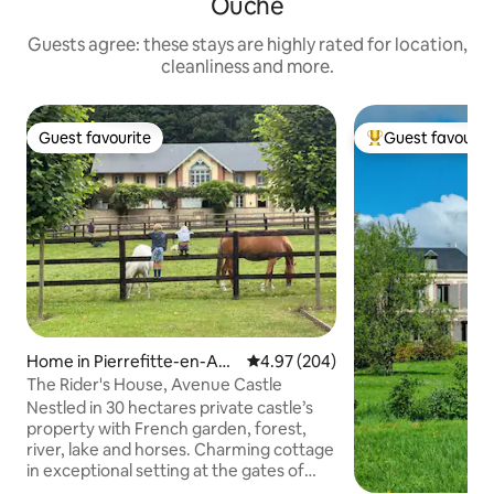
Ouche
Guests agree: these stays are highly rated for location,
cleanliness and more.
Guest favourite
Guest favourit
Guest favourite
Top guest favouri
Home in Pierrefitte-en-Aug
4.97 out of 5 average rating, 20
4.97 (204)
e
The Rider's House, Avenue Castle
Nestled in 30 hectares private castle’s
property with French garden, forest,
river, lake and horses. Charming cottage
in exceptional setting at the gates of
Deauville and at the foot of a