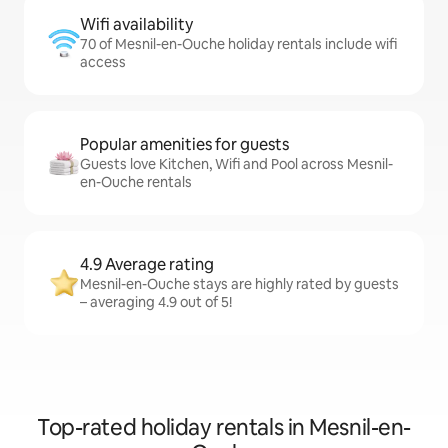
Wifi availability
70 of Mesnil-en-Ouche holiday rentals include wifi
access
Popular amenities for guests
Guests love Kitchen, Wifi and Pool across Mesnil-
en-Ouche rentals
4.9 Average rating
Mesnil-en-Ouche stays are highly rated by guests
– averaging 4.9 out of 5!
Top-rated holiday rentals in Mesnil-en-