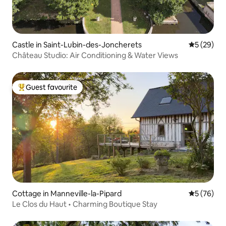
Castle in Saint-Lubin-des-Joncherets
5 out of 5
5 (29)
Château Studio: Air Conditioning & Water Views
Guest favourite
Top guest favourite
Cottage in Manneville-la-Pipard
5 out of 5
5 (76)
Le Clos du Haut • Charming Boutique Stay