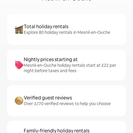
Total holiday rentals
Explore 80 holiday rentals in Mesnil-en-Ouche
Nightly prices starting at
Mesnil-en-Ouche holiday rentals start at £22 per
night before taxes and fees
Verified guest reviews
Over 3,170 verified reviews to help you choose
Family-friendly holiday rentals