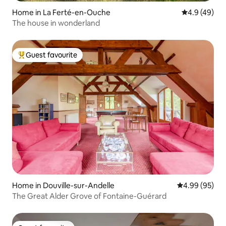
Home in La Ferté-en-Ouche
4.9 out of 5 
4.9 (49)
The house in wonderland
Guest favourite
Top guest favourite
Home in Douville-sur-Andelle
4.99 out of 5 
4.99 (95)
The Great Alder Grove of Fontaine-Guérard