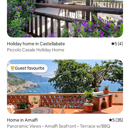
Holiday home in Castellabate
5 out of 
5 (4)
Piccolo Casale Holiday Home
Guest favourite
Top guest favourite
Home in Amalfi
5 out of 5
5 (35)
Panoramic Views • Amalfi Seafront • Terrace w/BBQ