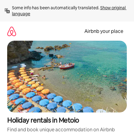
Skip
Some info has been automatically translated. 
Show original 
to
language
content
Airbnb your place
Holiday rentals in Metoio
Find and book unique accommodation on Airbnb