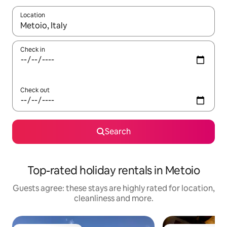
Location
When results are available, navigate with the up and down arro
Check in
Check out
Search
Top-rated holiday rentals in Metoio
Guests agree: these stays are highly rated for location,
cleanliness and more.