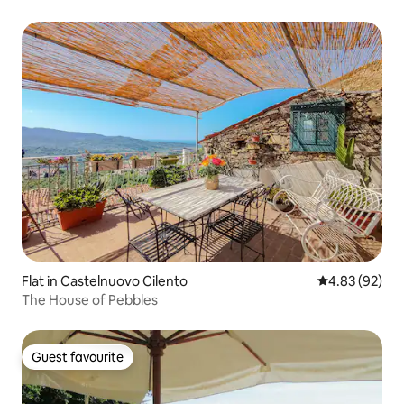
Flat in Castelnuovo Cilento
4.83 out of 5 
4.83 (92)
The House of Pebbles
Guest favourite
Guest favourite