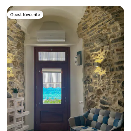
Guest favourite
Guest favourite