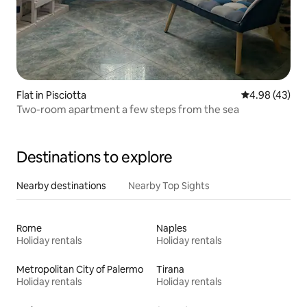
Flat in Pisciotta
4.98 out of 5 
4.98 (43)
Two-room apartment a few steps from the sea
Destinations to explore
Nearby destinations
Nearby Top Sights
Rome
Naples
Holiday rentals
Holiday rentals
Metropolitan City of Palermo
Tirana
Holiday rentals
Holiday rentals