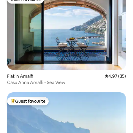
Guest favourite
Flat in Amalfi
4.97 out of 5 
4.97 (35)
Casa Anna Amalfi - Sea View
Guest favourite
Top guest favourite