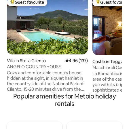
Guest favourite
Guest favourit
Top guest favourite
Top guest favouri
Villa in Stella Cilento
4.96 out of 5 average rating, 13
4.96 (137)
Castle in Teggiano
ANGELO COUNTRYHOUSE
Macchiaroli Castle
Cozy and comfortable country house,
Romantica
La Romantica is lo
hidden at the sight, in a quiet hamlet in
area of the castle,
the countryside of the National Park of
you with its brigh
Cilento, 15-20 minutes drive from the
sophisticated envi
beautiful beaches of the Tyrrhenian sea
Popular amenities for Metoio holiday
entrance, ample s
(blue flag). An oasis of peace, space and
meters, two windo
rentals
light, for enjoyable moments in th
greenery of the m
garden or in the outdoor pool. This two
stone walls, the co
floor house features 2 double
and antique furnit
bedrooms. There is a very spacious living
place to enjoy rel
area with a sofa and fireplace. The
take you back in ti