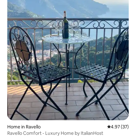
Home in Ravello
4.97 out of 5 
4.97 (37)
Ravello Comfort - Luxury Home by ItalianHost