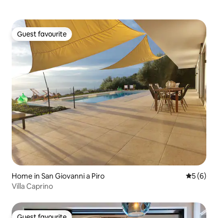
Guest favourite
Guest favourite
Home in San Giovanni a Piro
5 out of 
5 (6)
Villa Caprino
Guest favourite