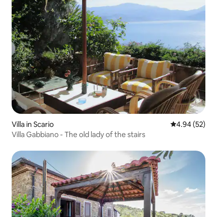
Villa in Scario
4.94 out of 5 
4.94 (52)
Villa Gabbiano - The old lady of the stairs