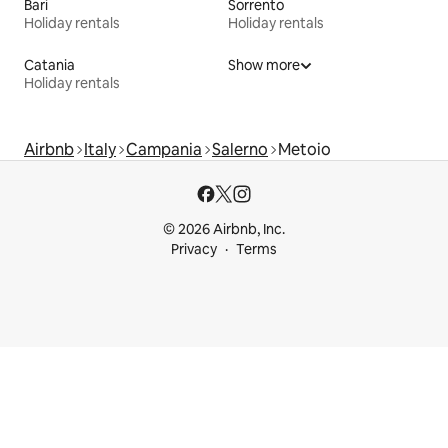
Bari
Sorrento
Holiday rentals
Holiday rentals
Catania
Show more
Holiday rentals
Airbnb
Italy
Campania
Salerno
Metoio
© 2026 Airbnb, Inc.
Privacy
Terms