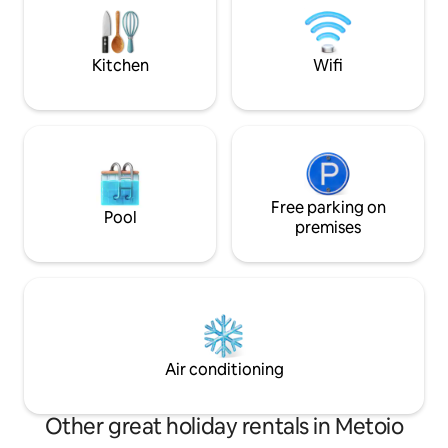
kitchen is fully equipped and
comforts of the pr
communicates with the garden and the
fireplace will prov
pool through glass shutters. The
of warmth and ma
Kitchen
Wifi
bathroom upstairs has a walk-in shower.
Outside, a lovely patio with barbecue
and view on the rolling hills of Campania.
Also, a table and chairs for outside
dining, and sunbeds and deckchairs to
relax in the sun.
Free parking on
Pool
premises
Air conditioning
Other great holiday rentals in Metoio