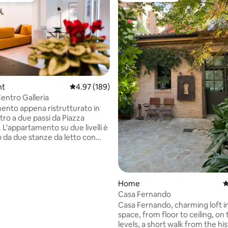
nt
4.97 out of 5 average rating, 189 reviews
4.97 (189)
entro Galleria
ting, 129 reviews
nto appena ristrutturato in
tro a due passi da Piazza
 L'appartamento su due livelli è
da due stanze da letto con
 bagni, salone con cucina al
riore, due terrazzini (uno per
n soppalco e una lavanderia.
ento è dotato di tutti i
Home
4
 dispone di posto auto coperto
Casa Fernando
cio. Dall'appartamento si può
Casa Fernando, charming loft i
na splendida vista sui tetti di
space, from floor to ceiling, on
orre degli Asinelli e San
levels, a short walk from the his
ompresi e sui colli bolognesi