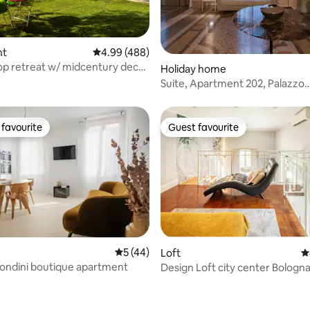
ating, 82 reviews
nt
4.99 out of 5 average rating, 488 reviews
4.99 (488)
top retreat w/ midcentury decor
Holiday home
Suite, Apartment 202, Palazzo
Archimede
favourite
Guest favourite
t favourite
Guest favourite
5 out of 5 average rating, 44 reviews
5 (44)
Loft
4
ting, 189 reviews
ondini boutique apartment
Design Loft city center Bologn