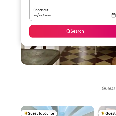
Check out
Search
Guests 
Guest favourite
Guest 
Top guest favourite
Top gues