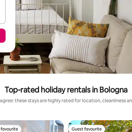
Top-rated holiday rentals in Bologna
agree: these stays are highly rated for location, cleanliness a
favourite
Guest favourite
t favourite
Guest favourite