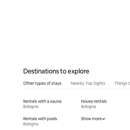
Destinations to explore
Other types of stays
Nearby Top Sights
Things 
Rentals with a sauna
House rentals
Bologna
Bologna
Rentals with pools
Show more
Bologna