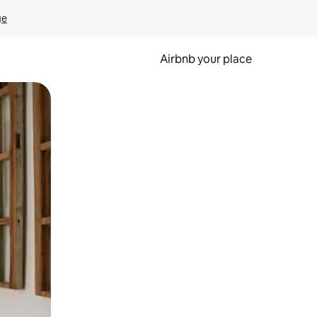
ge
Airbnb your place