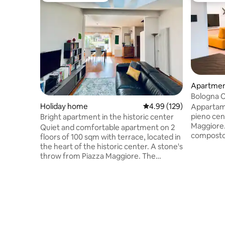
Apartme
Bologna C
Holiday home
4.99 out of 5 average ra
4.99 (129)
Appartame
pieno cen
Bright apartment in the historic center
Maggiore.
Quiet and comfortable apartment on 2
composto 
floors of 100 sqm with terrace, located in
rispettivi
the heart of the historic center. A stone's
piano infe
throw from Piazza Maggiore. The
piano), u
building is located on the top floor with
L'appartam
an elevator. Consisting of an open space
comfort e
living area with kitchen, 2 bathrooms and
nell'edifi
a bedroom with a double bed.
ammirare u
Convenient bus service to/from the train
Bologna, T
station, airport shuttle and bus to the
Petronio c
Fiera. Beautiful terrace overlooking the