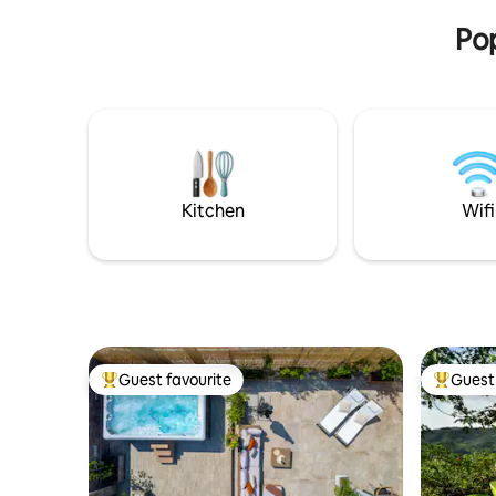
rooftops and churches of Bologna. A
Pop
truly suggestive corner to call home
Kitchen
Wifi
Guest favourite
Guest 
Top guest favourite
Top gues