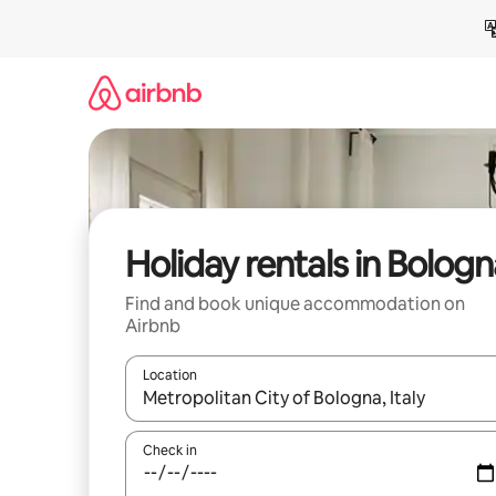
Skip
to
content
Holiday rentals in Bologn
Find and book unique accommodation on
Airbnb
Location
When results are available, navigate with the up 
Check in