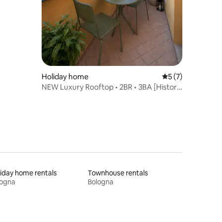
Holiday home
5 out of 5 average
5 (7)
NEW Luxury Rooftop • 2BR • 3BA [Historic
Centre]
iday home rentals
Townhouse rentals
logna
Bologna