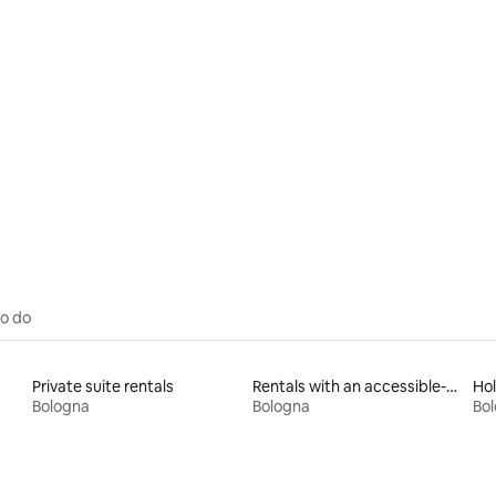
to do
Private suite rentals
Rentals with an accessible-height bed
Hol
Bologna
Bologna
Bo