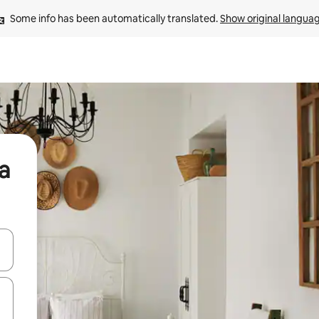
Some info has been automatically translated. 
Show original langua
a
and down arrow keys or explore by touch or swipe gestures.