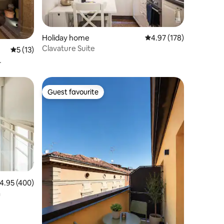
Holiday home
4.97 out of 5 average r
4.97 (178)
Clavature Suite
5 out of 5 average rating, 13 reviews
5 (13)
Guest favourite
Guest favourite
.95 out of 5 average rating, 400 reviews
4.95 (400)
a