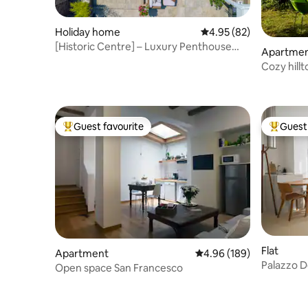
Holiday home
4.95 out of 5 average r
4.95 (82)
[Historic Centre] – Luxury Penthouse
Apartme
with Pool
Cozy hill
fully AC
Guest favourite
Guest 
Top guest favourite
Top gues
Flat
Apartment
4.96 out of 5 average ra
4.96 (189)
Palazzo D
Open space San Francesco