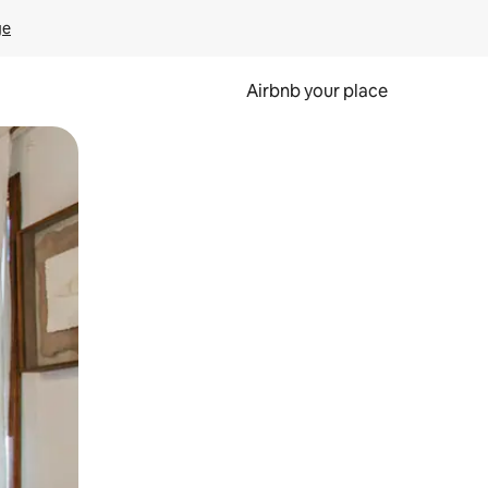
ge
Airbnb your place