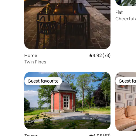
Flat
Cheerful 
Hasselt
Home
4.92 out of 5 average 
4.92 (73)
Twin Pines
Guest favourite
Guest fa
Guest favourite
Guest fa
Tower
4.95 out of 5 average 
4.95 (61)