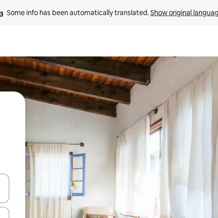
Some info has been automatically translated. 
Show original langua
and down arrow keys or explore by touch or swipe gestures.