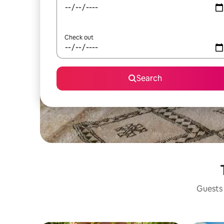
Check out
Search
Guests 