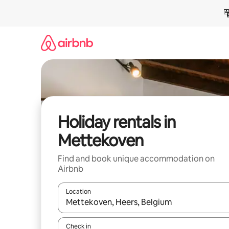
Skip
to
content
Holiday rentals in
Mettekoven
Find and book unique accommodation on
Airbnb
Location
When results are available, navigate with the up 
Check in