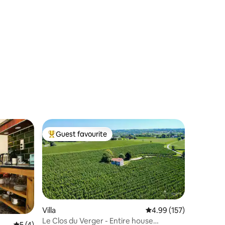
Guest favourite
Top guest favourite
Villa
4.99 out of 5 average r
4.99 (157)
Le Clos du Verger - Entire house
5 out of 5 average rating, 4 reviews
5 (4)