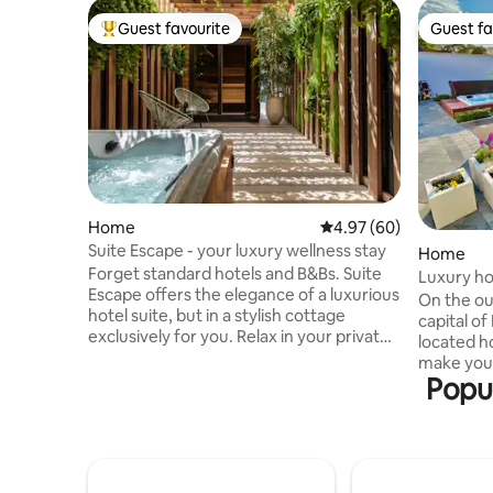
Guest favourite
Guest fa
Top guest favourite
Guest fa
Home
4.97 out of 5 average r
4.97 (60)
Suite Escape - your luxury wellness stay
Home
Forget standard hotels and B&Bs. Suite
Luxury ho
Escape offers the elegance of a luxurious
comforts
On the out
hotel suite, but in a stylish cottage
capital o
exclusively for you. Relax in your private
located h
wellness area with sauna and jacuzzi,
make your
choose delicious wines or champagne
Popul
bubbles i
from the wine fridge and enjoy aperitif
the firepl
snacks from the honesty bar. An oasis in
with the b
the heart of Hasselt, within walking
Only the 
distance of gastronomic addresses. The
conditioni
ultimate place for a romantic and
starting p