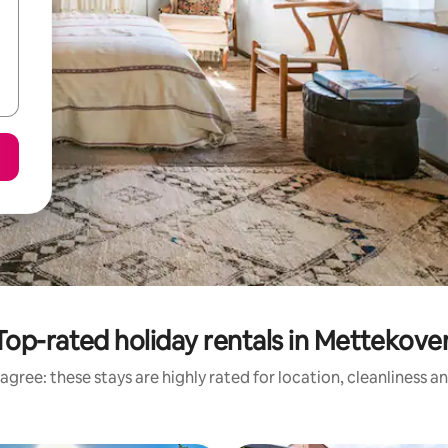
Top-rated holiday rentals in Mettekove
agree: these stays are highly rated for location, cleanliness a