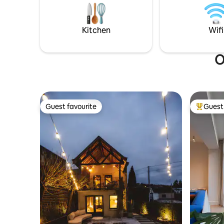
unforgettable escape. Station is a 5-min.
Haspengo
walk, possibility of paid private parking.
get started! Official recogn
Tourism F
Kitchen
Wifi
O
Guest favourite
Guest 
Guest favourite
Top gues