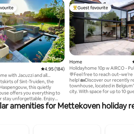
vourite
Guest favourite
vourite
Top guest favourite
ating, 60 reviews
Home
Holidayhome 10p w AIRCO - Pub
4.95 out of 5 average rating, 184 reviews
4.95 (184)
Designbook
💬Feel free to reach out–we’re
me with Jacuzzi and all
help! 🏡Discover our recently renovated
skirts of Sint-Truiden, the
townhouse, located in Belgium’
f Haspengouw, this quietly
city. With space for up to 10 gues
ouse offers you everything to
the perfect getaway for families
 stay unforgettable. Enjoy
or groups looking to explore T
ar amenities for Mettekoven holiday r
n the Jacuzzi and warm up by
Maastricht, and beyond. 🔥Whether
ace. You can watch TV or Netflix
you’re here to visit the famous
eamer in the cozy sitting area.
market, explore the rich history
fitness room does not have air
simply relax, our home provide
ng. Sint-Truiden is the best
everything you need for a me
oint for a wonderful stay in