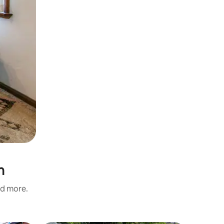
n
nd more.