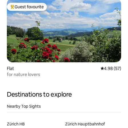
Guest favourite
Top guest favourite
Flat
4.98 out of 5 
4.98 (57)
for nature lovers
Destinations to explore
Nearby Top Sights
Zürich HB
Zürich Hauptbahnhof