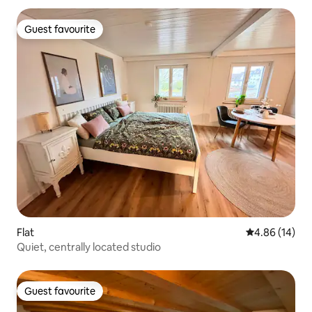
Guest favourite
Guest favourite
Flat
4.86 out of 5 
4.86 (14)
Quiet, centrally located studio
Guest favourite
Guest favourite