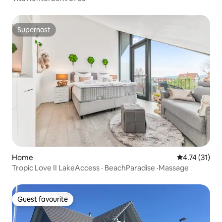
Superhost
Superhost
Home
4.74 out of 5
4.74 (31)
Tropic Love II LakeAccess · BeachParadise ·Massage
Guest favourite
Guest favourite