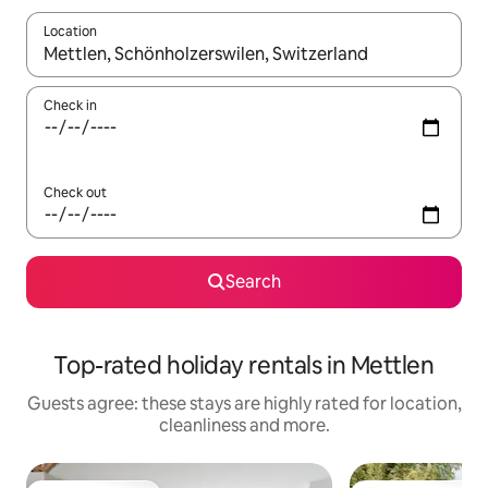
Location
When results are available, navigate with the up and down arro
Check in
Check out
Search
Top-rated holiday rentals in Mettlen
Guests agree: these stays are highly rated for location,
cleanliness and more.