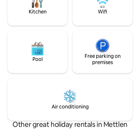
washing machine and dryer • High-
below for informat
speed Wi-Fi
Kitchen
Wifi
Free parking on
Pool
premises
Air conditioning
Other great holiday rentals in Mettlen