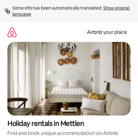
Skip
Some info has been automatically translated. 
Show original 
to
language
content
Airbnb your place
Holiday rentals in Mettlen
Find and book unique accommodation on Airbnb