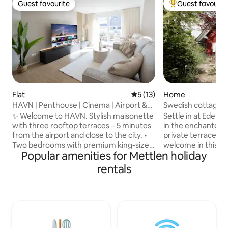
Guest favourite
Guest favourit
Guest favourite
Top guest favouri
Flat
5 out of 5 average rating, 1
5 (13)
Home
HAVN | Penthouse | Cinema | Airport &
Swedish cottage &
City | Park
✨ Welcome to HAVN. Stylish maisonette
Settle in at Eden 
with three rooftop terraces – 5 minutes
in the enchanted 
from the airport and close to the city. •
private terrace. Yo
Two bedrooms with premium king-size
welcome in this sty
Popular amenities for Mettlen holiday
beds and workspaces • Bright living
furnished house. T
room with two sofa beds and a 75" smart
perfectly equippe
rentals
TV (Netflix & Disney+) • Modern, fully
famous medieval t
equipped kitchen with Nespresso
region around the
machine • Three rooftop terraces with
Constance. Fast int
dining area, lounge, and sun loungers •
well as indoor an
Two bathrooms with showers • Free
the whole family. *Special price due to
parking • Projector and screen • Private
construction in t