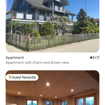
Apartment
5 out of 
5 (7)
Apartment with charm and dream view
Guest favourite
Top guest favourite