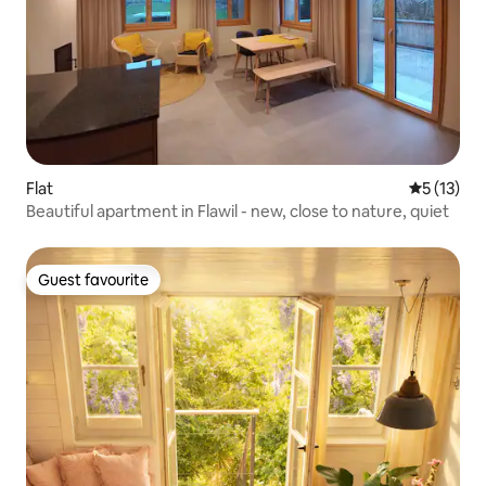
Flat
5 out of 5
5 (13)
Beautiful apartment in Flawil - new, close to nature, quiet
Guest favourite
Guest favourite