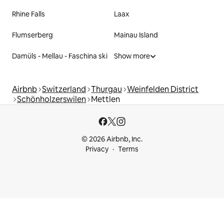
Rhine Falls
Laax
Flumserberg
Mainau Island
Damüls - Mellau - Faschina ski
Show more
Airbnb
Switzerland
Thurgau
Weinfelden District
Schönholzerswilen
Mettlen
© 2026 Airbnb, Inc.
Privacy
Terms