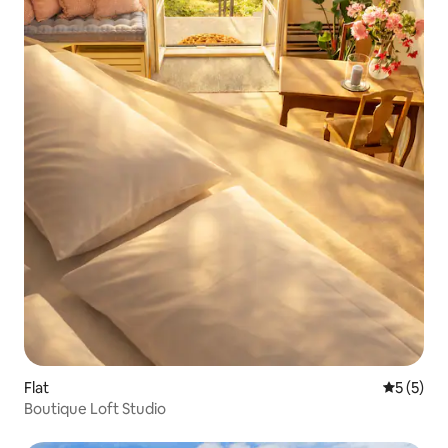
Flat
5 out of 
5 (5)
Boutique Loft Studio