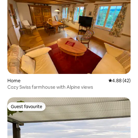
Home
4.88 out of 5 
4.88 (42)
Cozy Swiss farmhouse with Alpine views
Guest favourite
Guest favourite