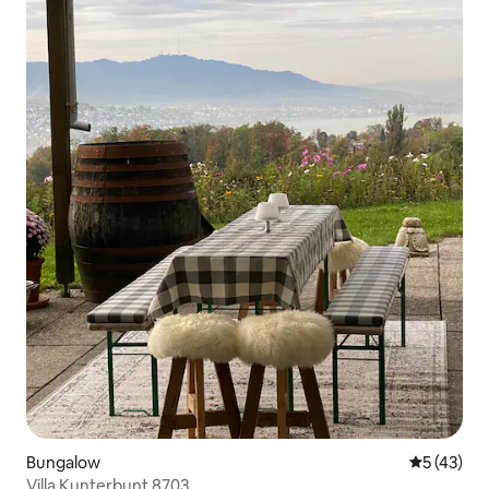
Bungalow
5 out of 5
5 (43)
Villa Kunterbunt 8703