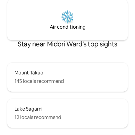
Facilities Full ren
surrounded by forest, are a refreshing
interior by a prof
22°C.There is no air conditioning, so the
spring: Ninodaira 
cool breeze passing through the forest
skin-beneficial pro
and the natural cold air pleasantly
Fully equipped wi
soothe your body.Please enjoy a
Air conditioning
grill Bonfire space
comfortable summer in the silence
bonfire at night ・
without the sound of machines.
on a large screen
Stay near Midori Ward's top sights
bath: Sauna and ho
for rent ・Japanes
tatami-mat Japane
traditional Japanes
for children: High 
Mount Takao
crockery, futons, t
145 locals recommend
Lake Sagami
12 locals recommend