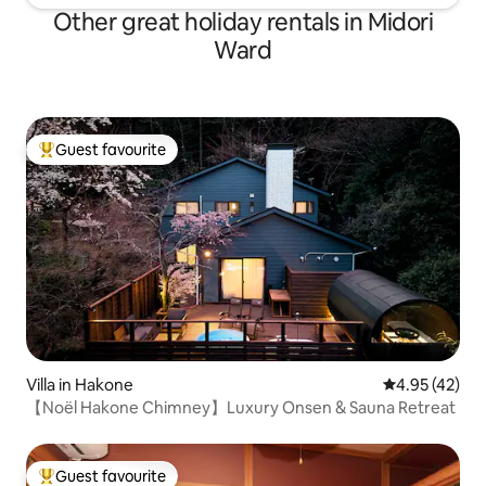
Other great holiday rentals in Midori
Ward
Guest favourite
Top guest favourite
Villa in Hakone
4.95 out of 5 
4.95 (42)
【Noël Hakone Chimney】Luxury Onsen & Sauna Retreat
Guest favourite
Top guest favourite