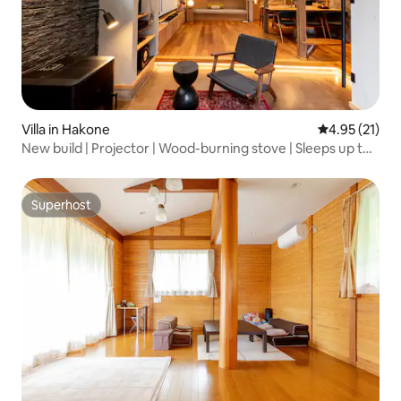
Villa in Hakone
4.95 out of 5
4.95 (21)
New build | Projector | Wood-burning stove | Sleeps up to
10 | Partner restaurant 3 minutes' walk away | Gora Station
2 minutes' walk away | Gin no Hazou
Superhost
Superhost