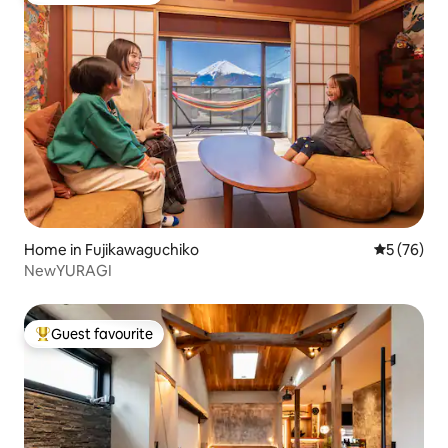
Home in Fujikawaguchiko
5 out of 5
5 (76)
NewYURAGI
Guest favourite
Top guest favourite