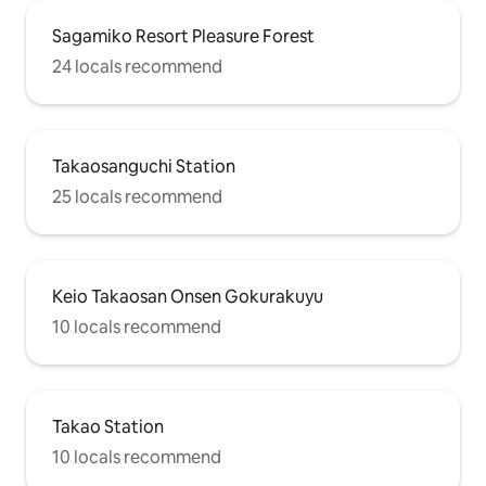
Sagamiko Resort Pleasure Forest
24 locals recommend
Takaosanguchi Station
25 locals recommend
Keio Takaosan Onsen Gokurakuyu
10 locals recommend
Takao Station
10 locals recommend