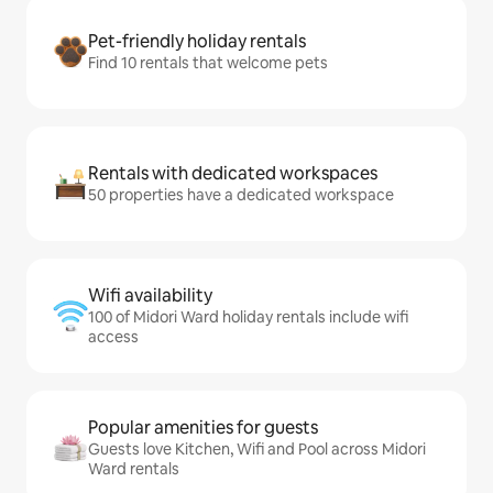
Pet-friendly holiday rentals
Find 10 rentals that welcome pets
Rentals with dedicated workspaces
50 properties have a dedicated workspace
Wifi availability
100 of Midori Ward holiday rentals include wifi
access
Popular amenities for guests
Guests love Kitchen, Wifi and Pool across Midori
Ward rentals