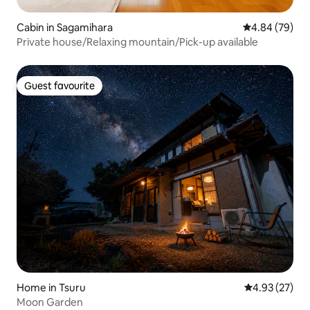
Cabin in Sagamihara
4.84 out of 5 
4.84 (79)
Private house/Relaxing mountain/Pick-up available
Guest favourite
Guest favourite
Home in Tsuru
4.93 out of 5 
4.93 (27)
Moon Garden