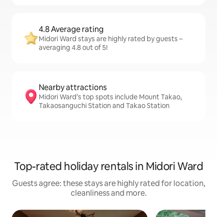
4.8 Average rating
Midori Ward stays are highly rated by guests –
averaging 4.8 out of 5!
Nearby attractions
Midori Ward’s top spots include Mount Takao,
Takaosanguchi Station and Takao Station
Top-rated holiday rentals in Midori Ward
Guests agree: these stays are highly rated for location,
cleanliness and more.