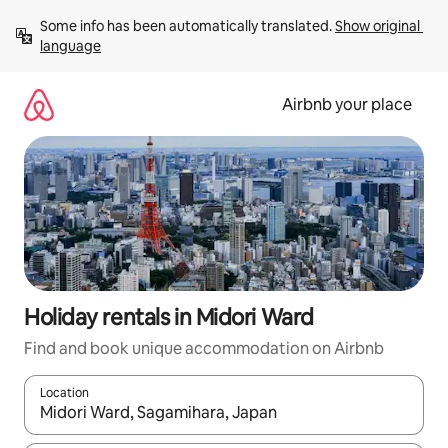
Skip
Some info has been automatically translated. 
Show original 
to
language
content
Airbnb your place
Holiday rentals in Midori Ward
Find and book unique accommodation on Airbnb
Location
When results are available, navigate with the up and down arro