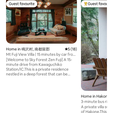
Guest favourite
Guest favourit
Guest favourite
Top guest favouri
Home in 鳴沢村, 南都留郡
5 out of 5 average rating, 1
5 (18)
Mt Fuji View Villa | 15 minutes by car from
Kawaguchiko Station | Maximum 8
[Welcome to Sky Forest Zen Fuji] A 15-
people | 10 beds | Sky Forest Zen Fuji
minute drive from Kawaguchiko
Station/IC.This is a private residence
nestled in a deep forest that can be
booked for up to eight people. [Features
of the space] The standout feature is
the fusion of 'Japanese tranquillity' and
'mid-century modern', which the
Home in Hakone
architect-owner was keen to achieve. ・
3-minute bus ride
Sophisticated Japanese modern: A
home / BBQ / Bonfi
A private villa su
Japanese-style room with traditional
spring / Sauna / P
of Hakone.This is a 
tatami mats and sliding paper doors,