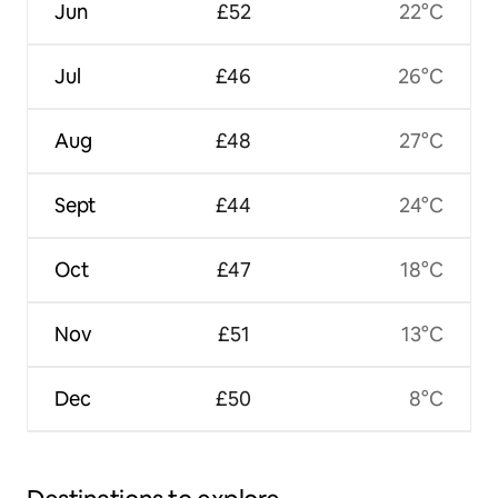
Jun
£52
22°C
Jul
£46
26°C
Aug
£48
27°C
Sept
£44
24°C
Oct
£47
18°C
Nov
£51
13°C
Dec
£50
8°C