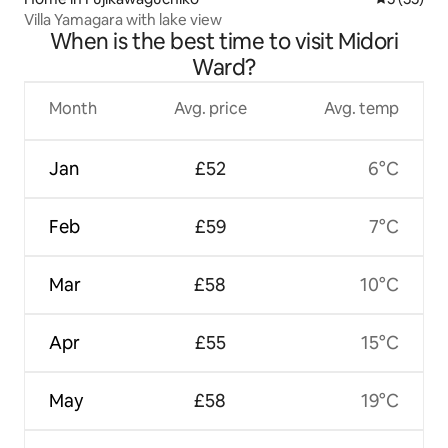
Villa Yamagara with lake view
When is the best time to visit Midori
Ward?
Month
Avg. price
Avg. temp
Jan
£52
6°C
Feb
£59
7°C
Mar
£58
10°C
Apr
£55
15°C
May
£58
19°C