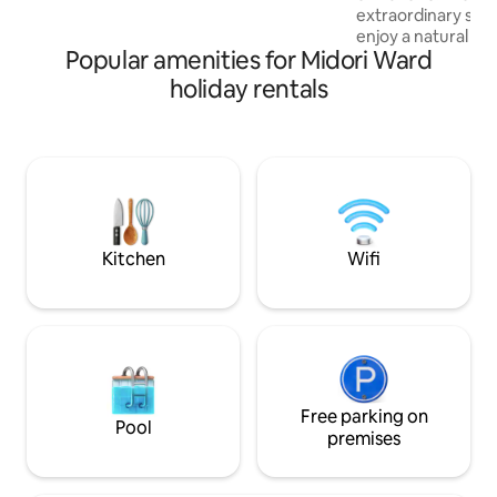
cinema / BBQ and b
extraordinary spa
furnished with a beautiful glass table and
rainy weather
enjoy a natural ho
a designer chair. This is a high-quality
Popular amenities for Midori Ward
sauna, a BBQ and a 
space where Japanese and Western
building. It was f
styles harmonise. ・Deck connected to
holiday rentals
special on TBS's 
the forest: When the floor-to-ceiling
"O-Sama no Brunch". Introduci
windows are opened, there is a seamless
■Accommodations
transition to the expansive wooden
where cozy design
deck. · View of Mount Fuji: From among
of hot springs It is
the trees on the premises, you can enjoy
surrounded by tree
a view of the majestic Mount Fuji. [Your
families and groups
stay] ・Wake up in the morning to the
Japanese-style ro
soft light streaming through the sliding
Kitchen
Wifi
easy for families w
paper doors, and enjoy a coffee on the
There is a covered
terrace in the afternoon with the sounds
and bonfires, so y
of the forest as background music. We
activities without
promise you a special moment away
rain.Directly conn
from the hustle and bustle of the city,
you can go straigh
where you can be soothed by nature
rinse off your swe
and design. ・An ideal summer resort
Free parking on
breeze again after
within easy reach of the city centre.Even
Pool
room is equipped 
premises
on days when the temperature in
heating, making i
central Tokyo exceeds 35°C, the
during the colder mo
grounds, which are at a high altitude and