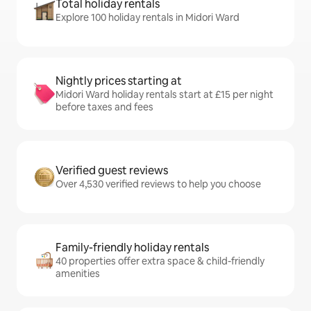
Total holiday rentals
Explore 100 holiday rentals in Midori Ward
Nightly prices starting at
Midori Ward holiday rentals start at £15 per night
before taxes and fees
Verified guest reviews
Over 4,530 verified reviews to help you choose
Family-friendly holiday rentals
40 properties offer extra space & child-friendly
amenities