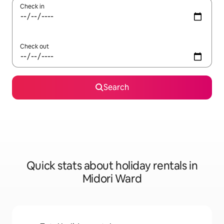
Check in
Check out
Search
Quick stats about holiday rentals in
Midori Ward