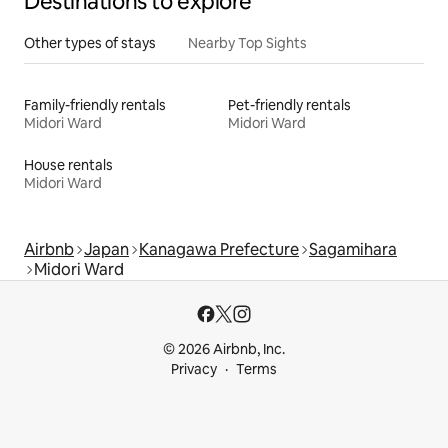
Destinations to explore
Other types of stays
Nearby Top Sights
Family-friendly rentals
Pet-friendly rentals
Midori Ward
Midori Ward
House rentals
Midori Ward
Airbnb
Japan
Kanagawa Prefecture
Sagamihara
Midori Ward
© 2026 Airbnb, Inc.
Privacy
Terms