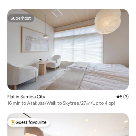
Superhost
Superhost
Flat in Sumida City
5 out of 
5 (3)
16 min to Asakusa/Walk to Skytree/27㎡/Up to 4 ppl
Guest favourite
Top guest favourite