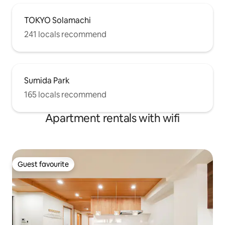
TOKYO Solamachi
241 locals recommend
Sumida Park
165 locals recommend
Apartment rentals with wifi
Guest favourite
Guest favourite