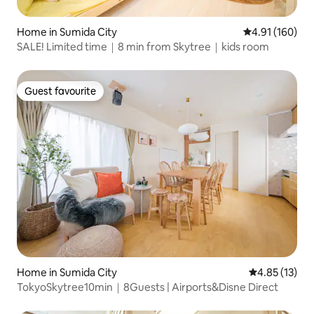
Home in Sumida City
4.91 out of 5 a
4.91 (160)
SALE! Limited time｜8 min from Skytree｜kids room
Guest favourite
Guest favourite
Home in Sumida City
4.85 out of 5
4.85 (13)
TokyoSkytree10min｜8Guests | Airports&Disne Direct