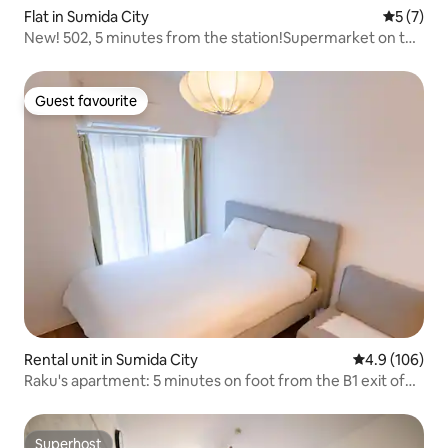
Flat in Sumida City
5 out of 
5 (7)
New! 502, 5 minutes from the station!Supermarket on the
ground floor!Fully renovated 2DK / High-speed Wi-Fi / Self
check-in / Max 6 people
Guest favourite
Guest favourite
Rental unit in Sumida City
4.9 out of 5 a
4.9 (106)
Raku's apartment: 5 minutes on foot from the B1 exit of
Oshiage Station, 10 minutes on foot from Skytree, double
bed.
Superhost