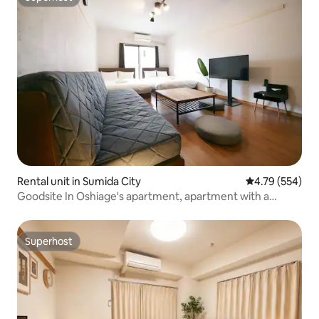
Superhost
Rental unit in Sumida City
4.79 out of 5 a
4.79 (554)
Goodsite In Oshiage's apartment, apartment with a
double bed and sofa bed.
Superhost
Superhost