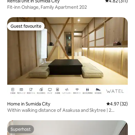
Rental unit in Sumida City
4.82 out of 5 
4.82 (311)
Fit-inn Oshiage, Family Apartment 202
Guest favourite
Guest favourite
Home in Sumida City
4.97 out of 5 
4.97 (32)
Within walking distance of Asakusa and Skytree | 2
minutes from the station | Entire traditional Japanese-
style house | Tokyo accommodation for families and
groups
Superhost
Superhost