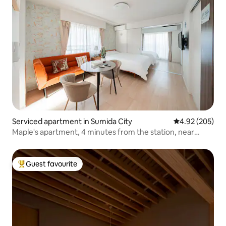
Serviced apartment in Sumida City
4.92 out of 5 a
4.92 (205)
Maple's apartment, 4 minutes from the station, near
Skytree, direct access to Asakusa, Ueno station, Ginza,
Shibuya / free Wi-Fi, 102 / car.
Guest favourite
Top guest favourite