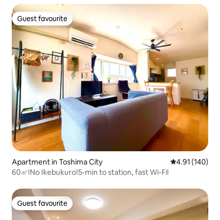
Guest favourite
Guest favourite
Apartment in Toshima City
4.91 out of 5 a
4.91 (140)
60㎡!No Ikebukuro!5-min to station, fast Wi-Fi!
Guest favourite
Guest favourite