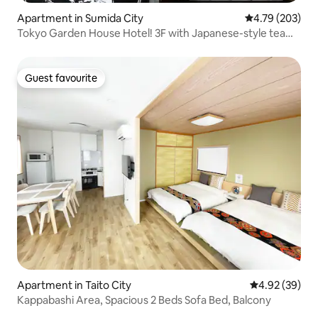
Apartment in Sumida City
4.79 out of 5 a
4.79 (203)
Tokyo Garden House Hotel! 3F with Japanese-style tea
room, overlooking the sky tree
Guest favourite
Guest favourite
Apartment in Taito City
4.92 out of 5 
4.92 (39)
Kappabashi Area, Spacious 2 Beds Sofa Bed, Balcony