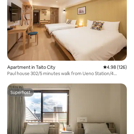
Apartment in Taito City
4.98 out of 5 a
4.98 (126)
Paul house 302/5 minutes walk from Ueno Station/4
minutes from Okachimachi/Direct to Narita/Free high-
speed internet/Elevator building/Japanese, English,
Chinese communication
Superhost
Superhost