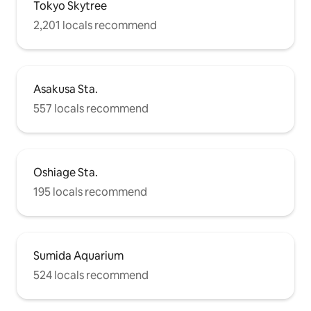
Tokyo Skytree
2,201 locals recommend
Asakusa Sta.
557 locals recommend
Oshiage Sta.
195 locals recommend
Sumida Aquarium
524 locals recommend