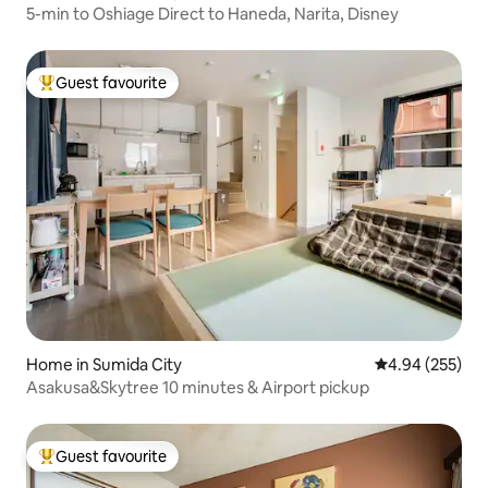
5-min to Oshiage Direct to Haneda, Narita, Disney
Guest favourite
Top guest favourite
Home in Sumida City
4.94 out of 5 a
4.94 (255)
Asakusa&Skytree 10 minutes & Airport pickup
Guest favourite
Top guest favourite