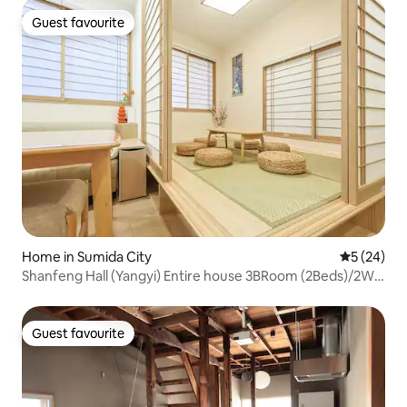
Guest favourite
Guest favourite
Home in Sumida City
5 out of 5
5 (24)
Shanfeng Hall (Yangyi) Entire house 3BRoom (2Beds)/2WR
(One on 2Fl)
Guest favourite
Guest favourite