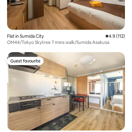
Flat in Sumida City
4.9 out of 5 
4.9 (112)
OM44/Tokyo Skytree 7 mins walk/Sumida Asakusa
Guest favourite
Guest favourite