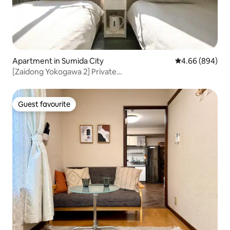
Apartment in Sumida City
4.66 out of 5 a
4.66 (894)
[Zaidong Yokogawa 2] Private
bathroom/microwave/luggage storage/near Oshiage
Station/Sunny Tower, twin-bed apartment 204
Guest favourite
Guest favourite