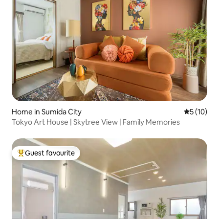
Home in Sumida City
5 out of 5
5 (10)
Tokyo Art House | Skytree View | Family Memories
Guest favourite
Top guest favourite