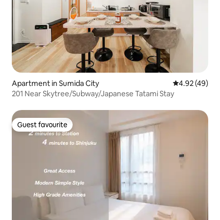
Apartment in Sumida City
4.92 out of 5 
4.92 (49)
201 Near Skytree/Subway/Japanese Tatami Stay
Guest favourite
Guest favourite