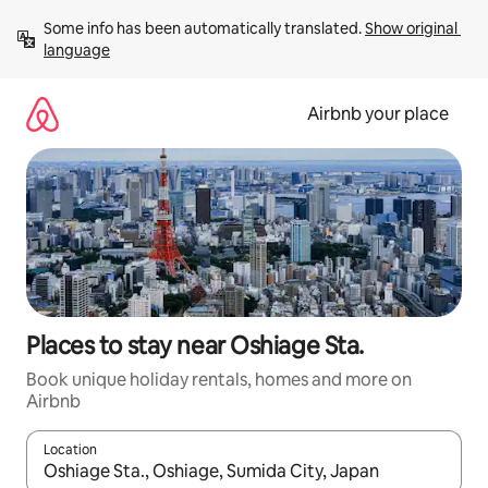
Skip
Some info has been automatically translated. 
Show original 
to
language
content
Airbnb your place
Places to stay near Oshiage Sta.
Book unique holiday rentals, homes and more on
Airbnb
Location
When results are available, navigate with the up and down arro