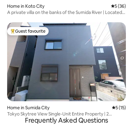
Home in Koto City
5 out of 5
5 (36)
A private villa on the banks of the Sumida River | Located
in the center of Tokyo, close to Nihonbashi, Asakusa,
Ryogoku, etc. | A modern Japanese-style
accommodation
Guest favourite
Top guest favourite
Home in Sumida City
5 out of 5
5 (15)
Tokyo Skytree View Single-Unit Entire Property | 2
Frequently Asked Questions
Minutes from the Station | 4 Bedrooms, 7 Beds | 3 Toilets, 2
Bathrooms | Direct Access to Narita and Haneda Airports |
110 m² | Sleeps 10