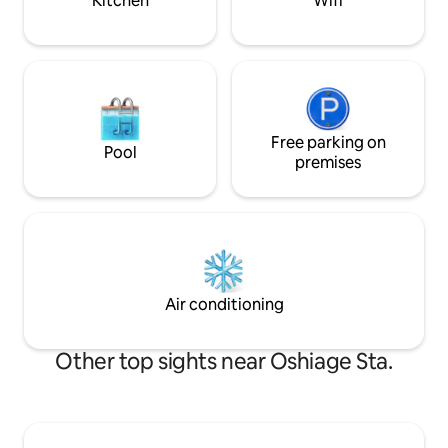
Kitchen
Wifi
cot available A spa
stroll around on an electric kickboard.
and group travel.B
Access 🚶‍♀️ Asakusa station (Ginza line):
story building, yo
about 11 minutes on foot/Asakusa
and spend time comfort
station (Tsukuba Express): 9 minutes on
new renovation ×
foot 🚆 Akihabara: about 5
space ・A calm des
minutes/Ginza: about 16
Japanese element
minutes/Shibuya: about 35 minutes
rooms Stay with pe
Guests staying at the west wing of the
Free parking on
Pool
residential neighbo
Yanagidori Inn can also use the Tourist
premises
Recommended for
Information Desk Asakusa, which we
Kitchen/washing m
operate. In addition to sightseeing
catering, ideal fo
consultations, we can also provide
Enjoy a private sta
information on "hidden gems" and local
Tokyo, where you 
spots that are not listed in the
beauty of Japan.
guidebook, exclusively for guests. We
also offer luggage storage services, so
Air conditioning
please feel free to stop by.
Other top sights near Oshiage Sta.