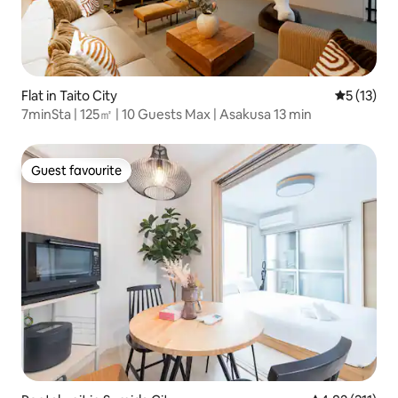
Flat in Taito City
5 out of 5
5 (13)
7minSta | 125㎡ | 10 Guests Max | Asakusa 13 min
Guest favourite
Guest favourite