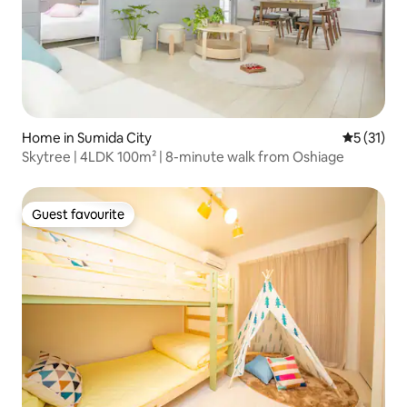
Home in Sumida City
5 out of 5
5 (31)
Skytree | 4LDK 100m² | 8-minute walk from Oshiage
Guest favourite
Guest favourite