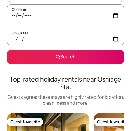
Check in
Check out
Search
Top-rated holiday rentals near Oshiage
Sta.
Guests agree: these stays are highly rated for location,
cleanliness and more.
Guest favourite
Guest favourite
Guest favourite
Guest favourite