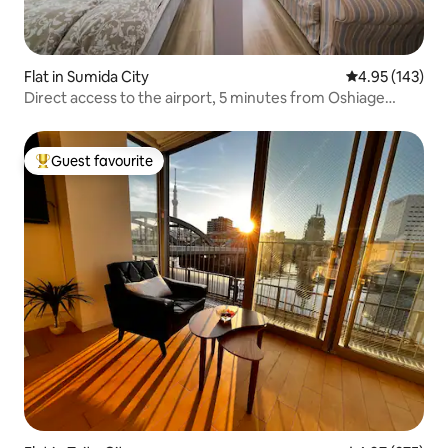
Flat in Sumida City
4.95 out of 5 a
4.95 (143)
Direct access to the airport, 5 minutes from Oshiage
Station, with a supermarket on the ground floor. "A small
veranda looking up at Skytree", TDL & Asakusa,
Akihabara.
Guest favourite
Top guest favourite