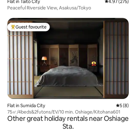
Flat in Taito City
4.97 out of 5 a
4.97 (275)
Peaceful Riverside View, Asakusa/Tokyo
Guest favourite
Top guest favourite
Flat in Sumida City
5 out of 
5 (8)
75㎡/4beds&2futons/EV/10 min. Oshiage/Kitohana601
Other great holiday rentals near Oshiage
Sta.