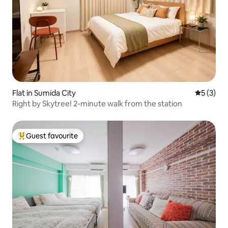
Flat in Sumida City
5 out of 
5 (3)
Right by Skytree! 2-minute walk from the station
Guest favourite
Top guest favourite