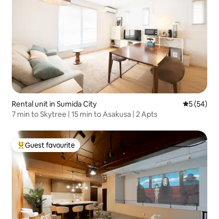
Rental unit in Sumida City
5 out of 5
5 (54)
7 min to Skytree | 15 min to Asakusa | 2 Apts
Guest favourite
Top guest favourite