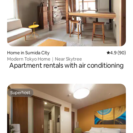
Home in Sumida City
4.9 out of 5 
4.9 (90)
Modern Tokyo Home｜Near Skytree
Apartment rentals with air conditioning
Superhost
Superhost