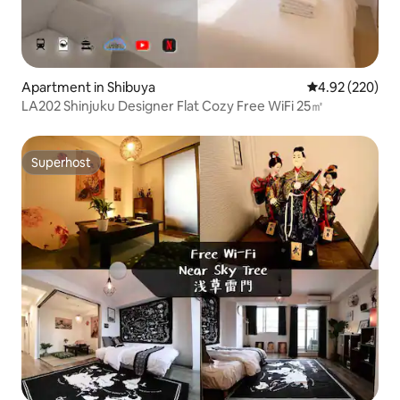
Apartment in Shibuya
4.92 out of 5 a
4.92 (220)
LA202 Shinjuku Designer Flat Cozy Free WiFi 25㎡
Superhost
Superhost