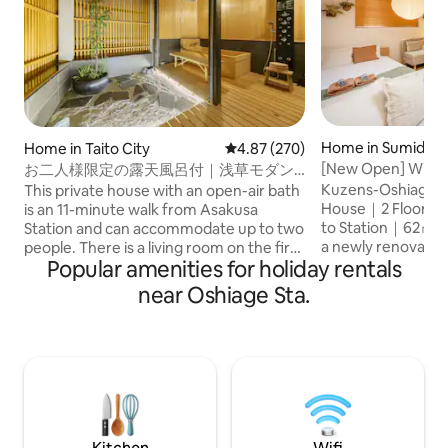
Home in Sumida C
Home in Taito City
4.87 out of 5 average rating, 27
4.87 (270)
[New Open] Within
お二人様限定の露天風呂付｜浅草モダン
Skytree | 6 minute
和風のラグジュアリーな1軒家｜浅草・上
Kuzens-Oshiage 3- Japanese Mode
This private house with an open-air bath
Maximum 8 people 
野観光拠点｜柳通り西棟
House｜2 Floors｜
is an 11-minute walk from Asakusa
parking | Fully re
to Station｜62㎡ Stylish S
Station and can accommodate up to two
a newly renovate
people. There is a living room on the first
Popular amenities for holiday rentals
designer house lo
floor, a king size bedroom on the second
Tokyo Skytree area
floor, and a hinoki cypress open-air bath
near Oshiage Sta.
comfortable stay i
on the terrace directly connected to it.
㎡ and 2 floors. 🚃 Conveniently located
Shibuya, Ginza, Ueno and Akihabara are
・ Oshiage Station
also easily accessible by subway, making
distance Walking 
it a convenient base for sightseeing in
Skytree Smooth ac
Tokyo. There are supermarkets,
Ueno and Tokyo Station. 🛏 S
convenience stores, restaurants, stylish
comfortable bedr
cafes, and variety stores nearby. There
sized beds 2 singl
is also a LUUP port, so you can also freely