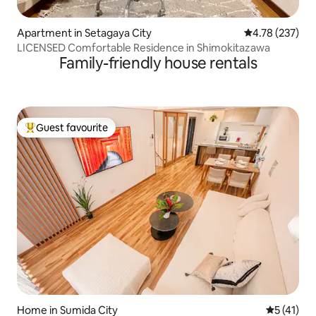
Apartment in Setagaya City
4.78 out of 5 a
4.78 (237)
LICENSED Comfortable Residence in Shimokitazawa
Family-friendly house rentals
Guest favourite
Top guest favourite
Home in Sumida City
5 out of 5
5 (41)