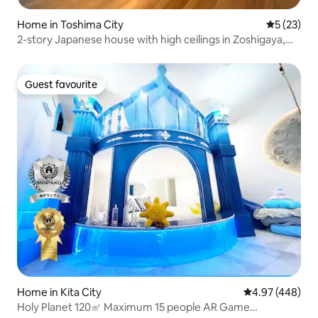
Home in Toshima City
5 out of 5
5 (23)
2-story Japanese house with high ceilings in Zoshigaya,
Toshima Ward/Max 3 people
Guest favourite
Guest favourite
Home in Kita City
4.97 out of 5 a
4.97 (448)
Holy Planet 120㎡ Maximum 15 people AR Game