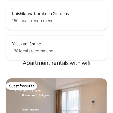
Koishikawa Korakuen Gardens
150 locals recommend
Yasukuni Shrine
138 locals recommend
Apartment rentals with wifi
Guest favourite
Guest favourite