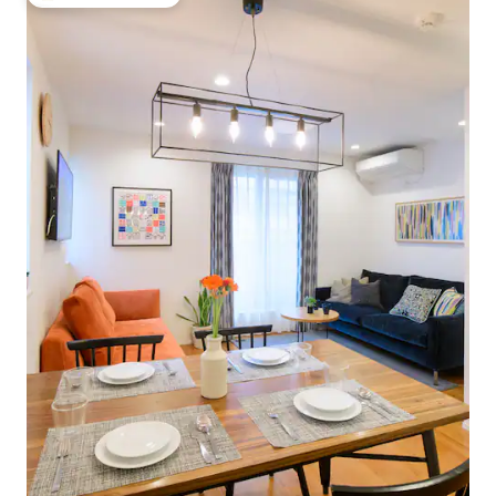
Top guest favourite