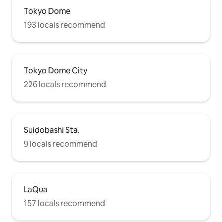
Tokyo Dome
193 locals recommend
Tokyo Dome City
226 locals recommend
Suidobashi Sta.
9 locals recommend
LaQua
157 locals recommend