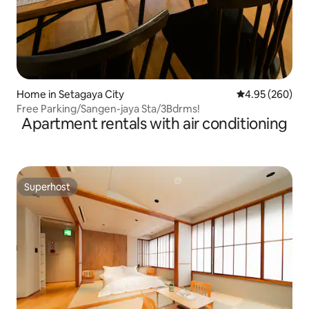
Home in Setagaya City
4.95 out of 5 a
4.95 (260)
Free Parking/Sangen-jaya Sta/3Bdrms!
Apartment rentals with air conditioning
Superhost
Superhost