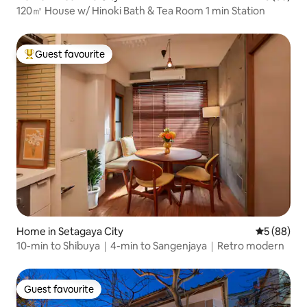
120㎡ House w/ Hinoki Bath & Tea Room 1 min Station
Guest favourite
Top guest favourite
Home in Setagaya City
5 out of 5 
5 (88)
10-min to Shibuya｜4-min to Sangenjaya｜Retro modern
Guest favourite
Guest favourite