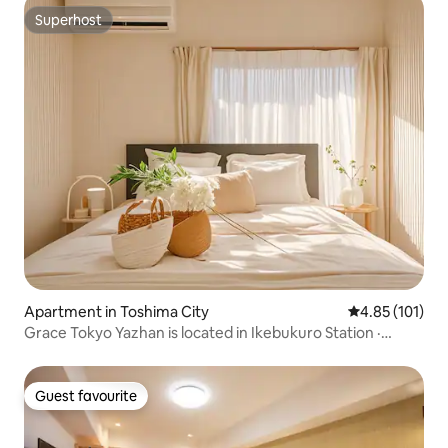
communication
Superhost
Superhost
Apartment in Toshima City
4.85 out of 5 
4.85 (101)
Grace Tokyo Yazhan is located in Ikebukuro Station ·
Direct access to Shinjuku Shibuya | Comfortable and fast,
suitable for travel & business trips
Guest favourite
Guest favourite