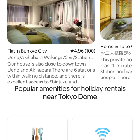
Home in Taito City
Flat in Bunkyo City
4.96 out of 5 average rating, 10
4.96 (100)
お二人様限定の露
Ueno/Akihabara Walking/72 ㎡/Station 5
和風のラグジュア
This private house
minutes/Sakura Famous
Our house is also close to downtown
野観光拠点｜柳通
is an 11-minute w
Place/Ginza/Ikebukuro 9 minutes/6
Ueno and Akihabara.There are 6 stations
Station and can 
Beds/Family Popular/4 Stations/2
within walking distance, and there is
people. There is a living room on the first
Bedrooms
excellent access to Shinjuku and
floor, a king size
Popular amenities for holiday rentals
Ikebukuro.The entire second floor of the
floor, and a hinok
apartment is rented.you can use it as a
on the terrace dir
near Tokyo Dome
private space.As a base for sightseeing
Shibuya, Ginza, U
in Tokyo, you can have a special time.
also easily access
You can walk 5 minutes to Yushima
it a convenient bas
Tenmangu, a famous plum blossom
Tokyo. There are supermarkets,
spot, 10 minutes to Ueno Park, a famous
convenience stores
cherry blossom and art museum, and 15
cafes, and variety
minutes to Ueno's shopping district. On
is also a LUUP port