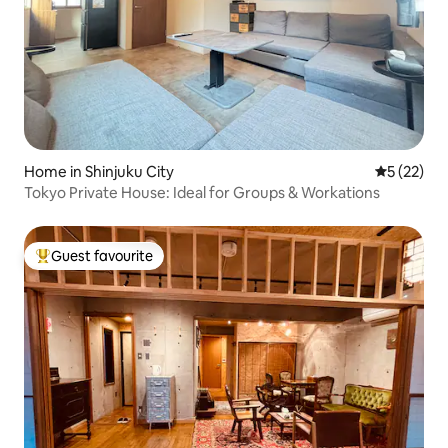
Home in Shinjuku City
5 out of 5
5 (22)
Tokyo Private House: Ideal for Groups & Workations
Guest favourite
Top guest favourite