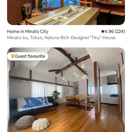
Home in Minato City
4.96 out of 5 a
4.96 (224)
Minato-ku, Tokyo, Nature-Rich-Designer"Tiny" House
Guest favourite
Top guest favourite