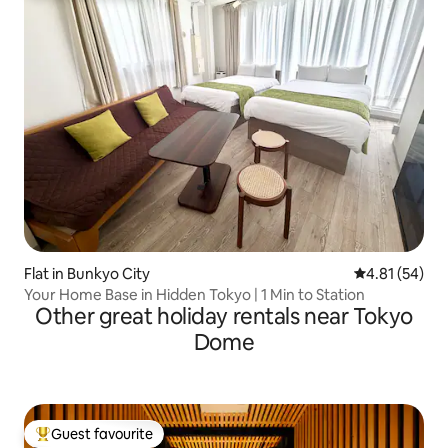
Flat in Bunkyo City
4.81 out of 5
4.81 (54)
Your Home Base in Hidden Tokyo | 1 Min to Station
Other great holiday rentals near Tokyo
Dome
Guest favourite
Top guest favourite