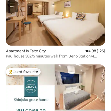
Apartment in Taito City
4.98 out of 5 a
4.98 (126)
Paul house 302/5 minutes walk from Ueno Station/4
minutes from Okachimachi/Direct to Narita/Free high-
speed internet/Elevator building/Japanese, English,
Chinese communication
Guest favourite
Top guest favourite