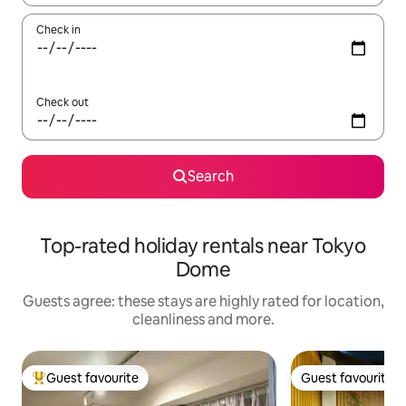
Check in
Check out
Search
Top-rated holiday rentals near Tokyo
Dome
Guests agree: these stays are highly rated for location,
cleanliness and more.
Guest favourite
Guest favourite
Top guest favourite
Guest favourite