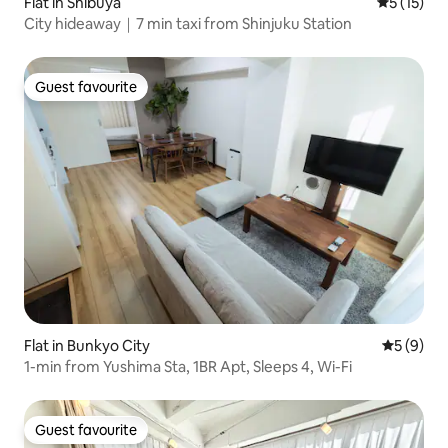
Flat in Shibuya
5 out of 5
5 (15)
City hideaway｜7 min taxi from Shinjuku Station
Guest favourite
Guest favourite
Flat in Bunkyo City
5 out of 
5 (9)
1-min from Yushima Sta, 1BR Apt, Sleeps 4, Wi-Fi
Guest favourite
Guest favourite