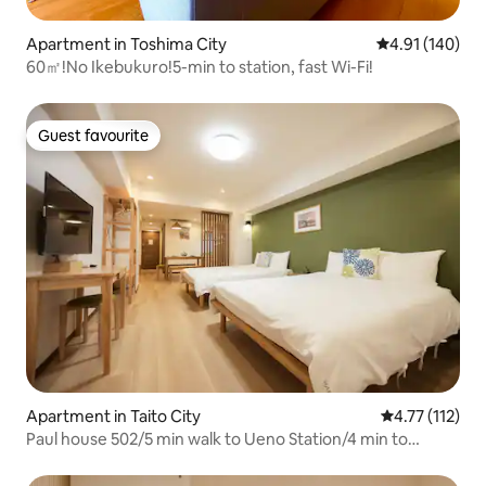
Apartment in Toshima City
4.91 out of 5 a
4.91 (140)
60㎡!No Ikebukuro!5-min to station, fast Wi-Fi!
Guest favourite
Guest favourite
Apartment in Taito City
4.77 out of 5 
4.77 (112)
Paul house 502/5 min walk to Ueno Station/4 min to
Okachimachi/straight to Narita/free high-speed
internet/elevator building/Japanese, English, Chinese