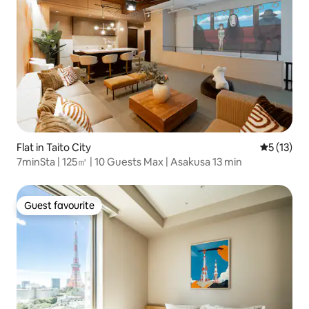
Flat in Taito City
5 out of 5
5 (13)
7minSta | 125㎡ | 10 Guests Max | Asakusa 13 min
Guest favourite
Guest favourite