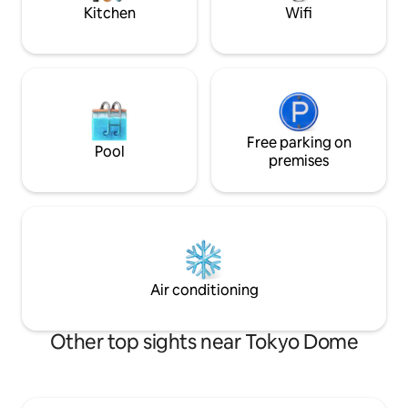
the other hand, the area around the
stroll around on an
Kitchen
Wifi
guest house is a residential area, not a
Access 🚶‍♀️ Asakus
tourist destination.Even though it is in
about 11 minutes 
the city center, the surroundings are
station (Tsukuba E
quiet at night, and you can rest well. We
foot 🚆 Akihabara:
provide Pokémon bed linen for guests
minutes/Ginza: ab
with children.Please request if you need
minutes/Shibuya: 
it. Within 6 minutes on ★foot > > Hongo
Guests staying at 
Sanchome Station, Yushima Tenmangu
Free parking on
Yanagidori Inn can
Pool
Shrine Within 10 minutes ★on foot > >
premises
Information Desk
Yushima Station, Sakura Sakura, Ueno
operate. In additi
Park Within 15 minutes ★on foot > >
consultations, we 
Ueno Hirokoji Station, Ochanomizu
information on "h
Station, Ameyoko, Ueno Park, Ninja
spots that are not 
Pond Within 20 minutes ★on foot > >
guidebook, exclusi
Akihabara Station/Okachimachi Station
also offer luggage
Within 1 minute ★on foot > > There is a
please feel free to
Air conditioning
convenience store Within 5 min ★walk >
> There is a supermarket Relax and
unwind in a sleek space.
Other top sights near Tokyo Dome