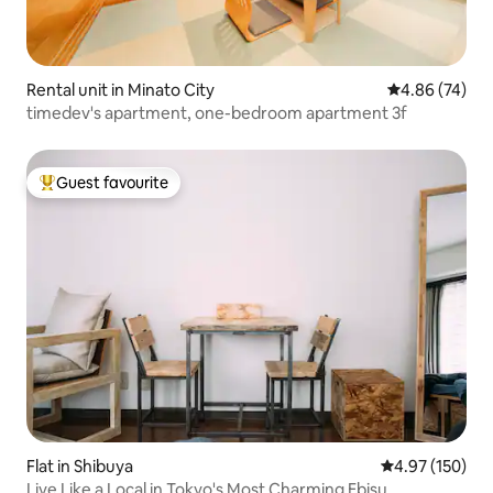
Rental unit in Minato City
4.86 out of 5 
4.86 (74)
timedev's apartment, one-bedroom apartment 3f
Guest favourite
Top guest favourite
Flat in Shibuya
4.97 out of 5 a
4.97 (150)
Live Like a Local in Tokyo's Most Charming Ebisu