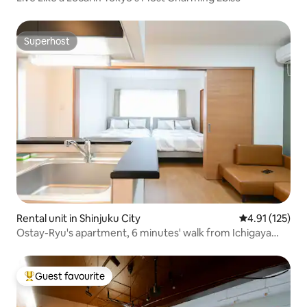
Superhost
Superhost
Rental unit in Shinjuku City
4.91 out of 5 
4.91 (125)
Ostay-Ryu's apartment, 6 minutes' walk from Ichigaya
Station, family apartment
Guest favourite
Top guest favourite