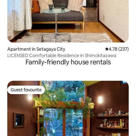
Apartment in Setagaya City
4.78 out of 5 a
4.78 (237)
LICENSED Comfortable Residence in Shimokitazawa
Family-friendly house rentals
Guest favourite
Guest favourite