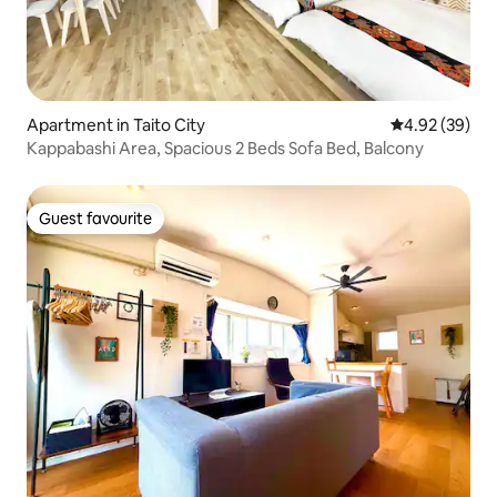
Apartment in Taito City
4.92 out of 5 
4.92 (39)
Kappabashi Area, Spacious 2 Beds Sofa Bed, Balcony
Guest favourite
Guest favourite