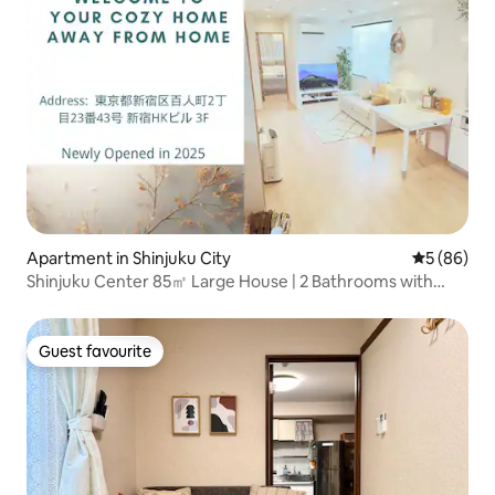
Apartment in Shinjuku City
5 out of 5 
5 (86)
Shinjuku Center 85㎡ Large House | 2 Bathrooms with
Bathtub | 2 Toilets | Suitable for Families & Groups | Private
Elevator | 2 Minutes Walk to the Nearest Station | Luggage
Storage
Guest favourite
Guest favourite