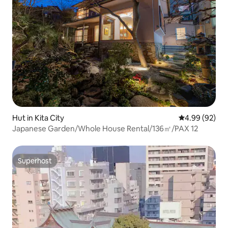
Hut in Kita City
4.99 out of 5 
4.99 (92)
Japanese Garden/Whole House Rental/136㎡/PAX 12
Superhost
Superhost