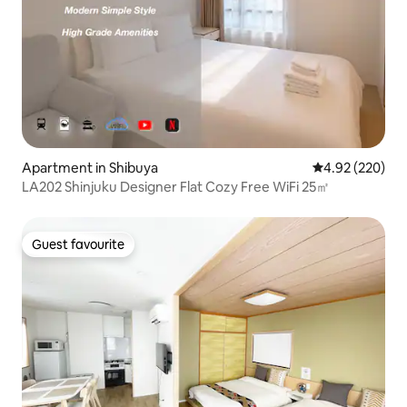
Apartment in Shibuya
4.92 out of 5 a
4.92 (220)
LA202 Shinjuku Designer Flat Cozy Free WiFi 25㎡
Guest favourite
Guest favourite