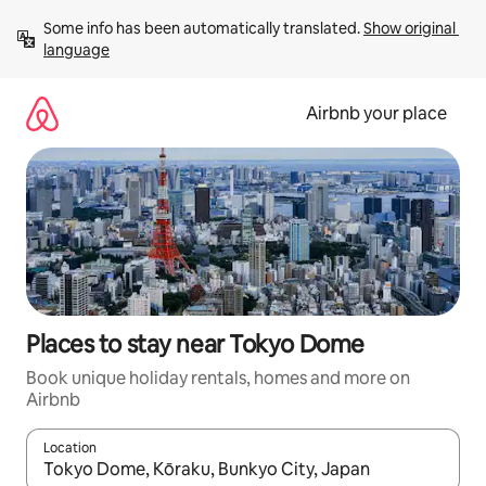
Skip
Some info has been automatically translated. 
Show original 
to
language
content
Airbnb your place
Places to stay near Tokyo Dome
Book unique holiday rentals, homes and more on
Airbnb
Location
When results are available, navigate with the up and down arro