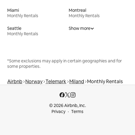
Miami
Montreal
Monthly Rentals
Monthly Rentals
Seattle
Show more
Monthly Rentals
*Some exclusions may apply in certain geographies and for
some properties.
Airbnb
Norway
Telemark
Miland
Monthly Rentals
© 2026 Airbnb, Inc.
Privacy
Terms