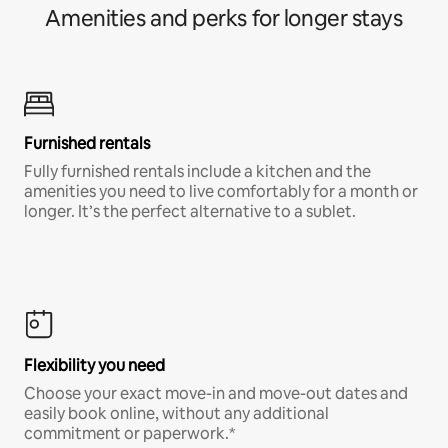
Amenities and perks for longer stays
Furnished rentals
Fully furnished rentals include a kitchen and the
amenities you need to live comfortably for a month or
longer. It’s the perfect alternative to a sublet.
Flexibility you need
Choose your exact move-in and move-out dates and
easily book online, without any additional
commitment or paperwork.*