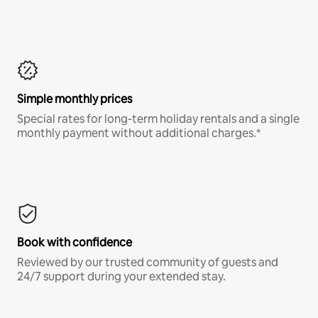
Simple monthly prices
Special rates for long-term holiday rentals and a single
monthly payment without additional charges.*
Book with confidence
Reviewed by our trusted community of guests and
24/7 support during your extended stay.