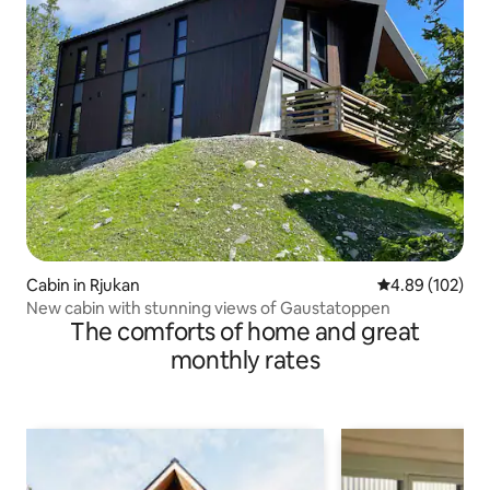
Cabin in Rjukan
4.89 out of 5 a
4.89 (102)
New cabin with stunning views of Gaustatoppen
The comforts of home and great
monthly rates