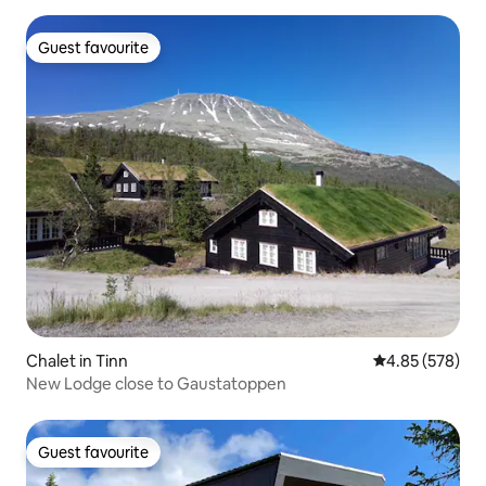
Guest favourite
Guest favourite
Chalet in Tinn
4.85 out of 5 a
4.85 (578)
New Lodge close to Gaustatoppen
Guest favourite
Guest favourite