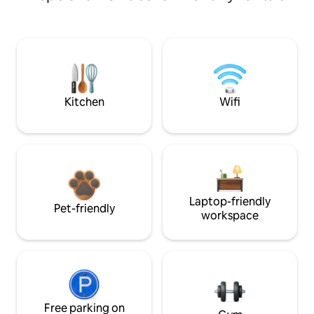
Kitchen
Wifi
Laptop-friendly
Pet-friendly
workspace
Free parking on