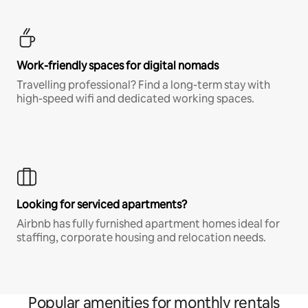
Work-friendly spaces for digital nomads
Travelling professional? Find a long-term stay with
high-speed wifi and dedicated working spaces.
Looking for serviced apartments?
Airbnb has fully furnished apartment homes ideal for
staffing, corporate housing and relocation needs.
Popular amenities for monthly rentals