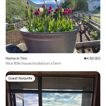
Home in Tinn
4.92 out of 5
4.92 (61)
Nice little house located on a farm
Guest favourite
Guest favourite