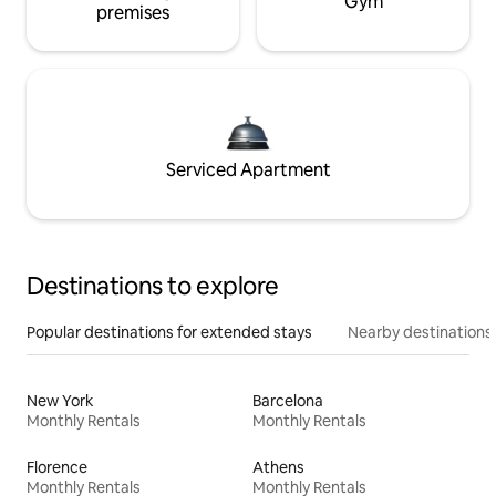
Gym
premises
Serviced Apartment
Destinations to explore
Popular destinations for extended stays
Nearby destinations
New York
Barcelona
Monthly Rentals
Monthly Rentals
Florence
Athens
Monthly Rentals
Monthly Rentals