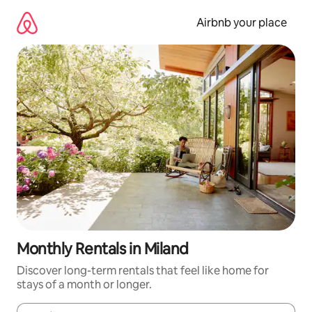
Skip
to
Airbnb your place
content
Monthly Rentals in Miland
Discover long-term rentals that feel like home for
stays of a month or longer.