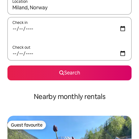
Location
When results are available, navigate with the up and down arro
Check in
Check out
Search
Nearby monthly rentals
Guest favourite
Guest favourite