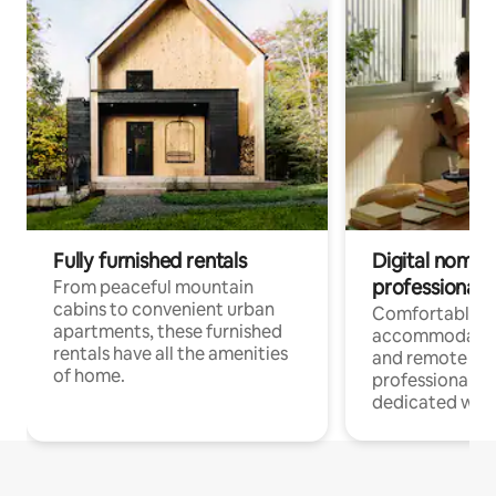
Fully furnished rentals
Digital nomads
professionals
From peaceful mountain
cabins to convenient urban
Comfortable
apartments, these furnished
accommodatio
rentals have all the amenities
and remote wo
of home.
professionals w
dedicated work