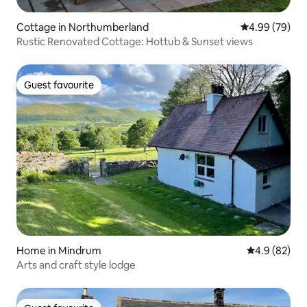
Cottage in Northumberland
4.99 out of 5 
4.99 (79)
Rustic Renovated Cottage: Hottub & Sunset views
Guest favourite
Guest favourite
Home in Mindrum
4.9 out of 5 
4.9 (82)
Arts and craft style lodge