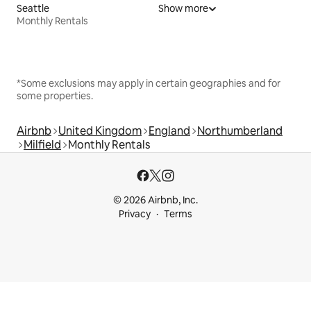
Seattle
Show more
Monthly Rentals
*Some exclusions may apply in certain geographies and for
some properties.
Airbnb
United Kingdom
England
Northumberland
Milfield
Monthly Rentals
© 2026 Airbnb, Inc.
Privacy
Terms