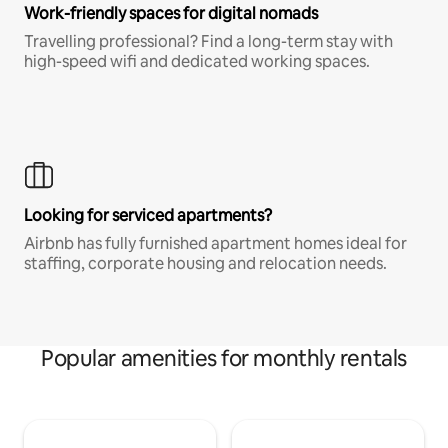
Work-friendly spaces for digital nomads
Travelling professional? Find a long-term stay with
high-speed wifi and dedicated working spaces.
Looking for serviced apartments?
Airbnb has fully furnished apartment homes ideal for
staffing, corporate housing and relocation needs.
Popular amenities for monthly rentals