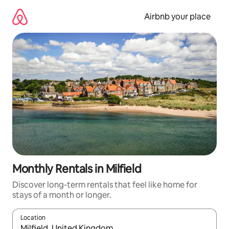
Skip
to
Airbnb your place
content
Monthly Rentals in Milfield
Discover long-term rentals that feel like home for
stays of a month or longer.
Location
When results are available, navigate with the up and down arro