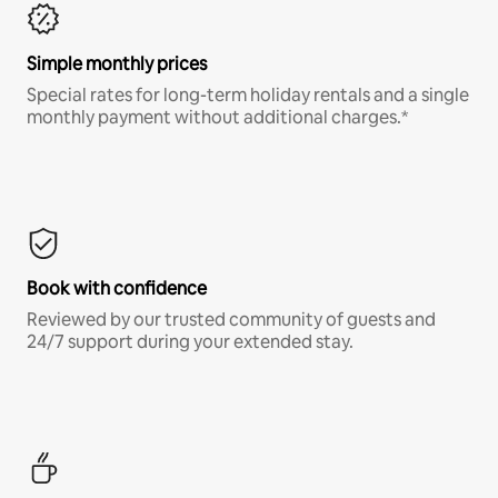
Simple monthly prices
Special rates for long-term holiday rentals and a single
monthly payment without additional charges.*
Book with confidence
Reviewed by our trusted community of guests and
24/7 support during your extended stay.