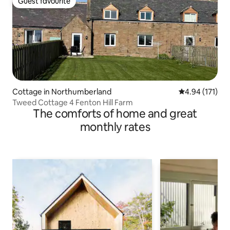
Guest favourite
Guest favourite
Cottage in Northumberland
4.94 out of 5 
4.94 (171)
Tweed Cottage 4 Fenton Hill Farm
The comforts of home and great
monthly rates