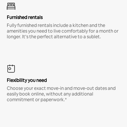
Furnished rentals
Fully furnished rentals include a kitchen and the
amenities you need to live comfortably for a month or
longer. It’s the perfect alternative to a sublet.
Flexibility you need
Choose your exact move-in and move-out dates and
easily book online, without any additional
commitment or paperwork.*