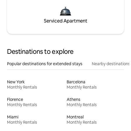
Serviced Apartment
Destinations to explore
Popular destinations for extended stays
Nearby destinations
New York
Barcelona
Monthly Rentals
Monthly Rentals
Florence
Athens
Monthly Rentals
Monthly Rentals
Miami
Montreal
Monthly Rentals
Monthly Rentals