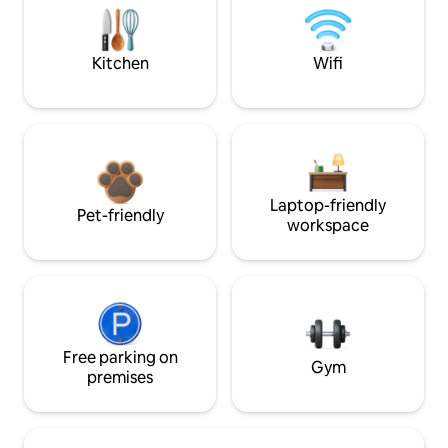
Kitchen
Wifi
Laptop-friendly
Pet-friendly
workspace
Free parking on
Gym
premises