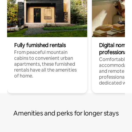
Fully furnished rentals
Digital nomads
professionals
From peaceful mountain
cabins to convenient urban
Comfortable
apartments, these furnished
accommodatio
rentals have all the amenities
and remote wo
of home.
professionals w
dedicated work
Amenities and perks for longer stays