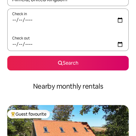
Check in
Check out
Search
Nearby monthly rentals
Guest favourite
Top guest favourite