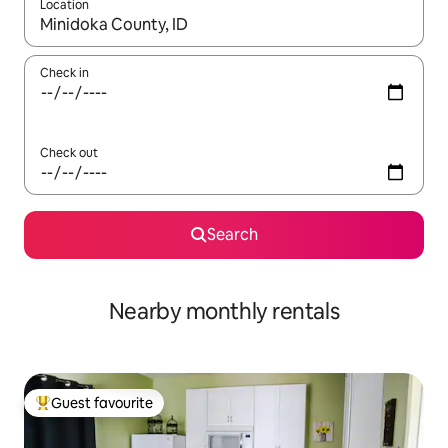
Location
When results are available, navigate with the up and down arro
Check in
Check out
Search
Nearby monthly rentals
Guest favourite
Top guest favourite