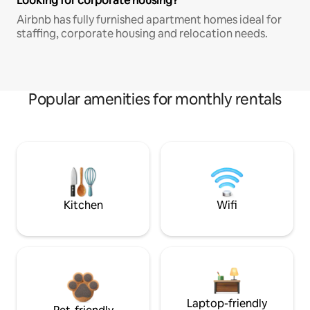
Looking for corporate housing?
Airbnb has fully furnished apartment homes ideal for
staffing, corporate housing and relocation needs.
Popular amenities for monthly rentals
Kitchen
Wifi
Laptop-friendly