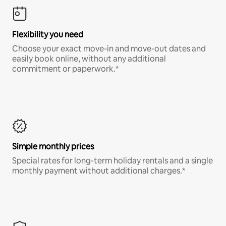
Flexibility you need
Choose your exact move-in and move-out dates and
easily book online, without any additional
commitment or paperwork.*
Simple monthly prices
Special rates for long-term holiday rentals and a single
monthly payment without additional charges.*