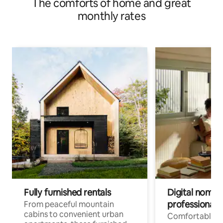
The comforts of home and great
monthly rates
Fully furnished rentals
Digital nomads
professionals
From peaceful mountain
cabins to convenient urban
Comfortable