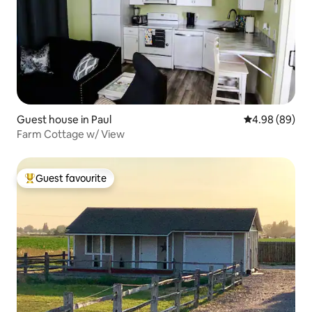
Guest house in Paul
4.98 out of 5 
4.98 (89)
Farm Cottage w/ View
Guest favourite
Top guest favourite