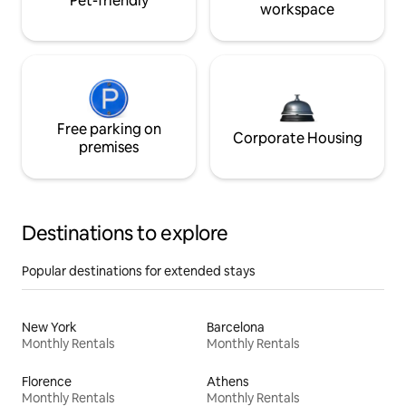
Pet-friendly
workspace
Free parking on
Corporate Housing
premises
Destinations to explore
Popular destinations for extended stays
New York
Barcelona
Monthly Rentals
Monthly Rentals
Florence
Athens
Monthly Rentals
Monthly Rentals