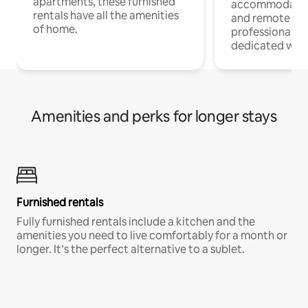
apartments, these furnished
accommodatio
rentals have all the amenities
and remote wo
of home.
professionals w
dedicated work
Amenities and perks for longer stays
Furnished rentals
Fully furnished rentals include a kitchen and the
amenities you need to live comfortably for a month or
longer. It’s the perfect alternative to a sublet.