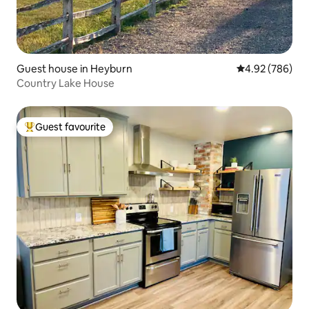
Guest house in Heyburn
4.92 out of 5 a
4.92 (786)
Country Lake House
Guest favourite
Top guest favourite