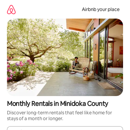
Skip
to
Airbnb your place
content
Monthly Rentals in Minidoka County
Discover long-term rentals that feel like home for
stays of a month or longer.