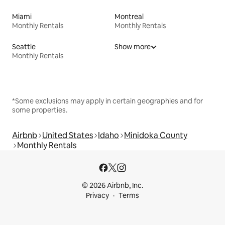
Miami
Montreal
Monthly Rentals
Monthly Rentals
Seattle
Show more
Monthly Rentals
*Some exclusions may apply in certain geographies and for
some properties.
Airbnb
United States
Idaho
Minidoka County
Monthly Rentals
© 2026 Airbnb, Inc.
Privacy
Terms