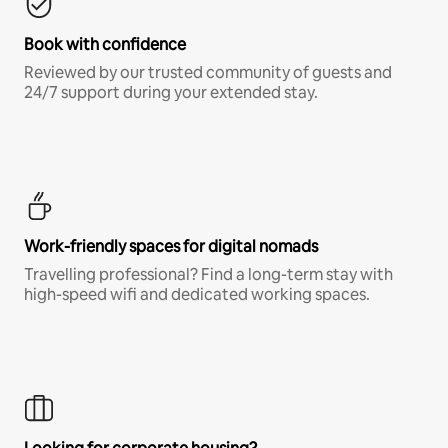
Book with confidence
Reviewed by our trusted community of guests and
24/7 support during your extended stay.
Work-friendly spaces for digital nomads
Travelling professional? Find a long-term stay with
high-speed wifi and dedicated working spaces.