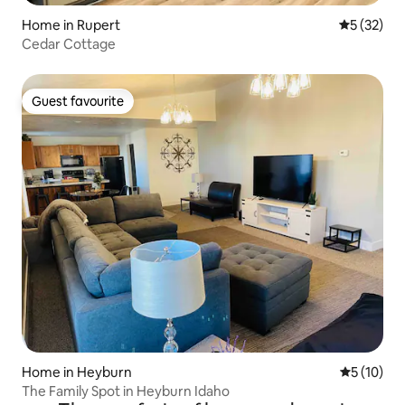
Home in Rupert
5 out of 5
5 (32)
Cedar Cottage
Guest favourite
Guest favourite
Home in Heyburn
5 out of 5
5 (10)
The Family Spot in Heyburn Idaho