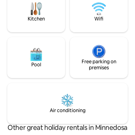
06-2024
many activities like
boating & more. Pe
Kitchen
Wifi
Free parking on
Pool
premises
Air conditioning
Other great holiday rentals in Minnedosa