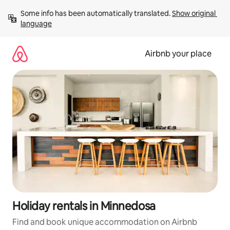
Skip
Some info has been automatically translated. 
Show original 
to
language
content
Airbnb your place
Holiday rentals in Minnedosa
Find and book unique accommodation on Airbnb