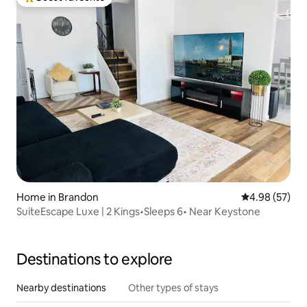
Top guest favourite
Home in Brandon
4.98 out of 5 
4.98 (57)
SuiteEscape Luxe | 2 Kings•Sleeps 6• Near Keystone
Destinations to explore
Nearby destinations
Other types of stays