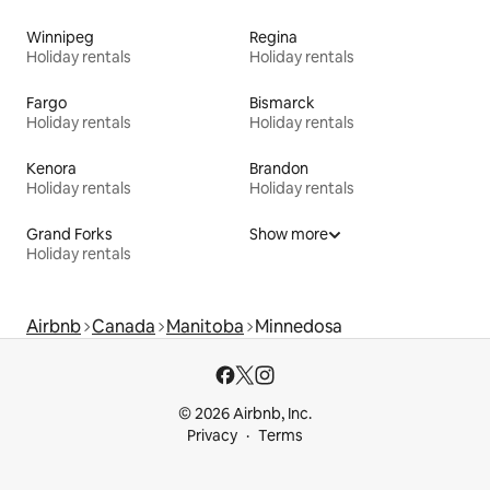
Winnipeg
Regina
Holiday rentals
Holiday rentals
Fargo
Bismarck
Holiday rentals
Holiday rentals
Kenora
Brandon
Holiday rentals
Holiday rentals
Grand Forks
Show more
Holiday rentals
Airbnb
Canada
Manitoba
Minnedosa
© 2026 Airbnb, Inc.
Privacy
Terms