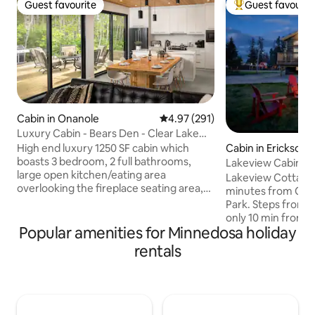
Guest favourite
Guest favourit
Guest favourite
Top guest favouri
Cabin in Onanole
4.97 out of 5 average rating, 29
4.97 (291)
Luxury Cabin - Bears Den - Clear Lake
MB (Hot Tub)
High end luxury 1250 SF cabin which
Cabin in Erickson
boasts 3 bedroom, 2 full bathrooms,
Lakeview Cabin Ne
large open kitchen/eating area
Tub & Plunge
Lakeview Cottage i
overlooking the fireplace seating area,
minutes from Clea
with fantastic views out of the 3 large
Park. Steps from t
patio doors. Built in 2020, this home has
only 10 min from K
all of the extras, including A/C, Air
Popular amenities for Minnedosa holiday
lovely home offer
Exchange, In-floor heat, high end
1 Queen, 1 Double) 
rentals
finishes, and massive cedar deck perfect
sunroom, large de
for entertaining. Located just a short
kitchen, BBQ, outd
walk to Riding Mountain National Park,
cold plunge (avail
this place is a perfect for a weekend
Ideal for families,
getaway. Short Term License No: # LSR-
most memorable 