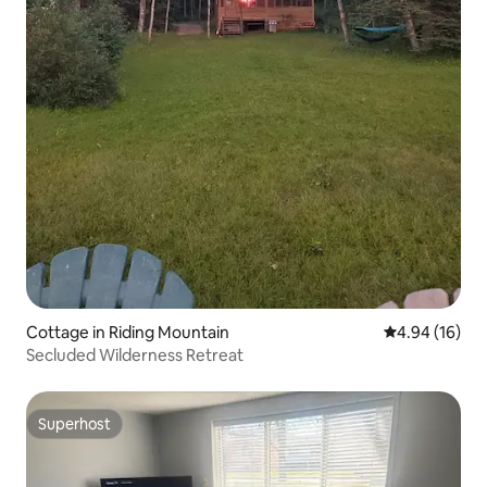
Cottage in Riding Mountain
4.94 out of 5 
4.94 (16)
Secluded Wilderness Retreat
Superhost
Superhost