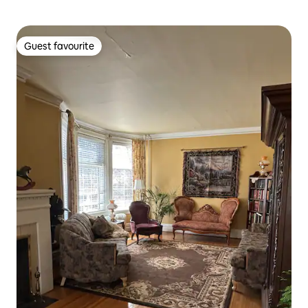
Guest favourite
Guest favourite