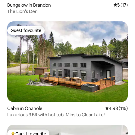
Bungalow in Brandon
5 out of 5
5 (17)
The Lion's Den
Guest favourite
Guest favourite
Cabin in Onanole
4.93 out of 5 
4.93 (115)
Luxurious 3 BR with hot tub. Mins to Clear Lake!
Guest favourite