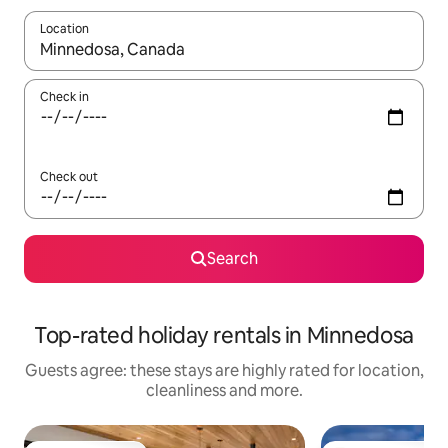
Location
When results are available, navigate with the up and down arro
Check in
Check out
Search
Top-rated holiday rentals in Minnedosa
Guests agree: these stays are highly rated for location,
cleanliness and more.