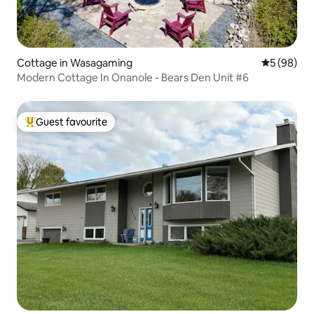
Cottage in Wasagaming
5 out of 5 
5 (98)
Modern Cottage In Onanole - Bears Den Unit #6
Guest favourite
Top guest favourite