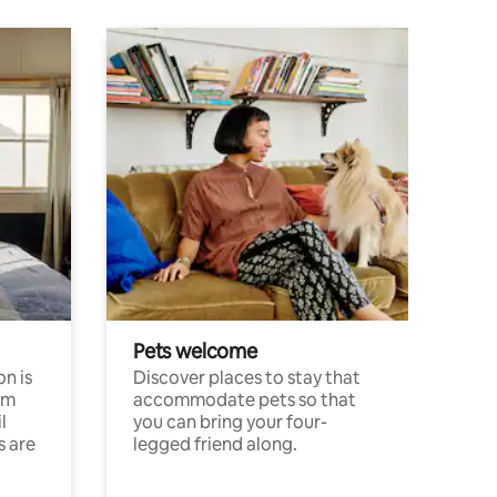
Pets welcome
n is
Discover places to stay that
om
accommodate pets so that
l
you can bring your four-
s are
legged friend along.