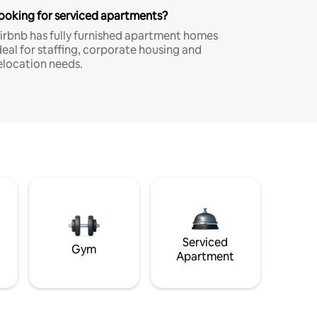
ooking for serviced apartments?
irbnb has fully furnished apartment homes
deal for staffing, corporate housing and
elocation needs.
Serviced
Gym
Apartment