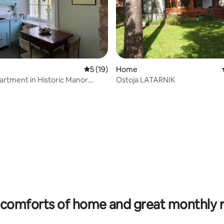
 rating, 4 reviews
5 out of 5 average rating, 19 reviews
5 (19)
Home
artment in Historic Manor
Ostoja LATARNIK
comforts of home and great monthly 