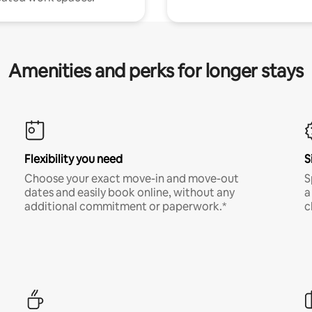
Amenities and perks for longer stays
Flexibility you need
S
Choose your exact move-in and move-out
S
dates and easily book online, without any
a
additional commitment or paperwork.*
c