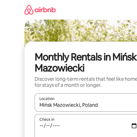
Skip
to
content
Monthly Rentals in Mińsk
Mazowiecki
Discover long-term rentals that feel like hom
for stays of a month or longer.
Location
When results are available, navigate with the up 
Check in