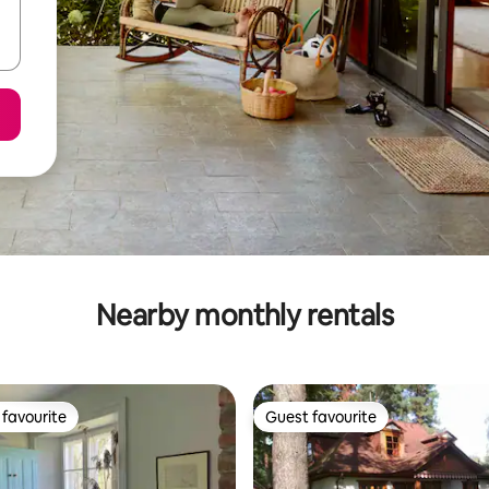
Nearby monthly rentals
favourite
Guest favourite
t favourite
Guest favourite