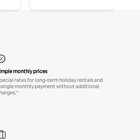
imple monthly prices
pecial rates for long-term holiday rentals and
 single monthly payment without additional
harges.*