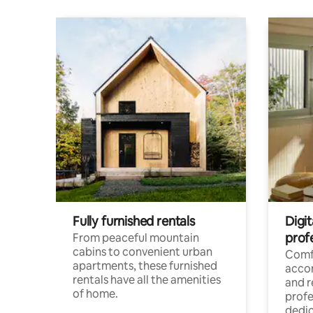
Fully furnished rentals
Digit
prof
From peaceful mountain
cabins to convenient urban
Comf
apartments, these furnished
acco
rentals have all the amenities
and 
of home.
profe
dedic