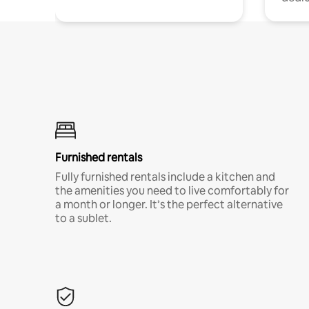
Furnished rentals
Fully furnished rentals include a kitchen and
the amenities you need to live comfortably for
a month or longer. It’s the perfect alternative
to a sublet.