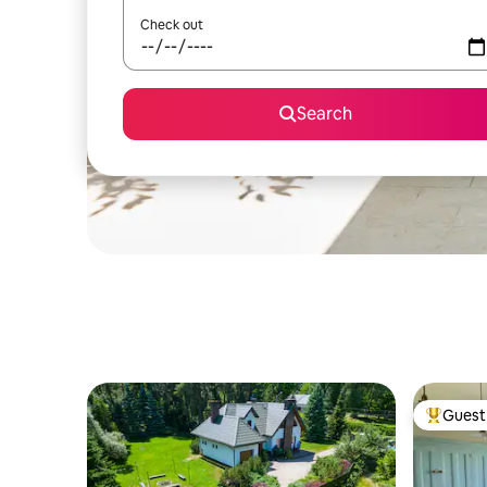
Check out
Search
Guest 
Top gues