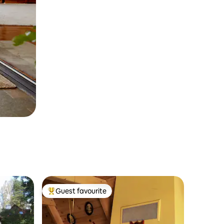
Guest favourite
Top guest favourite