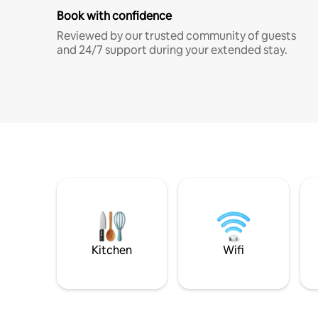
Book with confidence
Reviewed by our trusted community of guests
and 24/7 support during your extended stay.
Kitchen
Wifi