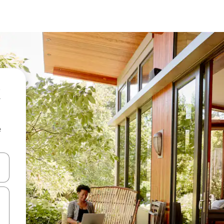
e
and down arrow keys or explore by touch or swipe gestures.