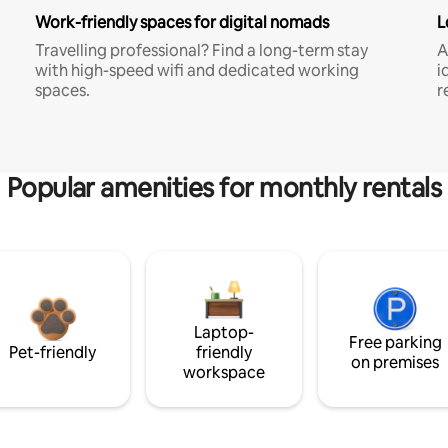
Work-friendly spaces for digital nomads
L
Travelling professional? Find a long-term stay
A
with high-speed wifi and dedicated working
i
spaces.
r
Popular amenities for monthly rentals
Laptop-
Free parking
Pet-friendly
friendly
on premises
workspace