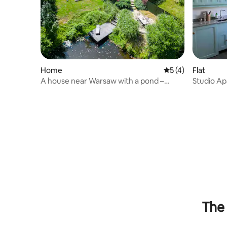
Home
5 out of 5 average
5 (4)
Flat
A house near Warsaw with a pond –
Studio Ap
Zielona Marianka awaits!
30m2
The 