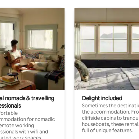
al nomads & travelling
Delight included
essionals
Sometimes the destinatio
the accommodation. Fr
ortable
cliffside cabins to tranqui
mmodation for nomadic
houseboats, these rental
remote working
full of unique features.
ssionals with wifi and
ated work spaces.