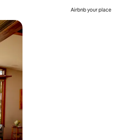
Airbnb your place