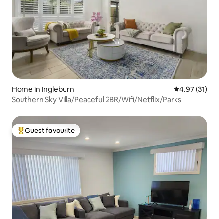
Home in Ingleburn
4.97 out of 5
4.97 (31)
Southern Sky Villa/Peaceful 2BR/Wifi/Netflix/Parks
Guest favourite
Top guest favourite