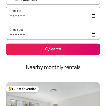
Check in
Check out
Search
Nearby monthly rentals
Guest favourite
Top guest favourite