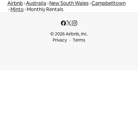
Airbnb
Australia
New South Wales
Campbelltown
Minto
Monthly Rentals
© 2026 Airbnb, Inc.
Privacy
Terms