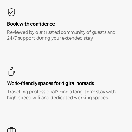
Book with confidence
Reviewed by our trusted community of guests and
24/7 support during your extended stay.
Work-friendly spaces for digital nomads
Travelling professional? Find a long-term stay with
high-speed wifi and dedicated working spaces.