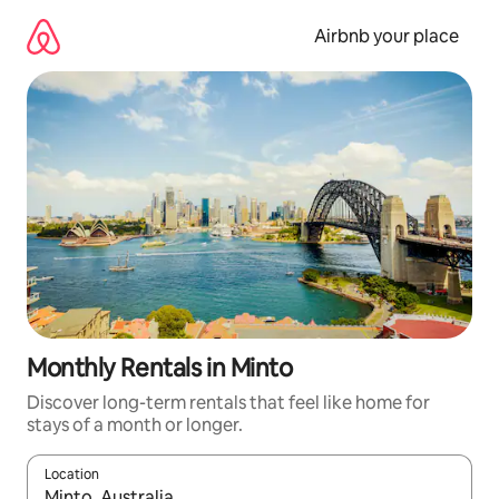
Skip
to
Airbnb your place
content
Monthly Rentals in Minto
Discover long-term rentals that feel like home for
stays of a month or longer.
Location
When results are available, navigate with the up and down arro