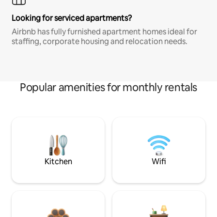
Looking for serviced apartments?
Airbnb has fully furnished apartment homes ideal for
staffing, corporate housing and relocation needs.
Popular amenities for monthly rentals
Kitchen
Wifi