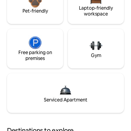
Laptop-friendly
Pet-friendly
workspace
Free parking on
Gym
premises
Serviced Apartment
Destinations to explore