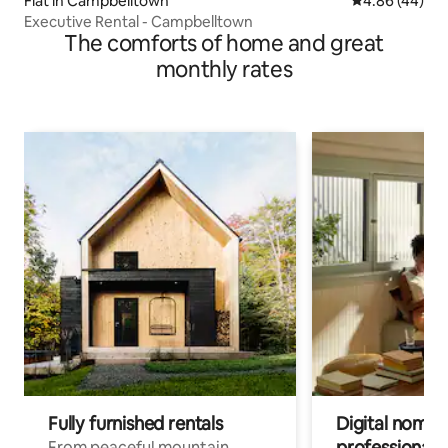
Flat in Campbelltown
4.86 out of 5 
4.86 (44)
Executive Rental - Campbelltown
The comforts of home and great
monthly rates
Fully furnished rentals
Digital nomads
professionals
From peaceful mountain