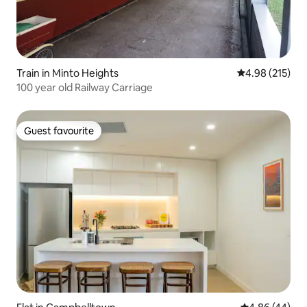
Train in Minto Heights
4.98 out of 5 a
4.98 (215)
100 year old Railway Carriage
Guest favourite
Guest favourite