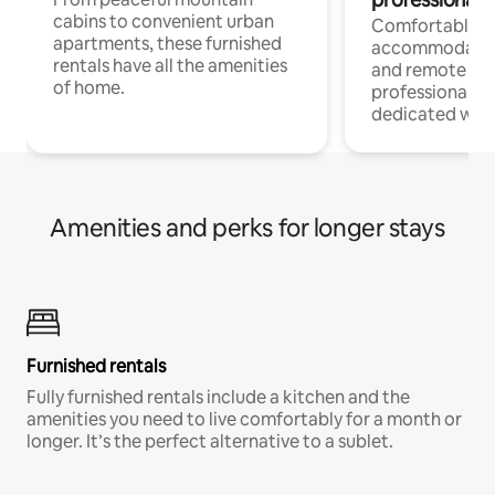
cabins to convenient urban
Comfortable
apartments, these furnished
accommodatio
rentals have all the amenities
and remote wo
of home.
professionals w
dedicated work
Amenities and perks for longer stays
Furnished rentals
Fully furnished rentals include a kitchen and the
amenities you need to live comfortably for a month or
longer. It’s the perfect alternative to a sublet.