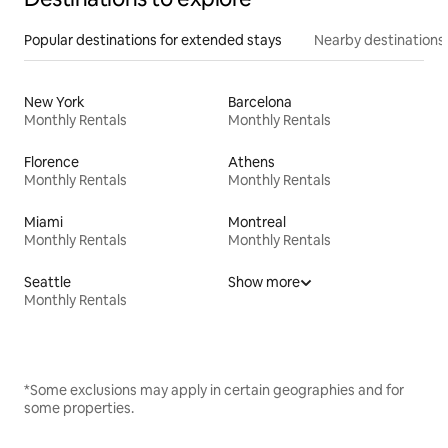
Popular destinations for extended stays
Nearby destinations
New York
Barcelona
Monthly Rentals
Monthly Rentals
Florence
Athens
Monthly Rentals
Monthly Rentals
Miami
Montreal
Monthly Rentals
Monthly Rentals
Seattle
Show more
Monthly Rentals
*Some exclusions may apply in certain geographies and for
some properties.