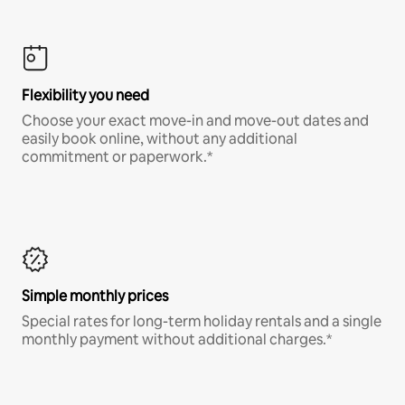
Flexibility you need
Choose your exact move-in and move-out dates and
easily book online, without any additional
commitment or paperwork.*
Simple monthly prices
Special rates for long-term holiday rentals and a single
monthly payment without additional charges.*