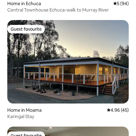
Home in Echuca
5 out of 5 
5 (94)
Central Townhouse Echuca-walk to Murray River
Guest favourite
Guest favourite
Home in Moama
4.96 out of 5 
4.96 (45)
Karingal Stay
Guest favourite