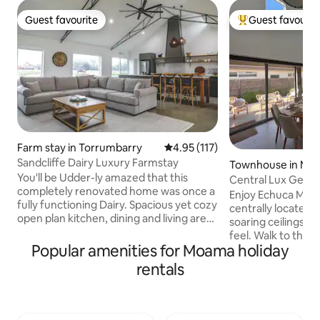
Guest favourite
Guest favourit
Guest favourite
Top guest favouri
Farm stay in Torrumbarry
4.95 out of 5 average rating, 11
4.95 (117)
Sandcliffe Dairy Luxury Farmstay
Townhouse in Mo
You'll be Udder-ly amazed that this
Central Lux Getaw
completely renovated home was once a
River
Enjoy Echuca Moam
fully functioning Dairy. Spacious yet cozy
centrally located
open plan kitchen, dining and living area.
soaring ceilings 
Vaulted timber ceilings and original steel
feel. Walk to the 
rafters. The kitchen has everything you
Popular amenities for Moama holiday
and Moama Bowling
need including a dishwasher, oven and
bridge (2.3km) to E
rentals
coffee machine. Sit and sink into the
Upstairs offers 3 
comfiest couch and snuggle up to watch
system heating/coo
a movie or the footy on the TV. But if
master with ensuit
you're here to digitally disconnect, we
study nook. Downs