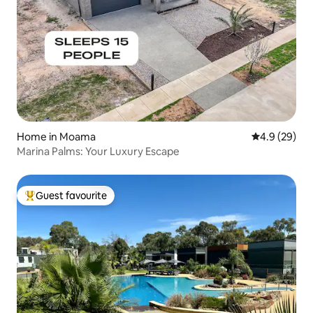
Home in Moama
4.9 out of 5 
4.9 (29)
Marina Palms: Your Luxury Escape
Guest favourite
Top guest favourite