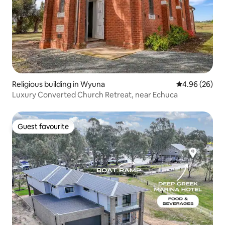
Religious building in Wyuna
4.96 out of 5 
4.96 (26)
Luxury Converted Church Retreat, near Echuca
Guest favourite
Guest favourite