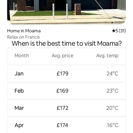
Home in Moama
5 out of 5
5 (31)
Relax on Francis
When is the best time to visit Moama?
Month
Avg. price
Avg. temp
Jan
£179
24°C
Feb
£169
23°C
Mar
£172
20°C
Apr
£174
16°C