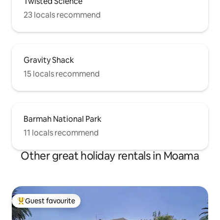
Twisted Science
23 locals recommend
Gravity Shack
15 locals recommend
Barmah National Park
11 locals recommend
Other great holiday rentals in Moama
Guest favourite
Top guest favourite