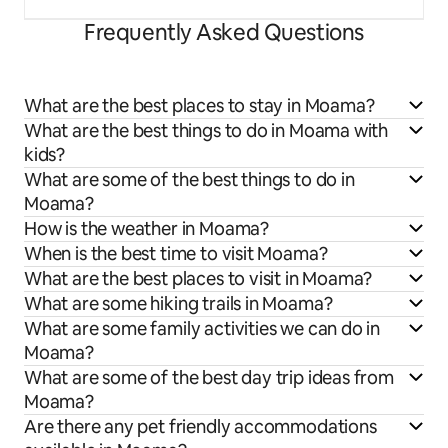
Frequently Asked Questions
What are the best places to stay in Moama?
What are the best things to do in Moama with
kids?
What are some of the best things to do in
Moama?
How is the weather in Moama?
When is the best time to visit Moama?
What are the best places to visit in Moama?
What are some hiking trails in Moama?
What are some family activities we can do in
Moama?
What are some of the best day trip ideas from
Moama?
Are there any pet friendly accommodations