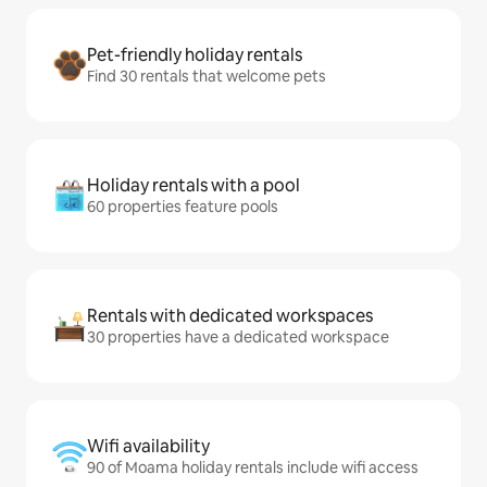
Pet-friendly holiday rentals
Find 30 rentals that welcome pets
Holiday rentals with a pool
60 properties feature pools
Rentals with dedicated workspaces
30 properties have a dedicated workspace
Wifi availability
90 of Moama holiday rentals include wifi access