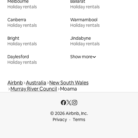
Melbourne
Ballarat
Holiday rentals
Holiday rentals
Canberra
Warrnambool
Holiday rentals
Holiday rentals
Bright
Jindabyne
Holiday rentals
Holiday rentals
Daylesford
Show more
Holiday rentals
Airbnb
Australia
New South Wales
Murray River Council
Moama
© 2026 Airbnb, Inc.
Privacy
Terms