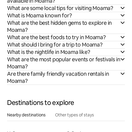
available in Moama?
What are some local tips for visiting Moama?
What is Moama known for?
What are the best hidden gems to explore in
Moama?
What are the best foods to try in Moama?
What should I bring for a trip to Moama?
What is the nightlife in Moama like?
What are the most popular events or festivals in
Moama?
Are there family friendly vacation rentals in
Moama?
Destinations to explore
Nearby destinations
Other types of stays