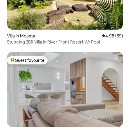
Villa in Moama
4.98 out of 5 
4.98 (59)
Stunning 3BR Villa in River Front Resort W/ Pool
Guest favourite
Top guest favourite