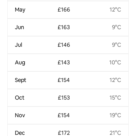
May
£166
12°C
Jun
£163
9°C
Jul
£146
9°C
Aug
£143
10°C
Sept
£154
12°C
Oct
£153
15°C
Nov
£154
19°C
Dec
£172
21°C