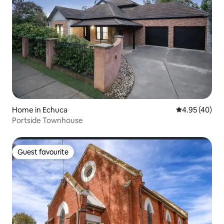
Home in Echuca
4.95 out of 5 
4.95 (40)
Portside Townhouse
Guest favourite
Guest favourite