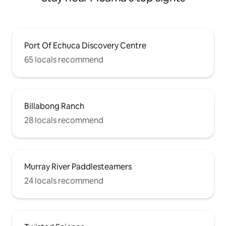
Port Of Echuca Discovery Centre
65 locals recommend
Billabong Ranch
28 locals recommend
Murray River Paddlesteamers
24 locals recommend