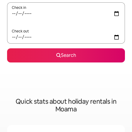
Check in
Check out
Search
Quick stats about holiday rentals in
Moama