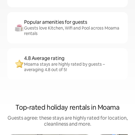
Popular amenities for guests
Guests love Kitchen, Wifi and Pool across Moama
rentals
4.8 Average rating
Moama stays are highly rated by guests –
averaging 4.8 out of 5!
Top-rated holiday rentals in Moama
Guests agree: these stays are highly rated for location,
cleanliness and more.