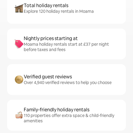
Total holiday rentals
Explore 120 holiday rentals in Moama
Nightly prices starting at
Moama holiday rentals start at £37 per night
before taxes and fees
Verified guest reviews
Over 4,940 verified reviews to help you choose
Family-friendly holiday rentals
110 properties offer extra space & child-friendly
amenities