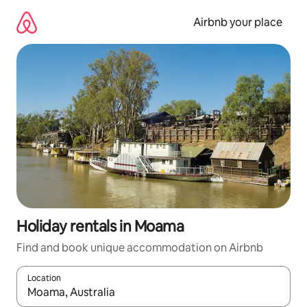
Skip
to
Airbnb your place
content
Holiday rentals in Moama
Find and book unique accommodation on Airbnb
Location
When results are available, navigate with the up and down arro