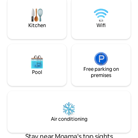
have a bush TV (outdoor fire pit), board
plan living opening
games and bushwalks!
laundry, extra toi
garage. Ideal for f
couples.
Kitchen
Wifi
Free parking on
Pool
premises
Air conditioning
Stay near Moama's top sights