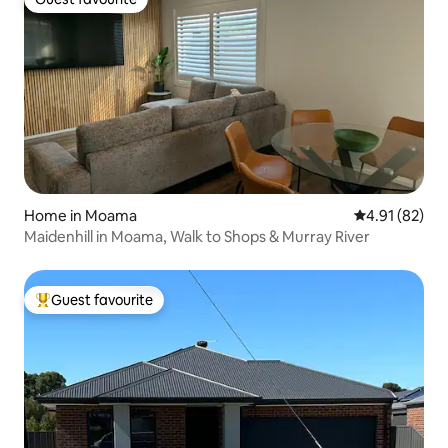
Guest favourite
Home in Moama
4.91 out of 5
4.91 (82)
Maidenhill in Moama, Walk to Shops & Murray River
Guest favourite
Top guest favourite