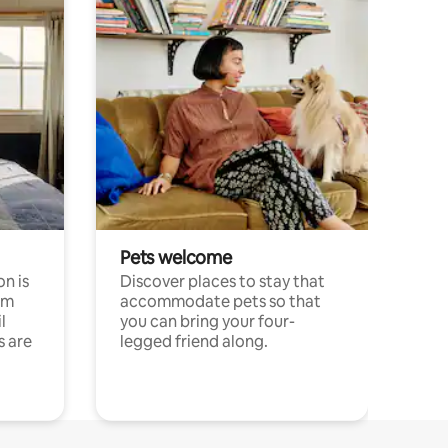
Pets welcome
n is
Discover places to stay that
om
accommodate pets so that
l
you can bring your four-
s are
legged friend along.