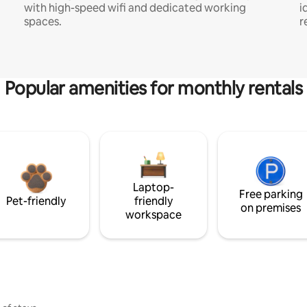
with high-speed wifi and dedicated working
i
spaces.
r
Popular amenities for monthly rentals
Laptop-
Free parking
Pet-friendly
friendly
on premises
workspace