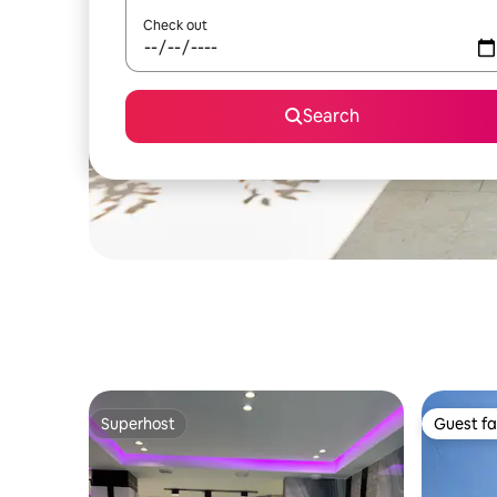
Check out
Search
Superhost
Guest fa
Superhost
Guest fa