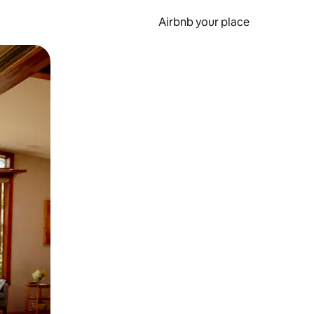
Airbnb your place