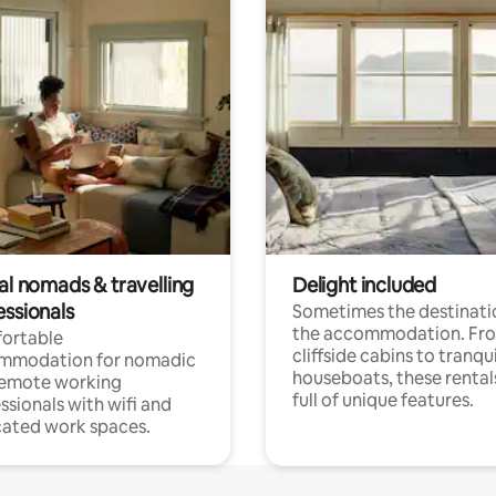
al nomads & travelling
Delight included
essionals
Sometimes the destinatio
the accommodation. Fr
ortable
cliffside cabins to tranqui
mmodation for nomadic
houseboats, these rental
remote working
full of unique features.
ssionals with wifi and
ated work spaces.