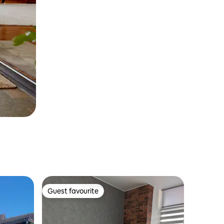
Guest favourite
Guest favourite