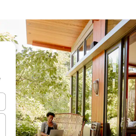
e
and down arrow keys or explore by touch or swipe gestures.