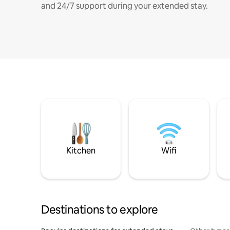
and 24/7 support during your extended stay.
Kitchen
Wifi
Destinations to explore