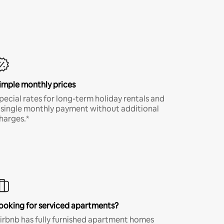
imple monthly prices
pecial rates for long-term holiday rentals and
 single monthly payment without additional
harges.*
ooking for serviced apartments?
irbnb has fully furnished apartment homes