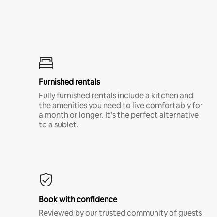
Furnished rentals
Fully furnished rentals include a kitchen and
the amenities you need to live comfortably for
a month or longer. It’s the perfect alternative
to a sublet.
Book with confidence
Reviewed by our trusted community of guests