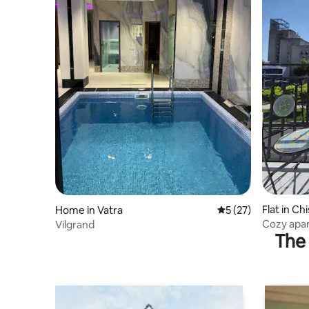
Flat in Ch
Home in Vatra
5 out of 5 average 
5 (27)
Cozy apar
Vilgrand
The 