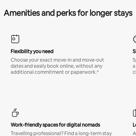
Amenities and perks for longer stays
Flexibility you need
S
Choose your exact move-in and move-out
S
dates and easily book online, without any
a
additional commitment or paperwork.*
c
Work-friendly spaces for digital nomads
L
Travelling professional? Find a long-term stay
A