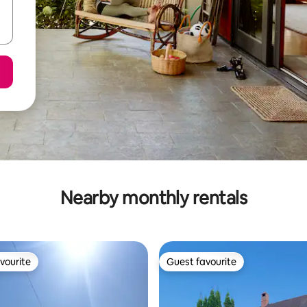
Nearby monthly rentals
vourite
Guest favourite
vourite
Guest favourite