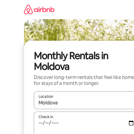
Skip
to
content
Monthly Rentals in
Moldova
Discover long-term rentals that feel like hom
for stays of a month or longer.
Location
When results are available, navigate with the up 
Check in