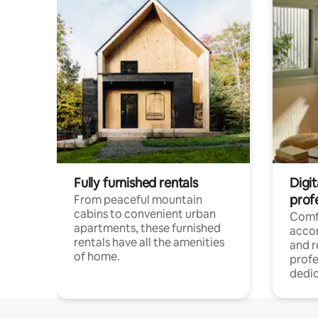
Fully furnished rentals
Digit
prof
From peaceful mountain
cabins to convenient urban
Comf
apartments, these furnished
acco
rentals have all the amenities
and 
of home.
profe
dedic