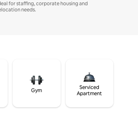
deal for staffing, corporate housing and
elocation needs.
Serviced
Gym
Apartment