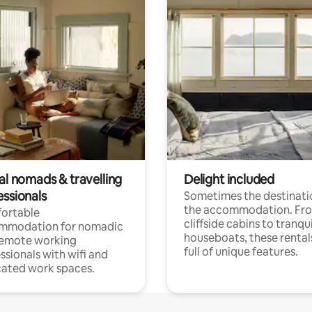
al nomads & travelling
Delight included
essionals
Sometimes the destinatio
the accommodation. Fr
ortable
cliffside cabins to tranqui
mmodation for nomadic
houseboats, these rental
remote working
full of unique features.
ssionals with wifi and
ated work spaces.