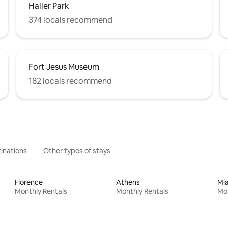
Haller Park
374 locals recommend
Fort Jesus Museum
182 locals recommend
inations
Other types of stays
Florence
Athens
Mi
Monthly Rentals
Monthly Rentals
Mon