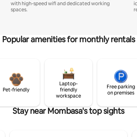
with high-speed wifi and dedicated working
i
spaces.
r
Popular amenities for monthly rentals
Laptop-
Free parking
Pet-friendly
friendly
on premises
workspace
Stay near Mombasa's top sights