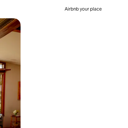
Airbnb your place