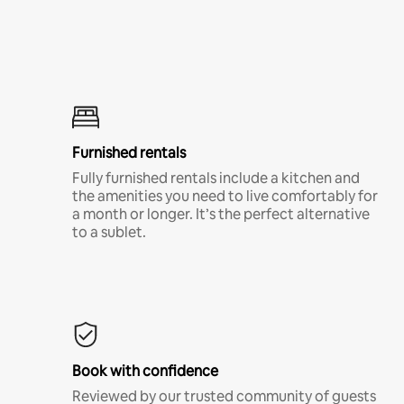
Furnished rentals
Fully furnished rentals include a kitchen and
the amenities you need to live comfortably for
a month or longer. It’s the perfect alternative
to a sublet.
Book with confidence
Reviewed by our trusted community of guests