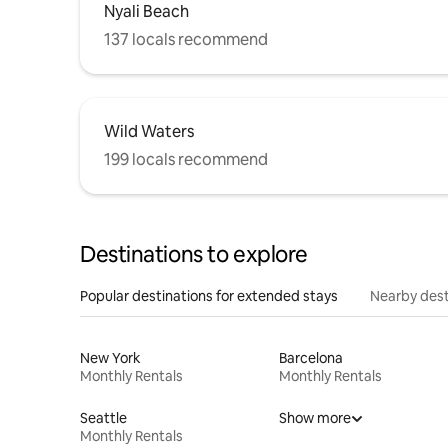
Nyali Beach
137 locals recommend
Wild Waters
199 locals recommend
Destinations to explore
Popular destinations for extended stays
Nearby dest
New York
Barcelona
Monthly Rentals
Monthly Rentals
Seattle
Show more
Monthly Rentals