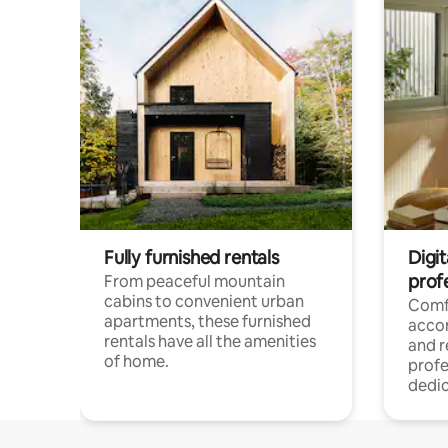
Fully furnished rentals
Digit
prof
From peaceful mountain
cabins to convenient urban
Comf
apartments, these furnished
acco
rentals have all the amenities
and 
of home.
profe
dedic