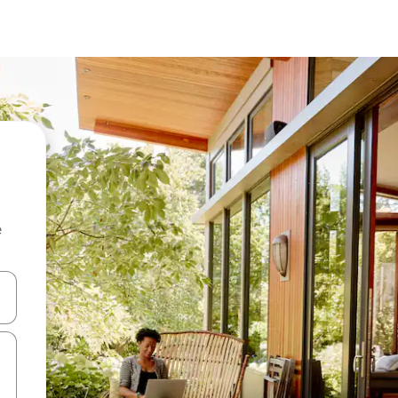
e
and down arrow keys or explore by touch or swipe gestures.