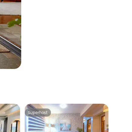
Superhost
Superhost