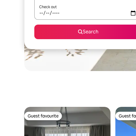
Check out
Search
Guest favourite
Guest fa
Guest favourite
Guest fa