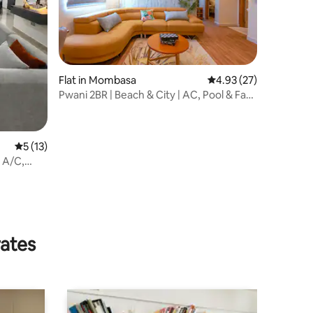
Flat in Mombasa
4.93 out of 5 average 
4.93 (27)
Pwani 2BR | Beach & City | AC, Pool & Fast
WiFi
5 out of 5 average rating, 13 reviews
5 (13)
 A/C,
rates