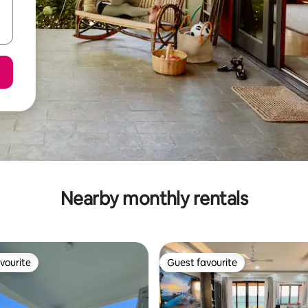
Nearby monthly rentals
vourite
Guest favourite
vourite
Guest favourite