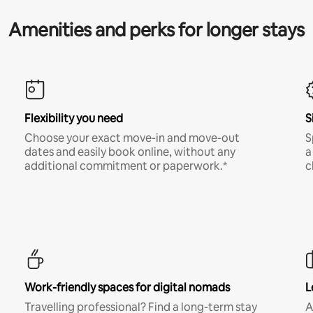
Amenities and perks for longer stays
Flexibility you need
S
Choose your exact move-in and move-out
S
dates and easily book online, without any
a
additional commitment or paperwork.*
c
Work-friendly spaces for digital nomads
L
Travelling professional? Find a long-term stay
A