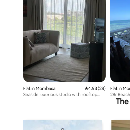
Flat in Mombasa
4.93 out of 5 average r
4.93 (28)
Flat in M
Seaside luxurious studio with rooftop
2Br Beac
The 
pool and gym
Nyali/AC