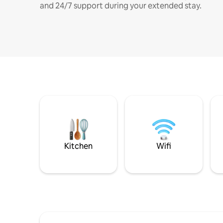
and 24/7 support during your extended stay.
Kitchen
Wifi