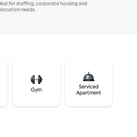
deal for staffing, corporate housing and
elocation needs.
Serviced
Gym
Apartment