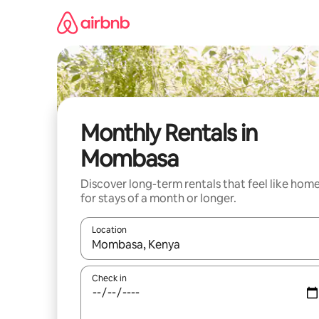
Skip
to
content
Monthly Rentals in
Mombasa
Discover long-term rentals that feel like hom
for stays of a month or longer.
Location
When results are available, navigate with the up 
Check in