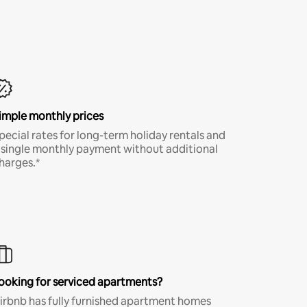
imple monthly prices
pecial rates for long-term holiday rentals and
 single monthly payment without additional
harges.*
ooking for serviced apartments?
irbnb has fully furnished apartment homes