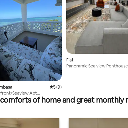
Flat
Panoramic Sea view Penthouse
Pool, Gym, Beach
ating, 28 reviews
ombasa
5 out of 5 average rating, 9 reviews
5 (9)
hfront/Seaview Apt
comforts of home and great monthly 
/Gym/Restaurant