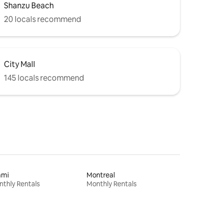
Shanzu Beach
20 locals recommend
City Mall
145 locals recommend
ami
Montreal
thly Rentals
Monthly Rentals