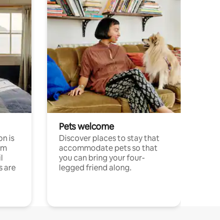
Pets welcome
n is
Discover places to stay that
om
accommodate pets so that
l
you can bring your four-
s are
legged friend along.