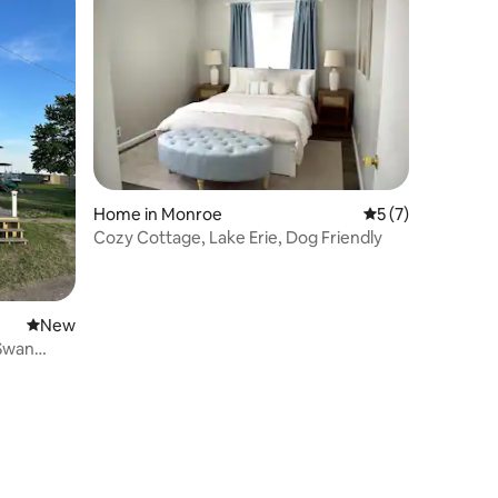
Home in Monroe
5 out of 5 average
5 (7)
Cozy Cottage, Lake Erie, Dog Friendly
New place to stay
New
 Swan