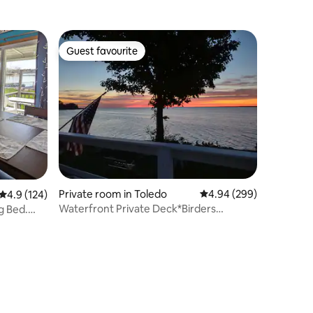
Guest favourite
Guest favourite
Private room in Toledo
4.94 out of 5 average r
4.94 (299)
4.9 out of 5 average rating, 124 reviews
4.9 (124)
Waterfront Private Deck*Birders
g Bed.
Welcome*Discounts