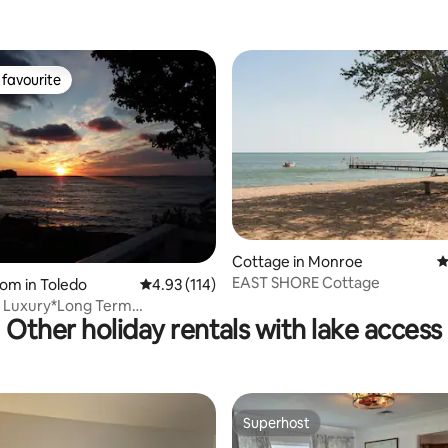
favourite
t favourite
Cottage in Monroe
4
EAST SHORE Cottage
ting, 454 reviews
oom in Toledo
4.93 out of 5 average rating, 114 reviews
4.93 (114)
 Luxury*Long Term
Other holiday rentals with lake access
Near Hospitals*
Superhost
Superhost