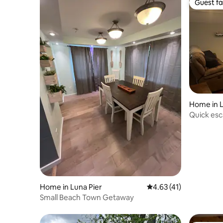
Guest fa
Guest fa
Home in L
Quick es
Home in Luna Pier
4.63 out of 5 average 
4.63 (41)
Small Beach Town Getaway