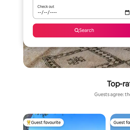
Check out
Search
Top-ra
Guests agree: the
Guest favourite
Guest fa
Top guest favourite
Guest fa