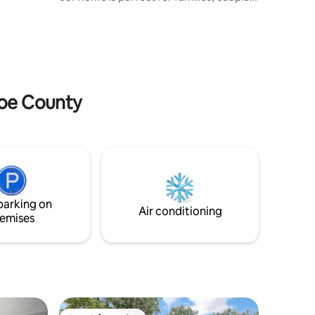
wn.
or small groups. Enjoy 2 cozy bedrooms,
fully equipped kitchen, laundry, wifi, and
free parking. Plus, our child-friendly
hideout full of books and games for kids.
We are located on the Michigan-Ohio
border, just 10 minutes from Toledo,
Monroe, and Detroit Metro Airport. Enjoy
roe County
our welcoming home year-round, not
just in the summer
parking on
Air conditioning
emises