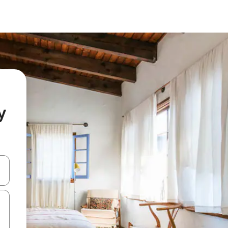
y
and down arrow keys or explore by touch or swipe gestures.