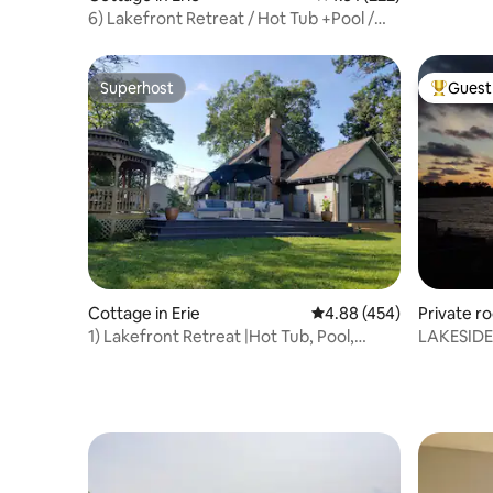
6) Lakefront Retreat / Hot Tub +Pool /
Sleeps 8
Superhost
Guest 
Superhost
Top gues
Cottage in Erie
4.88 out of 5 average ra
4.88 (454)
Private r
1) Lakefront Retreat |Hot Tub, Pool,
LAKESIDE
Firepit, Deck
Discount*