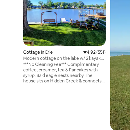
Cottage in Erie
4.92 out of 5 average r
4.92 (551)
Modern cottage on the lake w/ 2 kayaks
& game room
***No Cleaning Fee*** Complimentary
coffee, creamer, tea & Pancakes with
syrup. Bald eagle nests nearby The
house sits on Hidden Creek & connects
to Lake Erie. A perfect get a way for a
couple or a small group of friends. 2
bedrooms, 1 bathroom, game room(pool
table, ping pong, shuffleboard, foosball,
dart board, giant Jenga and ring toss) full
kitchen, and laundry. Grill on the back
deck. The 5 guest sleeping arrangement
is 2 in the queen bed, 2 in the full bed & 1