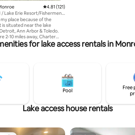
sunrise or an evening wind-do
Monroe
4.81 out of 5 average rating, 121 reviews
4.81 (121)
 / Lake Erie Resort/Fishermens
ve my place because of the
It is situated near the lake
etroit, Ann Arbor & Toledo.
are 2-10 miles away, Charter
menities for lake access rentals in Mon
docks & boats available to rent A
 Launch boats Waterfront
lking distance from the
akes it a safe and
ce to unwind during your stay.
is good fit for couples,
ravelers, families, and groups
Free 
with longer stays
Pool
pr
Lake access house rentals