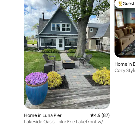
Guest 
Top gues
Home in E
Cozy Styl
hot tub.
Home in Luna Pier
4.9 out of 5 average 
4.9 (87)
Lakeside Oasis-Lake Erie Lakefront w/
Golf Cart!