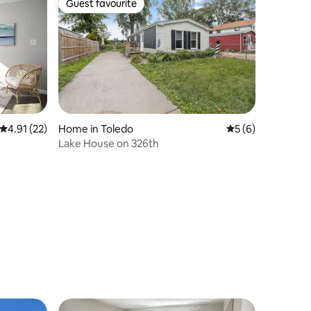
Guest favourite
Guest favourite
4.91 out of 5 average rating, 22 reviews
4.91 (22)
Home in Toledo
5 out of 5 average
5 (6)
Lake House on 326th