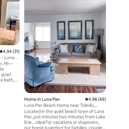
3-BR Ho
Lake Erie
Retreat Escape to this peaceful 3-
bedroom 
with stun
kitchen, 
a full la
deck. En
campfires
friends. 
4.94 out of 5 average rating, 31 reviews
4.94 (31)
honeymoon
working r
 – Luna
offers co
er, MI—
the lake 
ote
 quiet
te bath,
g, &
nearby
c beach.
Home in Luna Pier
4.96 out of 5 average 
4.96 (49)
roe, and
Luna Pier Beach Home near Toledo,
for both
Monroe Detroit
Located in the quiet beach town of Luna
s. Unwind
Pier, just minutes two minutes from Lake
ie views,
Erie… Ideal for vacations or stopovers,
access for
our home is perfect for families, couples,