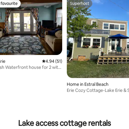
favourite
Superhost
t favourite
Superhost
rie
4.94 out of 5 average rating, 51 reviews
4.94 (51)
ish Waterfront house for 2 with
Home in Estral Beach
Erie Cozy Cottage-Lake Erie &
Creek Frontage
rating, 87 reviews
Lake access cottage rentals