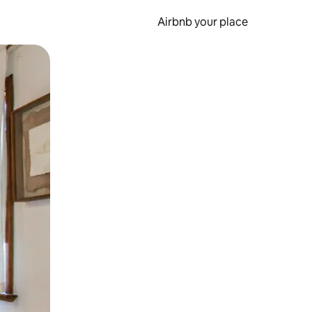
Airbnb your place