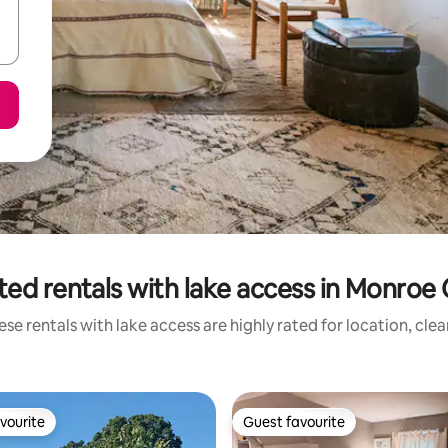
ted rentals with lake access in Monroe
se rentals with lake access are highly rated for location, cle
vourite
Guest favourite
vourite
Guest favourite