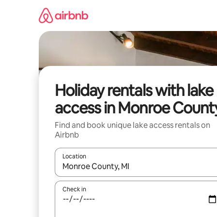
Skip
to
content
Holiday rentals with lake
access in Monroe Count
Find and book unique lake access rentals on
Airbnb
Location
When results are available, navigate with the up 
Check in