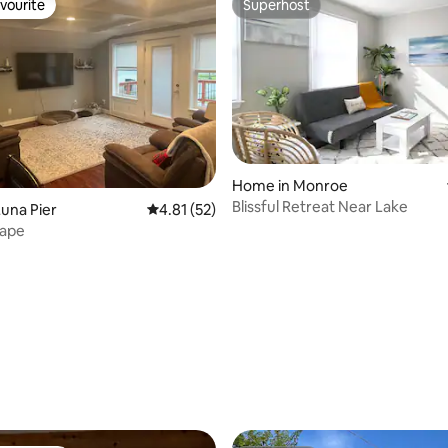
vourite
Superhost
vourite
Superhost
Home in Monroe
Blissful Retreat Near Lake
una Pier
4.81 out of 5 average rating, 52 reviews
4.81 (52)
cape
rating, 41 reviews