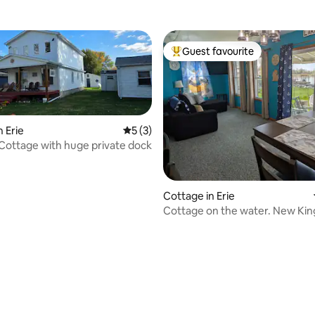
Guest favourite
Top guest favourite
 Erie
5 out of 5 average rating, 3 reviews
5 (3)
 Cottage with huge private dock
Cottage in Erie
Cottage on the water. New Kin
Fenced yard.
ating, 222 reviews