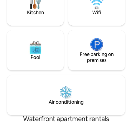
sunrise or an eve
guest on the large couch
Kitchen
Wifi
Free parking on
Pool
premises
Air conditioning
Waterfront apartment rentals