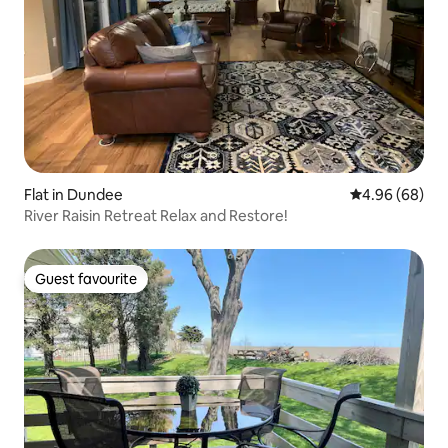
Flat in Dundee
4.96 out of 5 
4.96 (68)
River Raisin Retreat Relax and Restore!
Guest favourite
Guest favourite