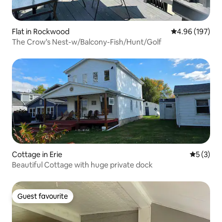
Flat in Rockwood
4.96 out of 5 a
4.96 (197)
The Crow’s Nest-w/Balcony-Fish/Hunt/Golf
Cottage in Erie
5 out of 
5 (3)
Beautiful Cottage with huge private dock
Guest favourite
Guest favourite