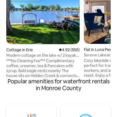
Flat in Luna Pier
Cottage in Erie
4.92 out of 5 average rating, 55
4.92 (550)
Serene Lakeside S
Modern cottage on the lake w/ 2 kayaks
Pier
& game room
Cozy lakeside stud
***No Cleaning Fee*** Complimentary
perfect for travel
coffee, creamer, tea & Pancakes with
workers, and anyo
syrup. Bald eagle nests nearby The
reset. Enjoy a full 
house sits on Hidden Creek & connects
Popular amenities for waterfront rentals
walk-in closet, off
to Lake Erie. A perfect get a way for a
private beach acc
couple or a small group of friends. 2
in Monroe County
restaurants, shops
bedrooms, 1 bathroom, game room(pool
Just minutes from
table, ping pong, shuffleboard, foosball,
Detroit, this studi
dart board, giant Jenga and ring toss) full
short visits and e
kitchen, and laundry. Grill on the back
on the scenic deck
deck. The 5 guest sleeping arrangement
peaceful gardens, 
is 2 in the queen bed, 2 in the full bed & 1