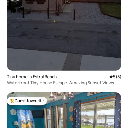
Tiny home in Estral Beach
5 out of 
5 (5)
Waterfront Tiny House Escape, Amazing Sunset Views
Guest favourite
Top guest favourite