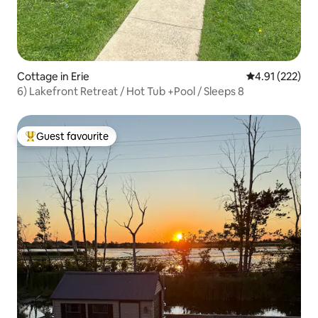
Cottage in Erie
4.91 out of 5 a
4.91 (222)
6) Lakefront Retreat / Hot Tub +Pool / Sleeps 8
Guest favourite
Top guest favourite