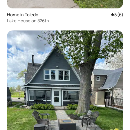
Home in Toledo
5 out of 
5 (6)
Lake House on 326th