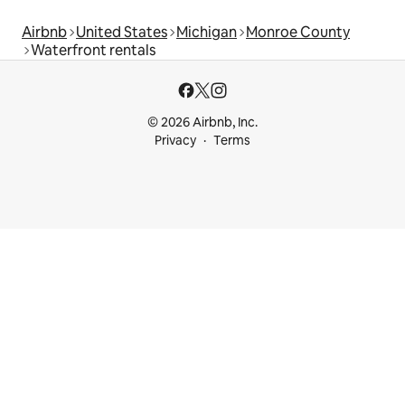
Airbnb
United States
Michigan
Monroe County
Waterfront rentals
© 2026 Airbnb, Inc.
Privacy
Terms