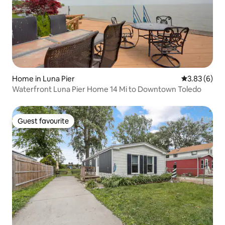
Home in Luna Pier
3.83 out of 
3.83 (6)
Waterfront Luna Pier Home 14 Mi to Downtown Toledo
Guest favourite
Guest favourite