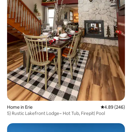
Home in Erie
4.89 out of 5 a
4.89 (246)
5) Rustic Lakefront Lodge~ Hot Tub, Firepit| Pool