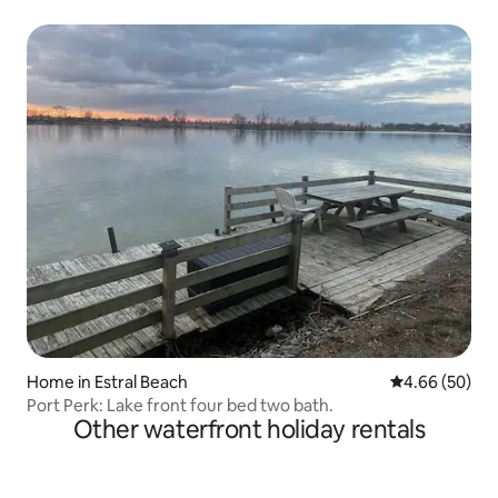
Home in Estral Beach
4.66 out of 5 
4.66 (50)
Port Perk: Lake front four bed two bath.
Other waterfront holiday rentals