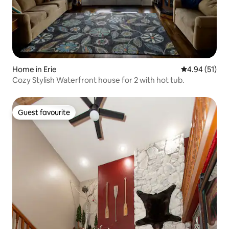
Home in Erie
4.94 out of 5
4.94 (51)
Cozy Stylish Waterfront house for 2 with hot tub.
Guest favourite
Guest favourite