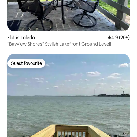
Flat in Toledo
4.9 out of 5 a
4.9 (205)
“Bayview Shores" Stylish Lakefront Ground Level!
Guest favourite
Guest favourite