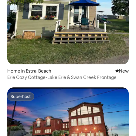
Home in Estral Beach
New place
New
Erie Cozy Cottage-Lake Erie & Swan Creek Frontage
Superhost
Superhost