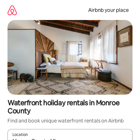
Skip
to
Airbnb your place
content
Waterfront holiday rentals in Monroe
County
Find and book unique waterfront rentals on Airbnb
Location