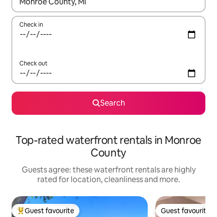
When results are available, navigate with the up and down arro
Check in
Check out
Search
Top-rated waterfront rentals in Monroe
County
Guests agree: these waterfront rentals are highly
rated for location, cleanliness and more.
Guest favourite
Guest favourite
Top guest favourite
Guest favourite