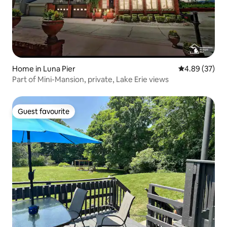
Home in Luna Pier
4.89 out of 5 
4.89 (37)
Part of Mini-Mansion, private, Lake Erie views
Guest favourite
Guest favourite