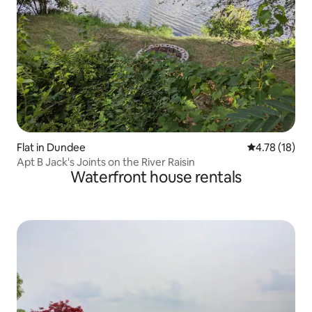
Flat in Dundee
4.78 out of 5
4.78 (18)
Apt B Jack's Joints on the River Raisin
Waterfront house rentals