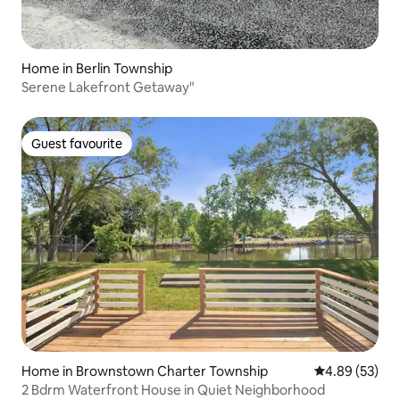
Home in Berlin Township
Serene Lakefront Getaway"
Guest favourite
Guest favourite
Home in Brownstown Charter Township
4.89 out of 5 
4.89 (53)
2 Bdrm Waterfront House in Quiet Neighborhood