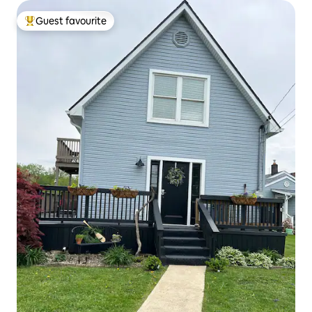
Guest favourite
Top guest favourite