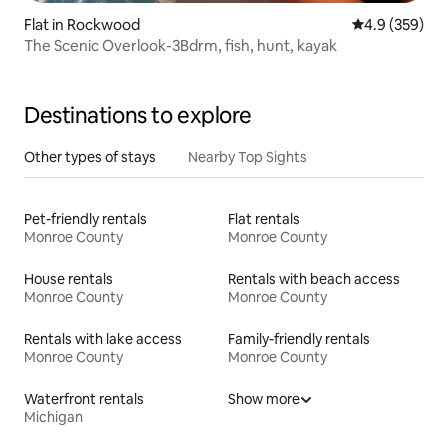
Flat in Rockwood
4.9 out of 5 a
4.9 (359)
The Scenic Overlook-3Bdrm, fish, hunt, kayak
Destinations to explore
Other types of stays
Nearby Top Sights
Pet-friendly rentals
Flat rentals
Monroe County
Monroe County
House rentals
Rentals with beach access
Monroe County
Monroe County
Rentals with lake access
Family-friendly rentals
Monroe County
Monroe County
Waterfront rentals
Show more
Michigan