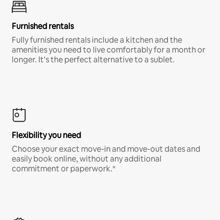
Furnished rentals
Fully furnished rentals include a kitchen and the
amenities you need to live comfortably for a month or
longer. It’s the perfect alternative to a sublet.
Flexibility you need
Choose your exact move-in and move-out dates and
easily book online, without any additional
commitment or paperwork.*