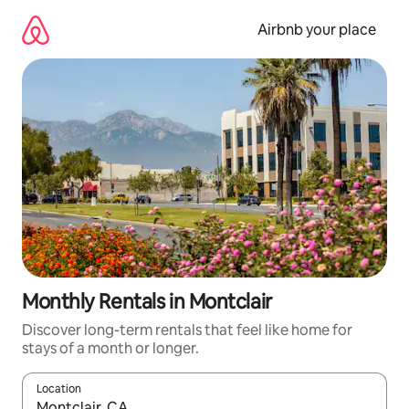
Skip
to
Airbnb your place
content
Monthly Rentals in Montclair
Discover long-term rentals that feel like home for
stays of a month or longer.
Location
When results are available, navigate with the up and down arro