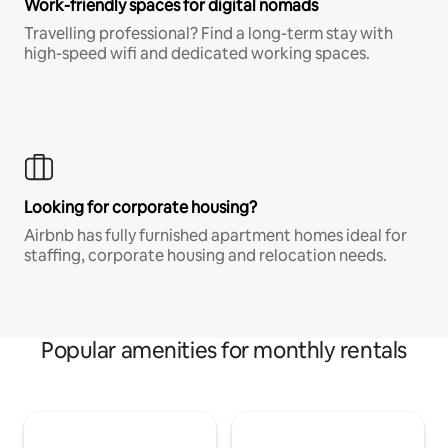
Work-friendly spaces for digital nomads
Travelling professional? Find a long-term stay with
high-speed wifi and dedicated working spaces.
Looking for corporate housing?
Airbnb has fully furnished apartment homes ideal for
staffing, corporate housing and relocation needs.
Popular amenities for monthly rentals