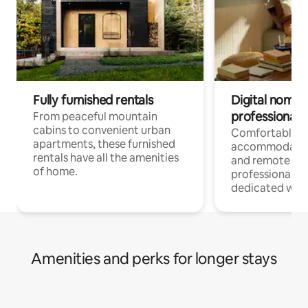
Fully furnished rentals
Digital nomads
professionals
From peaceful mountain
cabins to convenient urban
Comfortable
apartments, these furnished
accommodatio
rentals have all the amenities
and remote wo
of home.
professionals w
dedicated work
Amenities and perks for longer stays