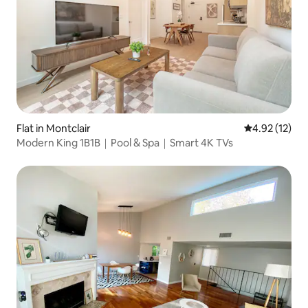
Flat in Montclair
4.92 out of 5
4.92 (12)
Modern King 1B1B｜Pool & Spa｜Smart 4K TVs