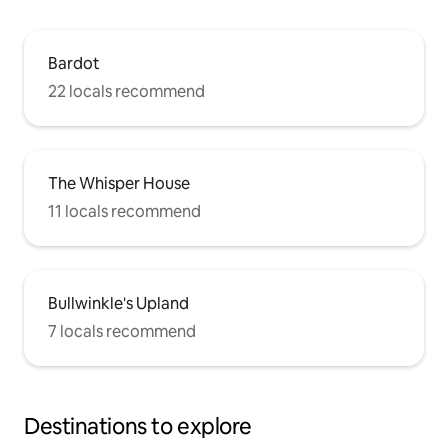
Bardot
22 locals recommend
The Whisper House
11 locals recommend
Bullwinkle's Upland
7 locals recommend
Destinations to explore