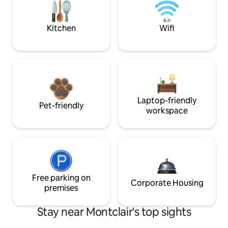
Kitchen
Wifi
Laptop-friendly
Pet-friendly
workspace
Free parking on
Corporate Housing
premises
Stay near Montclair's top sights