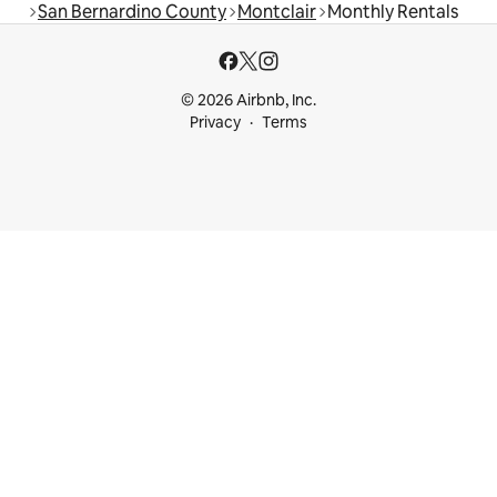
San Bernardino County
Montclair
Monthly Rentals
© 2026 Airbnb, Inc.
Privacy
Terms