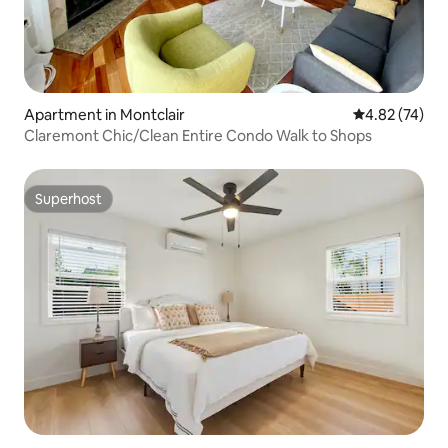
Apartment in Montclair
4.82 out of 5 
4.82 (74)
Claremont Chic/Clean Entire Condo Walk to Shops
Superhost
Superhost