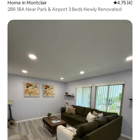
Home in Montclair
4.75 out of 
4.75 (4)
2BR 1BA Near Park & Airport 3 Beds Newly Renovated