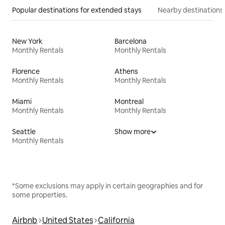
Popular destinations for extended stays
Nearby destinations
New York
Barcelona
Monthly Rentals
Monthly Rentals
Florence
Athens
Monthly Rentals
Monthly Rentals
Miami
Montreal
Monthly Rentals
Monthly Rentals
Seattle
Show more
Monthly Rentals
*Some exclusions may apply in certain geographies and for
some properties.
Airbnb
United States
California