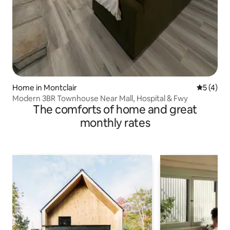
Home in Montclair
5 out of 
5 (4)
Modern 3BR Townhouse Near Mall, Hospital & Fwy
The comforts of home and great
monthly rates