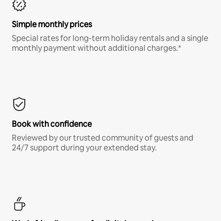
Simple monthly prices
Special rates for long-term holiday rentals and a single
monthly payment without additional charges.*
Book with confidence
Reviewed by our trusted community of guests and
24/7 support during your extended stay.