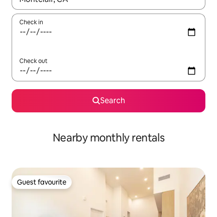
Check in
Check out
Search
Nearby monthly rentals
Guest favourite
Guest favourite