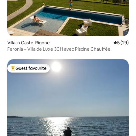
Villa in Castel Rigone
5 out of 5
5 (29)
Feronia – Villa de Luxe 3CH avec Piscine Chauffée
Guest favourite
Top guest favourite