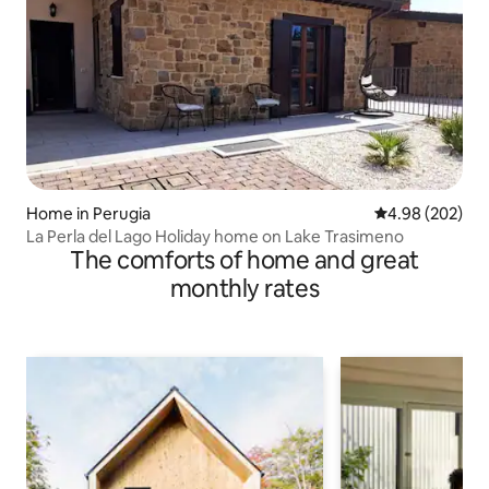
Home in Perugia
4.98 out of 5 a
4.98 (202)
La Perla del Lago Holiday home on Lake Trasimeno
The comforts of home and great
monthly rates