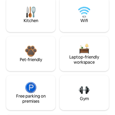
Kitchen
Wifi
Laptop-friendly
Pet-friendly
workspace
Free parking on
Gym
premises