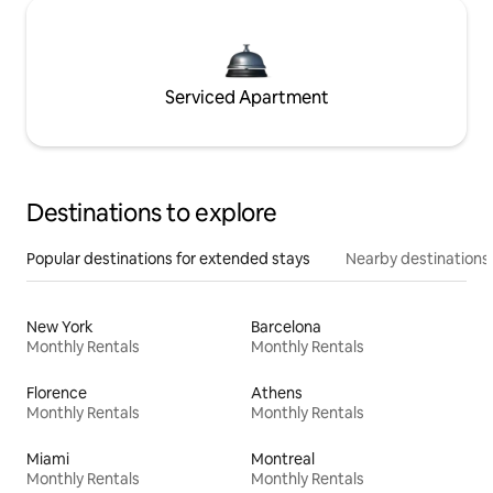
Serviced Apartment
Destinations to explore
Popular destinations for extended stays
Nearby destinations
New York
Barcelona
Monthly Rentals
Monthly Rentals
Florence
Athens
Monthly Rentals
Monthly Rentals
Miami
Montreal
Monthly Rentals
Monthly Rentals