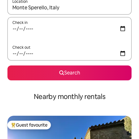
Location
When results are available, navigate with the up and down arro
Check in
Check out
Search
Nearby monthly rentals
Guest favourite
Top guest favourite