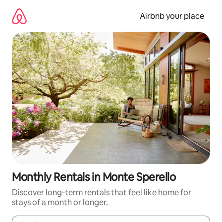
Skip
to
Airbnb your place
content
Monthly Rentals in Monte Sperello
Discover long-term rentals that feel like home for
stays of a month or longer.