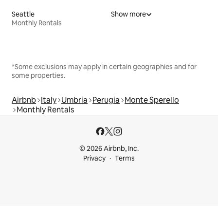
Seattle
Show more
Monthly Rentals
*Some exclusions may apply in certain geographies and for
some properties.
Airbnb
Italy
Umbria
Perugia
Monte Sperello
Monthly Rentals
© 2026 Airbnb, Inc.
Privacy
Terms