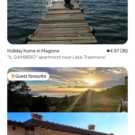
Holiday home in Magione
4.97 out of 5 
4.97 (35)
"IL GAMBERO" apartment near Lake Trasimeno
Guest favourite
Top guest favourite