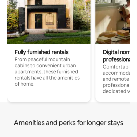
Fully furnished rentals
Digital nomads
professionals
From peaceful mountain
cabins to convenient urban
Comfortable
apartments, these furnished
accommodatio
rentals have all the amenities
and remote wo
of home.
professionals w
dedicated work
Amenities and perks for longer stays