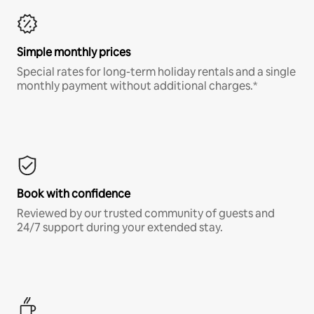
Simple monthly prices
Special rates for long-term holiday rentals and a single
monthly payment without additional charges.*
Book with confidence
Reviewed by our trusted community of guests and
24/7 support during your extended stay.