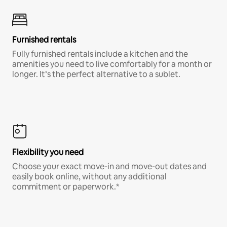
Furnished rentals
Fully furnished rentals include a kitchen and the
amenities you need to live comfortably for a month or
longer. It’s the perfect alternative to a sublet.
Flexibility you need
Choose your exact move-in and move-out dates and
easily book online, without any additional
commitment or paperwork.*