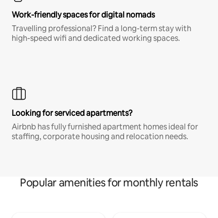
Work-friendly spaces for digital nomads
Travelling professional? Find a long-term stay with
high-speed wifi and dedicated working spaces.
Looking for serviced apartments?
Airbnb has fully furnished apartment homes ideal for
staffing, corporate housing and relocation needs.
Popular amenities for monthly rentals