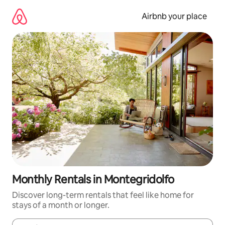
Skip
to
Airbnb your place
content
Monthly Rentals in Montegridolfo
Discover long-term rentals that feel like home for
stays of a month or longer.