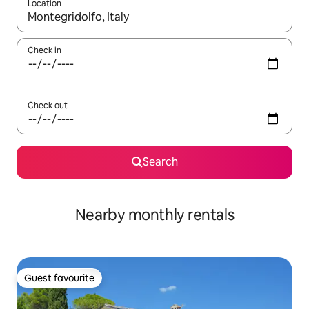
Location
When results are available, navigate with the up and down arro
Check in
Check out
Search
Nearby monthly rentals
Guest favourite
Guest favourite