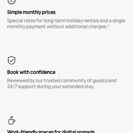
Simple monthly prices
Special rates for long-term holiday rentals and a single
monthly payment without additional charges.*
Book with confidence
Reviewed by our trusted community of guests and
24/7 support during your extended stay.
Work-friendly spaces for digital nomads