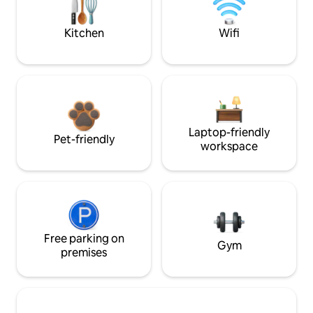
Kitchen
Wifi
Laptop-friendly
Pet-friendly
workspace
Free parking on
Gym
premises