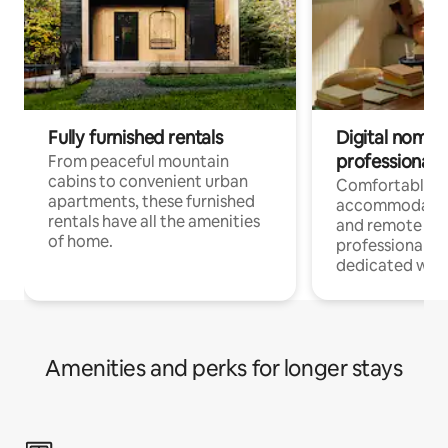
Fully furnished rentals
Digital nomads
professionals
From peaceful mountain
cabins to convenient urban
Comfortable
apartments, these furnished
accommodatio
rentals have all the amenities
and remote wo
of home.
professionals w
dedicated work
Amenities and perks for longer stays