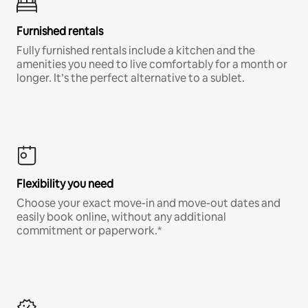
Furnished rentals
Fully furnished rentals include a kitchen and the
amenities you need to live comfortably for a month or
longer. It’s the perfect alternative to a sublet.
Flexibility you need
Choose your exact move-in and move-out dates and
easily book online, without any additional
commitment or paperwork.*