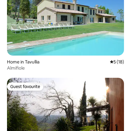
Home in Tavullia
5 out of 5
5 (18)
Almifiole
Guest favourite
Guest favourite