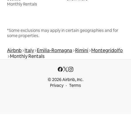
Monthly Rentals
*Some exclusions may apply in certain geographies and for
some properties.
Airbnb
Italy
Emilia-Romagna
Rimini
Montegridolfo
Monthly Rentals
© 2026 Airbnb, Inc.
Privacy
Terms