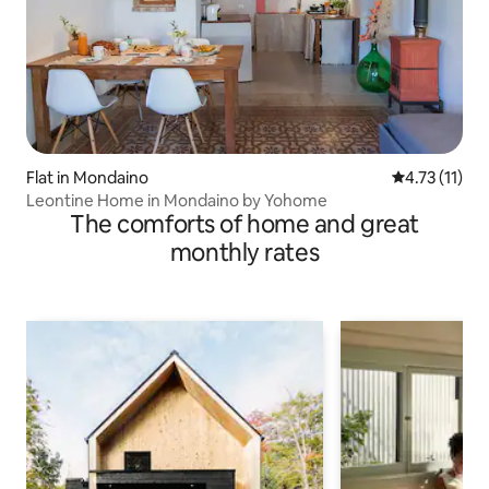
Flat in Mondaino
4.73 out of 5
4.73 (11)
Leontine Home in Mondaino by Yohome
The comforts of home and great
monthly rates