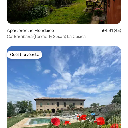
Apartment in Mondaino
4.91 out of 5
4.91 (45)
Ca' Barabana (formerly Susan) La Casina
Guest favourite
Guest favourite