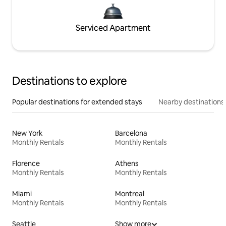
Serviced Apartment
Destinations to explore
Popular destinations for extended stays
Nearby destinations
New York
Barcelona
Monthly Rentals
Monthly Rentals
Florence
Athens
Monthly Rentals
Monthly Rentals
Miami
Montreal
Monthly Rentals
Monthly Rentals
Seattle
Show more