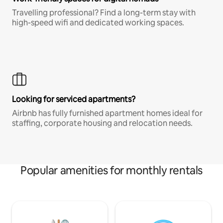
Travelling professional? Find a long-term stay with
high-speed wifi and dedicated working spaces.
Looking for serviced apartments?
Airbnb has fully furnished apartment homes ideal for
staffing, corporate housing and relocation needs.
Popular amenities for monthly rentals