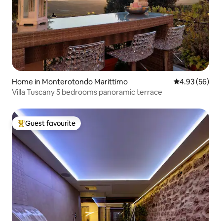
Home in Monterotondo Marittimo
4.93 out of 5 
4.93 (56)
Villa Tuscany 5 bedrooms panoramic terrace
Guest favourite
Top guest favourite