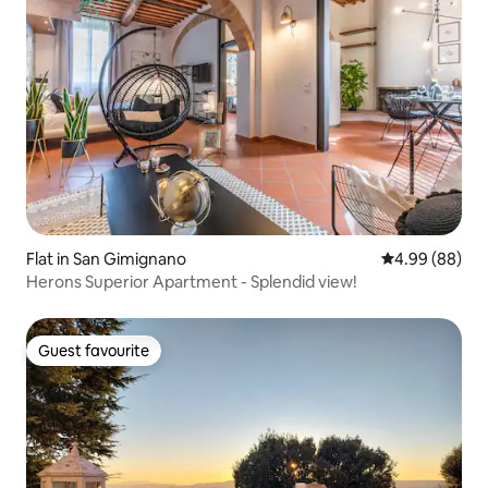
Flat in San Gimignano
4.99 out of 5 
4.99 (88)
Herons Superior Apartment - Splendid view!
Guest favourite
Guest favourite