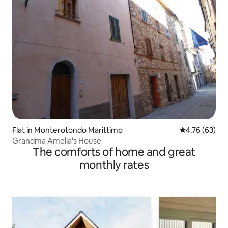
Flat in Monterotondo Marittimo
4.76 out of 5 
4.76 (63)
Grandma Amelia's House
The comforts of home and great
monthly rates