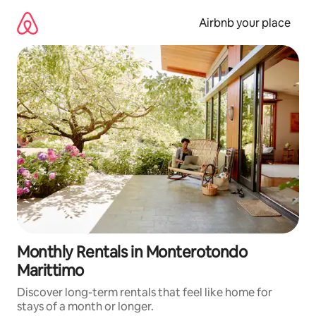
Skip
to
Airbnb your place
content
Monthly Rentals in Monterotondo
Marittimo
Discover long-term rentals that feel like home for
stays of a month or longer.