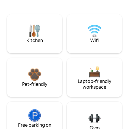
Kitchen
Wifi
Laptop-friendly
Pet-friendly
workspace
Free parking on
Gym