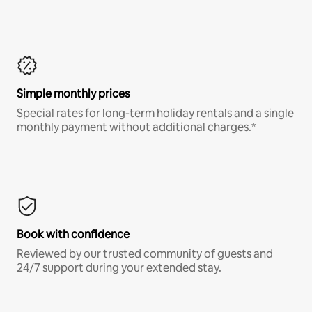
Simple monthly prices
Special rates for long-term holiday rentals and a single
monthly payment without additional charges.*
Book with confidence
Reviewed by our trusted community of guests and
24/7 support during your extended stay.