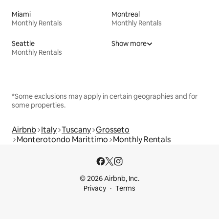
Miami
Montreal
Monthly Rentals
Monthly Rentals
Seattle
Show more
Monthly Rentals
*Some exclusions may apply in certain geographies and for
some properties.
Airbnb
Italy
Tuscany
Grosseto
Monterotondo Marittimo
Monthly Rentals
© 2026 Airbnb, Inc.
Privacy
Terms