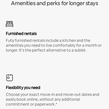
Amenities and perks for longer stays
Furnished rentals
Fully furnished rentals include a kitchen and the
amenities you need to live comfortably for a month or
longer. It’s the perfect alternative to a sublet.
Flexibility you need
Choose your exact move-in and move-out dates and
easily book online, without any additional
commitment or paperwork.*