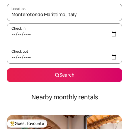
Location
When results are available, navigate with the up and down arro
Check in
Check out
Search
Nearby monthly rentals
Guest favourite
Top guest favourite