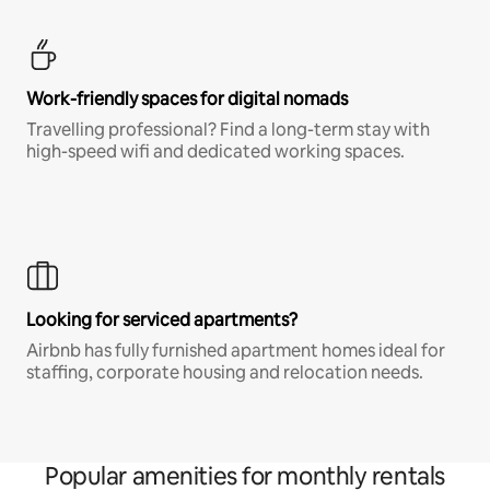
Work-friendly spaces for digital nomads
Travelling professional? Find a long-term stay with
high-speed wifi and dedicated working spaces.
Looking for serviced apartments?
Airbnb has fully furnished apartment homes ideal for
staffing, corporate housing and relocation needs.
Popular amenities for monthly rentals