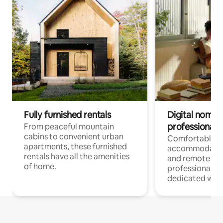
Fully furnished rentals
Digital nomads
professionals
From peaceful mountain
cabins to convenient urban
Comfortable
apartments, these furnished
accommodatio
rentals have all the amenities
and remote wo
of home.
professionals w
dedicated work