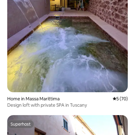
Home in Massa Marittima
5 out of 5
5 (70)
Design loft with private SPA in Tuscany
Superhost
Superhost