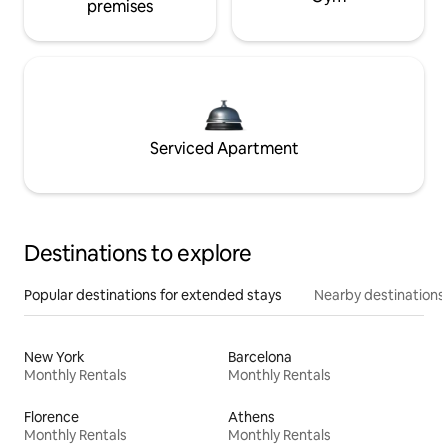
premises
Serviced Apartment
Destinations to explore
Popular destinations for extended stays
Nearby destinations
New York
Barcelona
Monthly Rentals
Monthly Rentals
Florence
Athens
Monthly Rentals
Monthly Rentals