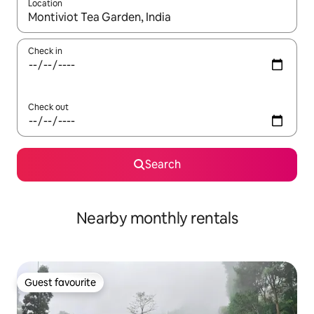
Location
When results are available, navigate with the up and down arro
Check in
Check out
Search
Nearby monthly rentals
Guest favourite
Guest favourite