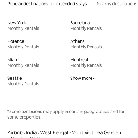
Popular destinations for extended stays
Nearby destinations
New York
Barcelona
Monthly Rentals
Monthly Rentals
Florence
Athens
Monthly Rentals
Monthly Rentals
Miami
Montreal
Monthly Rentals
Monthly Rentals
Seattle
Show more
Monthly Rentals
*Some exclusions may apply in certain geographies and for
some properties.
Airbnb
India
West Bengal
Montiviot Tea Garden