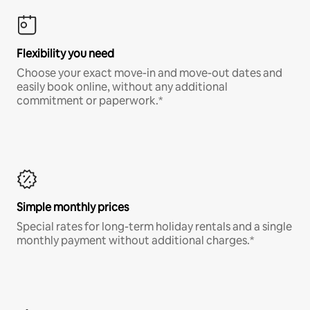
Flexibility you need
Choose your exact move-in and move-out dates and
easily book online, without any additional
commitment or paperwork.*
Simple monthly prices
Special rates for long-term holiday rentals and a single
monthly payment without additional charges.*