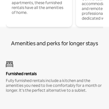
apartments, these furnished
accommodatio
rentals have all the amenities
and remote wo
of home.
professionals w
dedicated work
Amenities and perks for longer stays
Furnished rentals
Fully furnished rentals include a kitchen and the
amenities you need to live comfortably for a month or
longer. It’s the perfect alternative to a sublet.