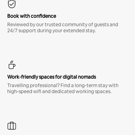
Book with confidence
Reviewed by our trusted community of guests and
24/7 support during your extended stay.
Work-friendly spaces for digital nomads
Travelling professional? Find a long-term stay with
high-speed wifi and dedicated working spaces.