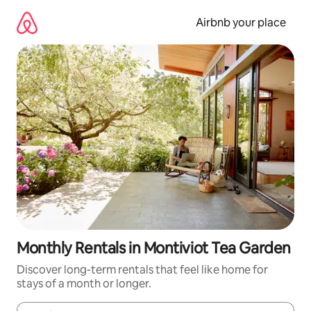
Skip
to
Airbnb your place
content
Monthly Rentals in Montiviot Tea Garden
Discover long-term rentals that feel like home for
stays of a month or longer.