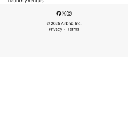
Monthly Rentals
© 2026 Airbnb, Inc.
Privacy
Terms