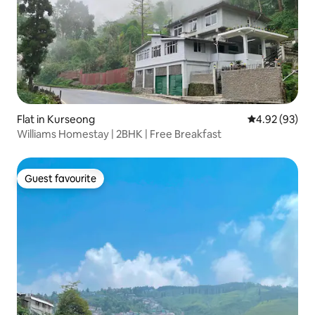
Flat in Kurseong
4.92 out of 5 
4.92 (93)
Williams Homestay | 2BHK | Free Breakfast
Guest favourite
Guest favourite