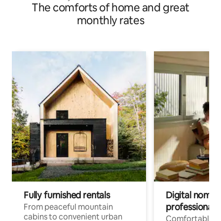
The comforts of home and great
monthly rates
Fully furnished rentals
Digital nomads
professionals
From peaceful mountain
cabins to convenient urban
Comfortable