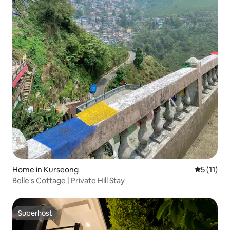
Home in Kurseong
5 out of 5
5 (11)
Belle's Cottage | Private Hill Stay
Superhost
Superhost