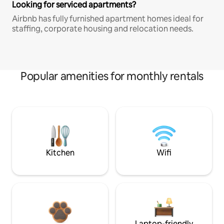
Looking for serviced apartments?
Airbnb has fully furnished apartment homes ideal for
staffing, corporate housing and relocation needs.
Popular amenities for monthly rentals
Kitchen
Wifi
Laptop-friendly