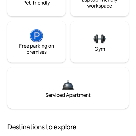
Pet-friendly
workspace
Free parking on
Gym
premises
Serviced Apartment
Destinations to explore