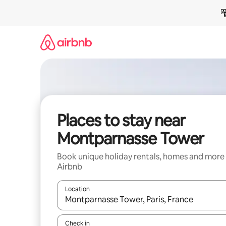
Skip
to
content
Places to stay near
Montparnasse Tower
Book unique holiday rentals, homes and more
Airbnb
Location
When results are available, navigate with the up 
Check in