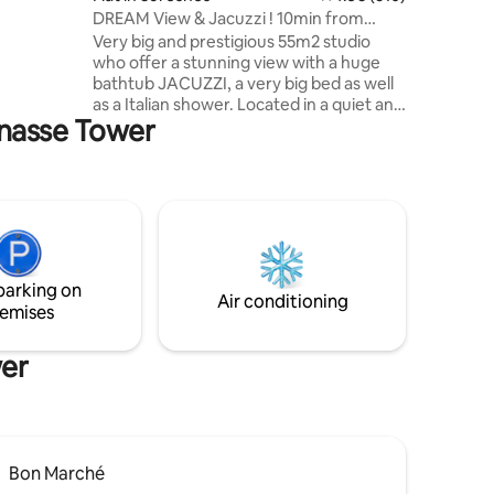
DREAM View & Jacuzzi ! 10min from
center of PARIS!
Very big and prestigious 55m2 studio
who offer a stunning view with a huge
bathtub JACUZZI, a very big bed as well
as a Italian shower. Located in a quiet and
rnasse Tower
safe area 10min from the famous
Avenue des Champs Elysées (center of
Paris). I offer for 95€ an optional
“ROMANCE PACKAGE” to SURPRISE your
love one. It comes with petals of roses,
candles placed on a heart shape on the
bed (a Happy Birthday sign can be added)
and for 175€ it comes with a good bottle
parking on
of champagne and strawberries! 🌹🥂🍓
Air conditioning
emises
wer
Bon Marché