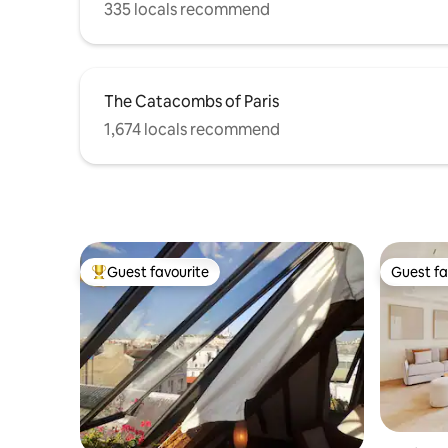
335 locals recommend
The Catacombs of Paris
1,674 locals recommend
Guest favourite
Guest fa
Top guest favourite
Guest fa