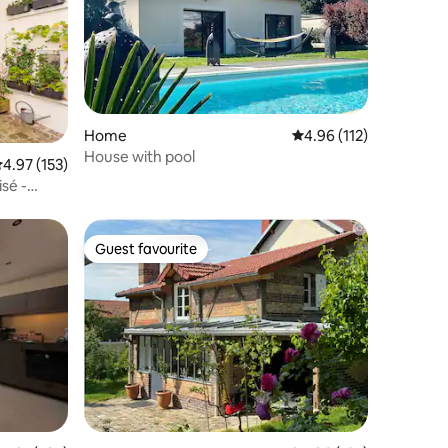
Home
4.96 out of 5 average r
4.96 (112)
House with pool
.97 out of 5 average rating, 153 reviews
4.97 (153)
isé -
Guest favourite
Guest favourite