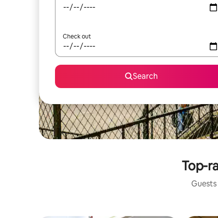
Check out
Search
Top-ra
Guests 