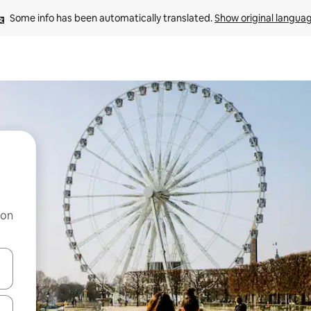
Some info has been automatically translated. 
Show original langua
 on
and down arrow keys or explore by touch or swipe gestures.