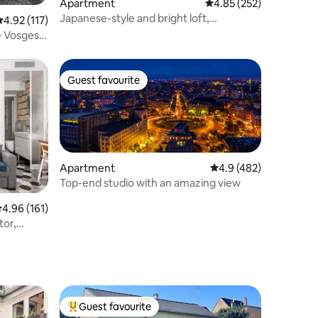
Apartment
4.85 out of 5 average r
4.85 (252)
Japanese-style and bright loft,
.92 out of 5 average rating, 117 reviews
4.92 (117)
Greenwich of Paris
e Vosges -
Guest favourite
Guest favourite
Apartment
4.9 out of 5 average r
4.9 (482)
Top-end studio with an amazing view
.96 out of 5 average rating, 161 reviews
4.96 (161)
tor,
Guest favourite
Top guest favourite