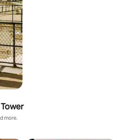
e Tower
nd more.