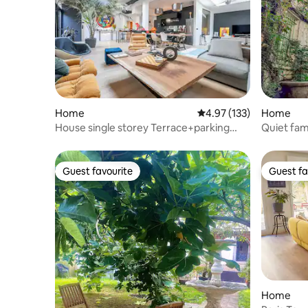
Home
4.97 out of 5 average r
4.97 (133)
Home
House single storey Terrace+parking
Quiet fam
Paris<>Disney
Martin
Guest favourite
Guest fa
Guest favourite
Guest fa
Home