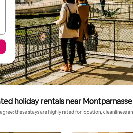
ted holiday rentals near Montparnass
agree: these stays are highly rated for location, cleanliness a