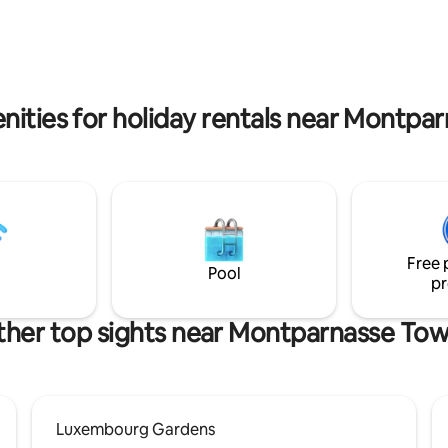
duction in the appartement we
 that you let us know in
nities for holiday rentals near Montpa
Free 
Pool
pr
her top sights near Montparnasse To
Luxembourg Gardens