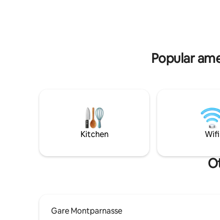
photo pro
your doorstep. With direct access to
kindly ask
multiple metro lines, you can reach every
advance.
corner of the capital with ease!
Popular ame
Kitchen
Wifi
Ot
Gare Montparnasse