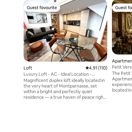
Guest favourite
Guest fa
Guest favourite
Guest fa
Apartme
Petit Vers
Loft
4.91 out of 5 average r
4.91 (110)
ParisCent
The Petit 
Luxury Loft - AC - Ideal Location -
Apartment
Peaceful
Magnificent duplex loft ideally located in
experience
the very heart of Montparnasse, set
located in
within a bright and perfectly quiet
district,
residence — a true haven of peace right
oldest str
in the center of Paris. Montparnasse is an
exception
iconic neighborhood with an amazing
apartment
atmosphere, where Parisian elegance
loving cou
meets creative energy. Surrounded by
businessp
renowned restaurants, cafés, theaters,
and stimul
boutiques, and galleries, everything is at