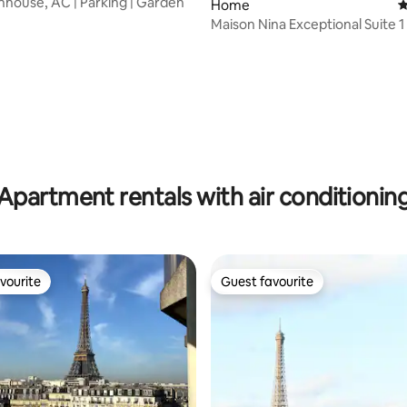
nhouse, AC | Parking | Garden
Home
4
Maison Nina Exceptional Suite 1
ating, 118 reviews
Apartment rentals with air conditionin
vourite
Guest favourite
vourite
Guest favourite