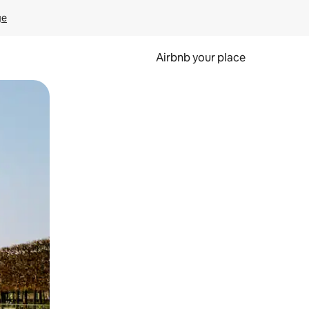
ge
Airbnb your place