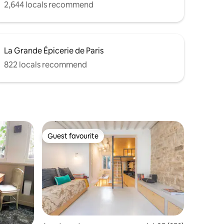
2,644 locals recommend
La Grande Épicerie de Paris
822 locals recommend
Guest favourite
Guest favourite