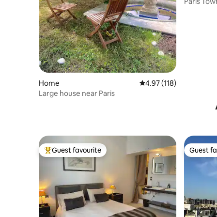
Paris Tow
Home
4.97 out of 5 average r
4.97 (118)
Large house near Paris
Guest favourite
Guest fa
Top guest favourite
Guest fa