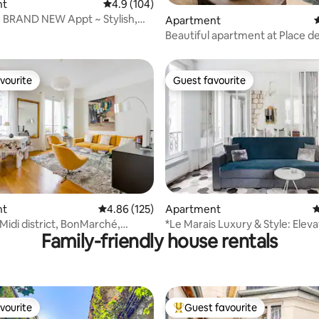
nt
4.9 out of 5 average rating, 104 reviews
4.9 (104)
! BRAND NEW Appt ~ Stylish,
ting, 239 reviews
Apartment
4
Comfy
Beautiful apartment at Place d
Marais
vourite
Guest favourite
vourite
Guest favourite
ating, 193 reviews
nt
4.86 out of 5 average rating, 125 reviews
4.86 (125)
Apartment
4
idi district, BonMarché,
*Le Marais Luxury & Style: Eleva
Family-friendly house rentals
urg
Washer, Dryer
vourite
Guest favourite
vourite
Top guest favourite