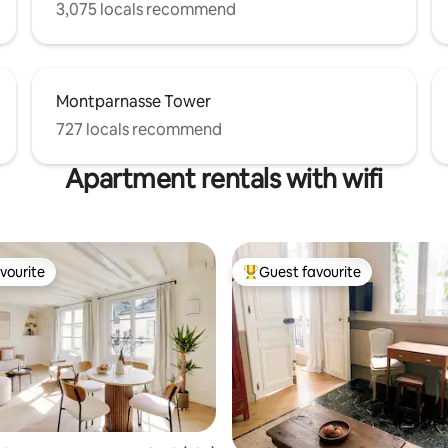
3,075 locals recommend
Montparnasse Tower
727 locals recommend
Apartment rentals with wifi
vourite
Guest favourite
vourite
Top guest favourite