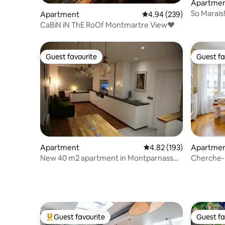
Apartme
So Marais
Apartment
4.94 out of 5 average ra
4.94 (239)
Sunny & 
CaBiN iN ThE RoOf Montmartre View♥
Guest favourite
Guest fa
Guest favourite
Guest fa
Apartment
4.82 out of 5 average r
4.82 (193)
Apartme
New 40 m2 apartment in Montparnasse
Cherche-M
with Eiffel Tower view
Luxembo
Guest favourite
Guest fa
Top guest favourite
Guest fa