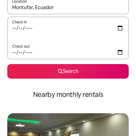
Location
When results are available, navigate with the up and down arro
Check in
Check out
Search
Nearby monthly rentals