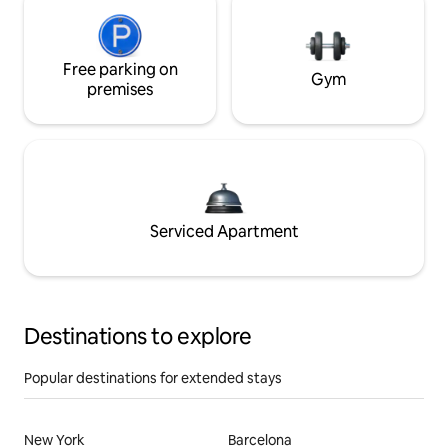
Free parking on
Gym
premises
Serviced Apartment
Destinations to explore
Popular destinations for extended stays
New York
Barcelona