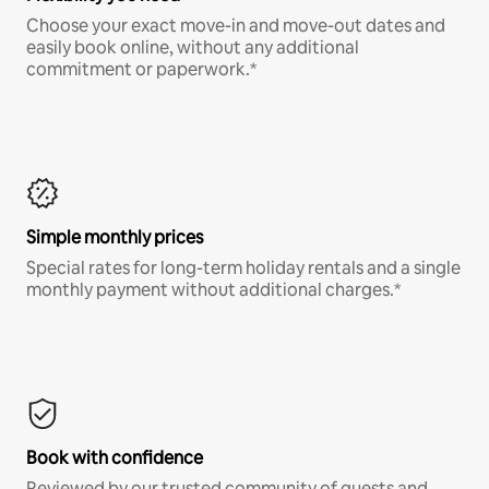
Choose your exact move-in and move-out dates and
easily book online, without any additional
commitment or paperwork.*
Simple monthly prices
Special rates for long-term holiday rentals and a single
monthly payment without additional charges.*
Book with confidence
Reviewed by our trusted community of guests and