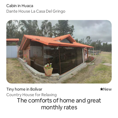
Cabin in Huaca
Dante House La Casa Del Gringo
Tiny home in Bolívar
New place
New
Country House for Relaxing
The comforts of home and great
monthly rates