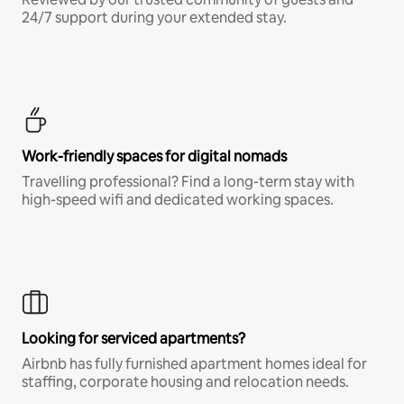
24/7 support during your extended stay.
Work-friendly spaces for digital nomads
Travelling professional? Find a long-term stay with
high-speed wifi and dedicated working spaces.
Looking for serviced apartments?
Airbnb has fully furnished apartment homes ideal for
staffing, corporate housing and relocation needs.