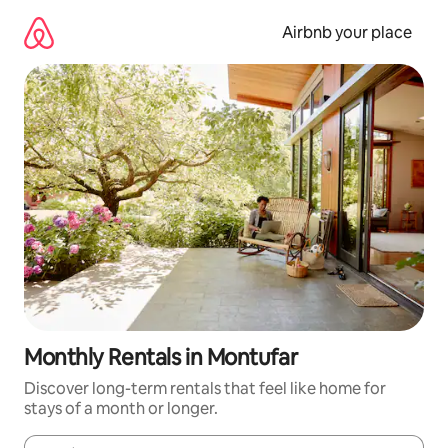
Skip
to
Airbnb your place
content
Monthly Rentals in Montufar
Discover long-term rentals that feel like home for
stays of a month or longer.