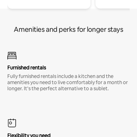
Amenities and perks for longer stays
Furnished rentals
Fully furnished rentals include a kitchen and the
amenities you need to live comfortably for a month or
longer. It’s the perfect alternative to a sublet.
Flexibility you need