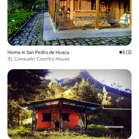
Home in San Pedro de Huaca
5 out of 
5 (3)
'EL Consuelo' Country House