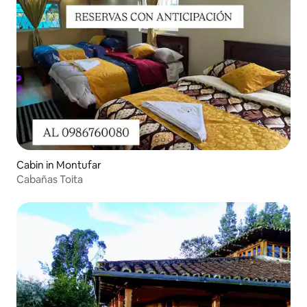
Cabin in Montufar
Cabañas Toita