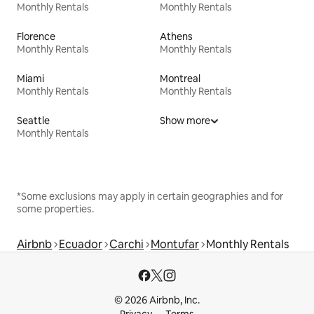
Monthly Rentals
Monthly Rentals
Florence
Athens
Monthly Rentals
Monthly Rentals
Miami
Montreal
Monthly Rentals
Monthly Rentals
Seattle
Show more
Monthly Rentals
*Some exclusions may apply in certain geographies and for
some properties.
Airbnb
Ecuador
Carchi
Montufar
Monthly Rentals
© 2026 Airbnb, Inc.