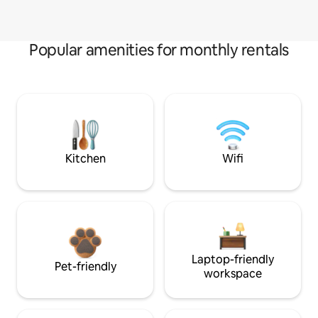
Popular amenities for monthly rentals
Kitchen
Wifi
Laptop-friendly
Pet-friendly
workspace