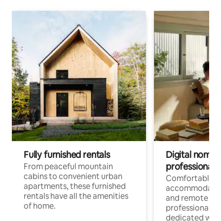
Fully furnished rentals
Digital nomads
professionals
From peaceful mountain
cabins to convenient urban
Comfortable
apartments, these furnished
accommodatio
rentals have all the amenities
and remote wo
of home.
professionals w
dedicated work