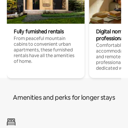
Fully furnished rentals
Digital nomads
professionals
From peaceful mountain
cabins to convenient urban
Comfortable
apartments, these furnished
accommodatio
rentals have all the amenities
and remote wo
of home.
professionals w
dedicated work
Amenities and perks for longer stays