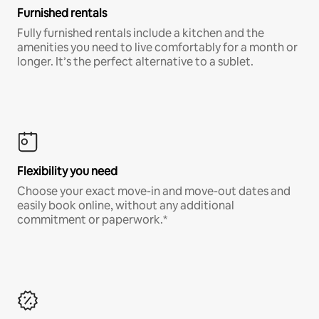
Furnished rentals
Fully furnished rentals include a kitchen and the
amenities you need to live comfortably for a month or
longer. It’s the perfect alternative to a sublet.
Flexibility you need
Choose your exact move-in and move-out dates and
easily book online, without any additional
commitment or paperwork.*