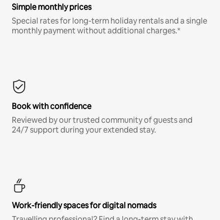
Simple monthly prices
Special rates for long-term holiday rentals and a single
monthly payment without additional charges.*
Book with confidence
Reviewed by our trusted community of guests and
24/7 support during your extended stay.
Work-friendly spaces for digital nomads
Travelling professional? Find a long-term stay with