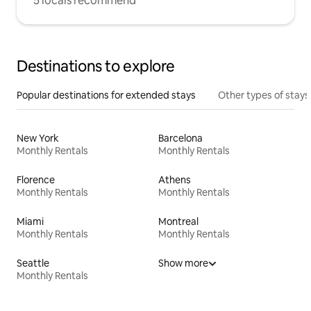
5 locals recommend
Destinations to explore
Popular destinations for extended stays
Other types of stays
New York
Barcelona
Monthly Rentals
Monthly Rentals
Florence
Athens
Monthly Rentals
Monthly Rentals
Miami
Montreal
Monthly Rentals
Monthly Rentals
Seattle
Show more
Monthly Rentals