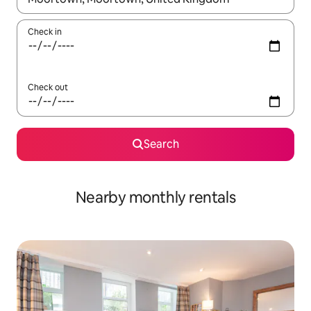
Check in
Check out
Search
Nearby monthly rentals