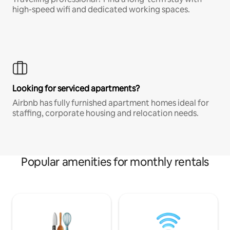
high-speed wifi and dedicated working spaces.
Looking for serviced apartments?
Airbnb has fully furnished apartment homes ideal for
staffing, corporate housing and relocation needs.
Popular amenities for monthly rentals