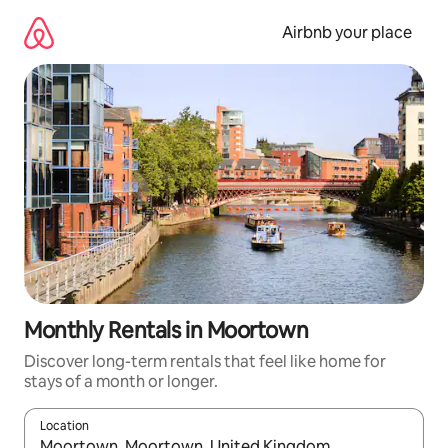
Skip
to
Airbnb your place
content
Monthly Rentals in Moortown
Discover long-term rentals that feel like home for
stays of a month or longer.
Location
When results are available, navigate with the up and down arro