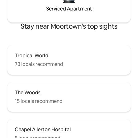
Serviced Apartment
Stay near Moortown's top sights
Tropical World
73 locals recommend
The Woods
15 locals recommend
Chapel Allerton Hospital