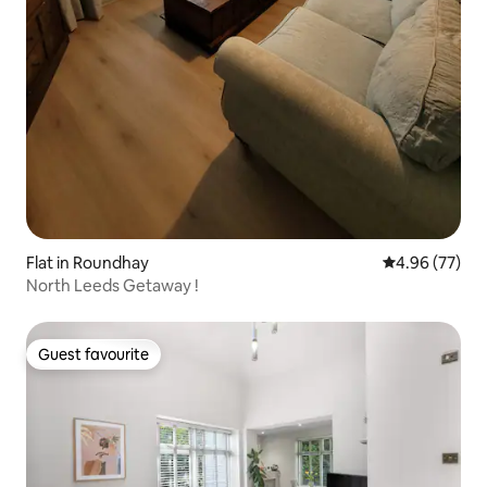
Flat in Roundhay
4.96 out of 5 
4.96 (77)
North Leeds Getaway !
Guest favourite
Guest favourite