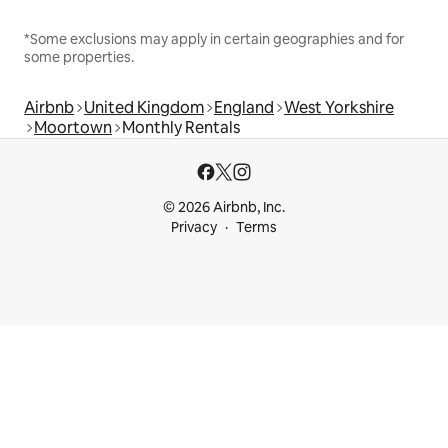
*Some exclusions may apply in certain geographies and for
some properties.
Airbnb
United Kingdom
England
West Yorkshire
Moortown
Monthly Rentals
© 2026 Airbnb, Inc.
Privacy
Terms