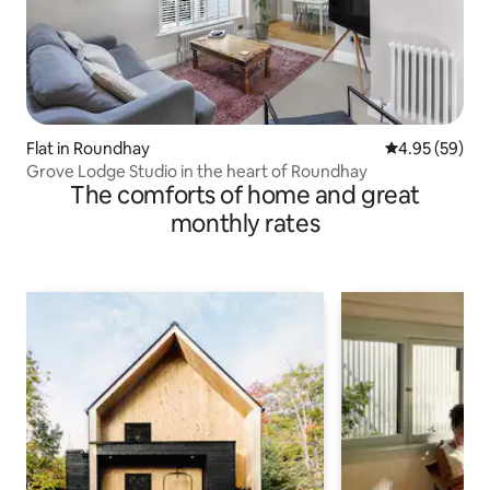
Flat in Roundhay
4.95 out of 5 
4.95 (59)
Grove Lodge Studio in the heart of Roundhay
The comforts of home and great
monthly rates