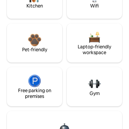
Kitchen
Wifi
Laptop-friendly
Pet-friendly
workspace
Free parking on
Gym
premises