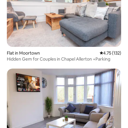
Flat in Moortown
4.75 out of 5 
4.75 (132)
Hidden Gem for Couples in Chapel Allerton +Parking