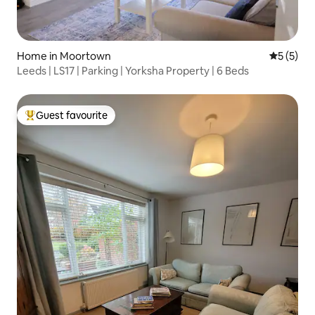
Home in Moortown
5 out of 
5 (5)
Leeds | LS17 | Parking | Yorksha Property | 6 Beds
Guest favourite
Top guest favourite