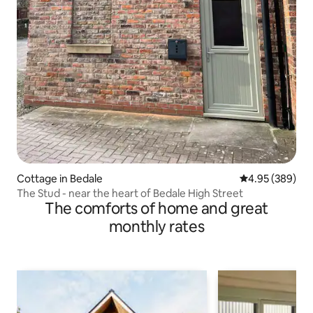
Cottage in Bedale
4.95 out of 5 a
4.95 (389)
The Stud - near the heart of Bedale High Street
The comforts of home and great
monthly rates