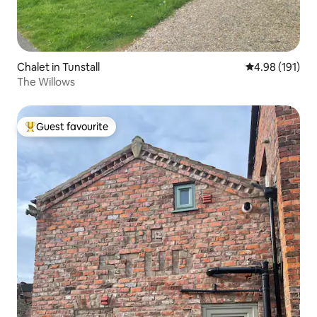
Chalet in Tunstall
4.98 out of 5 a
4.98 (191)
The Willows
Guest favourite
Top guest favourite