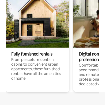
Fully furnished rentals
Digital nomads
professionals
From peaceful mountain
cabins to convenient urban
Comfortable
apartments, these furnished
accommodatio
rentals have all the amenities
and remote wo
of home.
professionals w
dedicated work