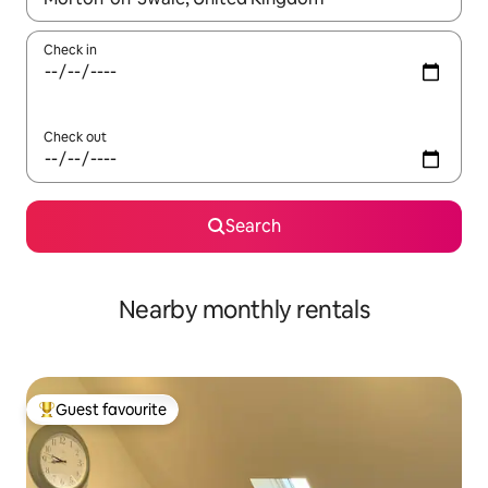
Check in
Check out
Search
Nearby monthly rentals
Guest favourite
Top guest favourite