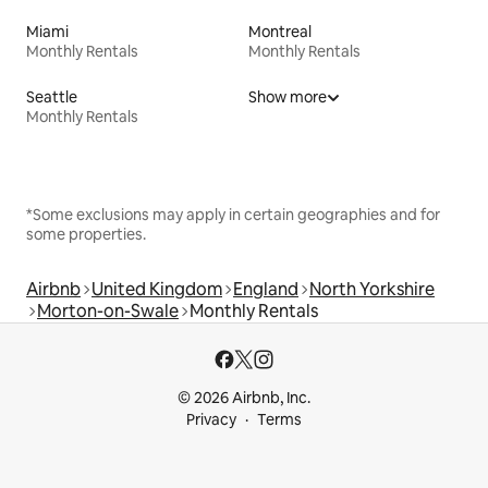
Miami
Montreal
Monthly Rentals
Monthly Rentals
Seattle
Show more
Monthly Rentals
*Some exclusions may apply in certain geographies and for
some properties.
Airbnb
United Kingdom
England
North Yorkshire
Morton-on-Swale
Monthly Rentals
© 2026 Airbnb, Inc.
Privacy
Terms