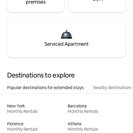
premises
Serviced Apartment
Destinations to explore
Popular destinations for extended stays
Nearby destinations
New York
Barcelona
Monthly Rentals
Monthly Rentals
Florence
Athens
Monthly Rentals
Monthly Rentals