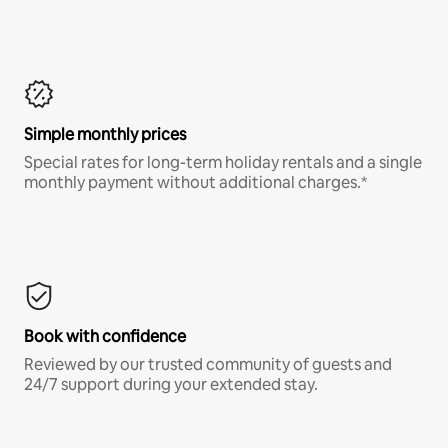
Simple monthly prices
Special rates for long-term holiday rentals and a single
monthly payment without additional charges.*
Book with confidence
Reviewed by our trusted community of guests and
24/7 support during your extended stay.