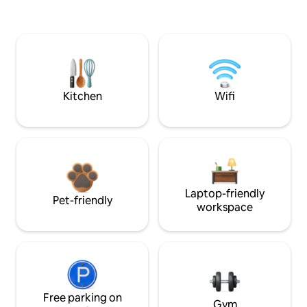
Kitchen
Wifi
Laptop-friendly
Pet-friendly
workspace
Free parking on
Gym