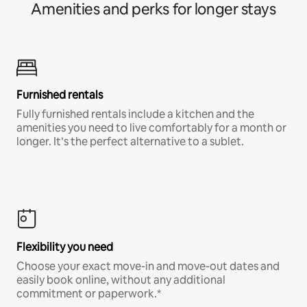
Amenities and perks for longer stays
Furnished rentals
Fully furnished rentals include a kitchen and the
amenities you need to live comfortably for a month or
longer. It’s the perfect alternative to a sublet.
Flexibility you need
Choose your exact move-in and move-out dates and
easily book online, without any additional
commitment or paperwork.*