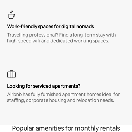
Work-friendly spaces for digital nomads
Travelling professional? Find a long-term stay with
high-speed wifi and dedicated working spaces.
Looking for serviced apartments?
Airbnb has fully furnished apartment homes ideal for
staffing, corporate housing and relocation needs.
Popular amenities for monthly rentals