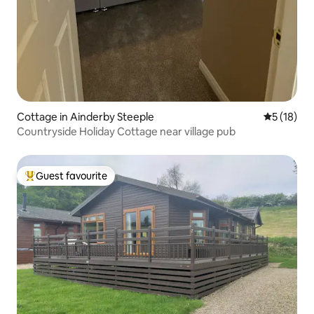
Cottage in Ainderby Steeple
5 out of 5
5 (18)
Countryside Holiday Cottage near village pub
Guest favourite
Top guest favourite