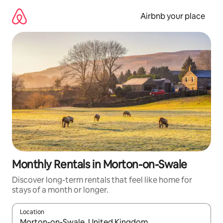
Skip
to
Airbnb your place
content
Monthly Rentals in Morton-on-Swale
Discover long-term rentals that feel like home for
stays of a month or longer.
Location
When results are available, navigate with the up and down arro