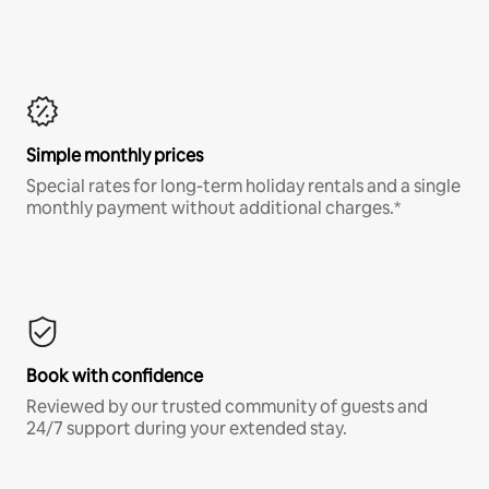
Simple monthly prices
Special rates for long-term holiday rentals and a single
monthly payment without additional charges.*
Book with confidence
Reviewed by our trusted community of guests and
24/7 support during your extended stay.