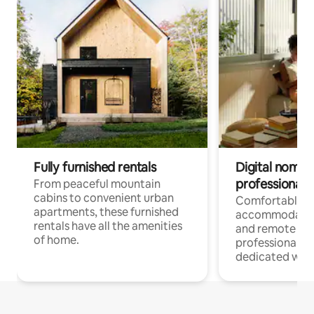
Fully furnished rentals
Digital nomads
professionals
From peaceful mountain
cabins to convenient urban
Comfortable
apartments, these furnished
accommodatio
rentals have all the amenities
and remote wo
of home.
professionals w
dedicated work