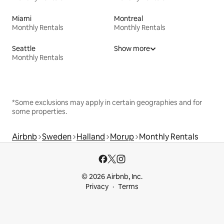
Miami
Montreal
Monthly Rentals
Monthly Rentals
Seattle
Show more
Monthly Rentals
*Some exclusions may apply in certain geographies and for
some properties.
Airbnb
Sweden
Halland
Morup
Monthly Rentals
© 2026 Airbnb, Inc.
Privacy
Terms