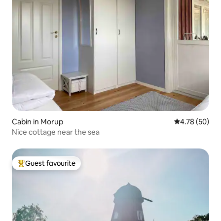
Cabin in Morup
4.78 out of 5 
4.78 (50)
Nice cottage near the sea
Guest favourite
Top guest favourite