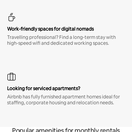
Work-friendly spaces for digital nomads
Travelling professional? Find a long-term stay with
high-speed wifi and dedicated working spaces.
Looking for serviced apartments?
Airbnb has fully furnished apartment homes ideal for
staffing, corporate housing and relocation needs.
Popular amenities for monthly rentals