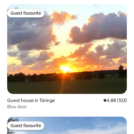
Guest favourite
Guest favourite
Guest house in Töringe
4.88 out of 5 a
4.88 (103)
Blue door
Guest favourite
Guest favourite