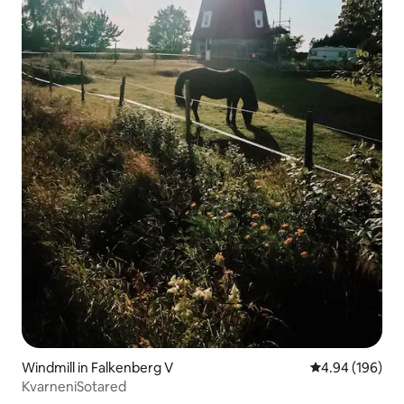
Windmill in Falkenberg V
4.94 out of 5 a
4.94 (196)
KvarneniSotared