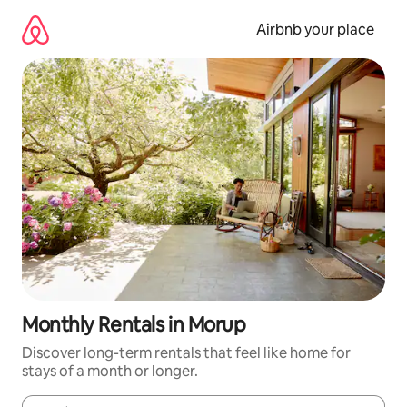
Skip
to
Airbnb your place
content
Monthly Rentals in Morup
Discover long-term rentals that feel like home for
stays of a month or longer.