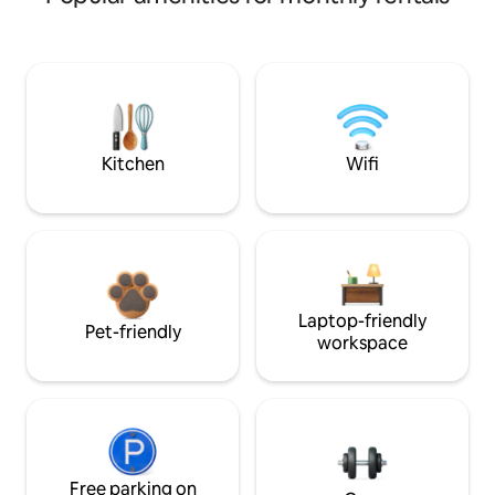
Kitchen
Wifi
Laptop-friendly
Pet-friendly
workspace
Free parking on