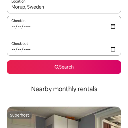
Location
When results are available, navigate with the up and down arro
Check in
Check out
Search
Nearby monthly rentals
Superhost
Superhost