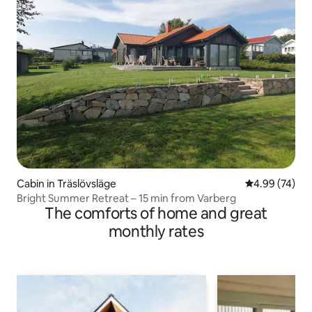
Cabin in Träslövsläge
4.99 out of 5 
4.99 (74)
Bright Summer Retreat – 15 min from Varberg
The comforts of home and great
monthly rates