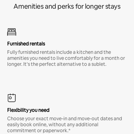
Amenities and perks for longer stays
Furnished rentals
Fully furnished rentals include a kitchen and the
amenities you need to live comfortably for a month or
longer. It’s the perfect alternative to a sublet.
Flexibility you need
Choose your exact move-in and move-out dates and
easily book online, without any additional
commitment or paperwork.*