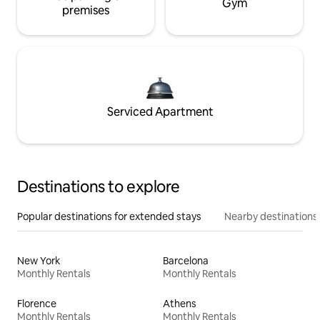
Gym
premises
Serviced Apartment
Destinations to explore
Popular destinations for extended stays
Nearby destinations
New York
Barcelona
Monthly Rentals
Monthly Rentals
Florence
Athens
Monthly Rentals
Monthly Rentals