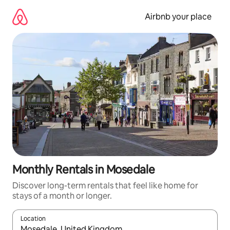
Skip
to
Airbnb your place
content
Monthly Rentals in Mosedale
Discover long-term rentals that feel like home for
stays of a month or longer.
Location
When results are available, navigate with the up and down arro