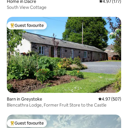
Home in Dacre
4.97 out of 5 a
4.97 (177)
South View Cottage
Guest favourite
Top guest favourite
Barn in Greystoke
4.97 out of 5 a
4.97 (507)
Blencathra Lodge, Former Fruit Store to the Castle
Guest favourite
Top guest favourite