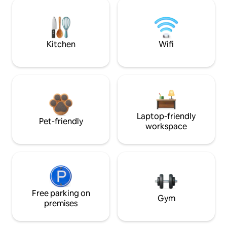
Kitchen
Wifi
Laptop-friendly
Pet-friendly
workspace
Free parking on
Gym
premises