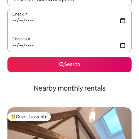
Check in
Check out
Search
Nearby monthly rentals
Guest favourite
Top guest favourite