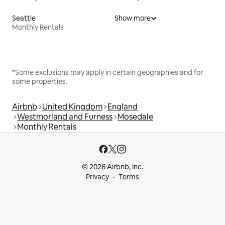
Seattle
Show more
Monthly Rentals
*Some exclusions may apply in certain geographies and for
some properties.
Airbnb
United Kingdom
England
Westmorland and Furness
Mosedale
Monthly Rentals
© 2026 Airbnb, Inc.
Privacy
Terms