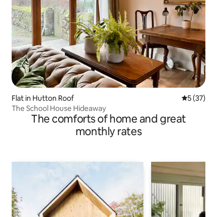
Flat in Hutton Roof
5 out of 5
5 (37)
The School House Hideaway
The comforts of home and great
monthly rates