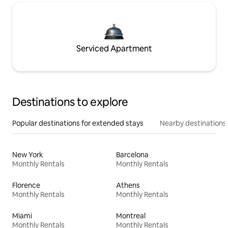
Serviced Apartment
Destinations to explore
Popular destinations for extended stays
Nearby destinations
New York
Barcelona
Monthly Rentals
Monthly Rentals
Florence
Athens
Monthly Rentals
Monthly Rentals
Miami
Montreal
Monthly Rentals
Monthly Rentals