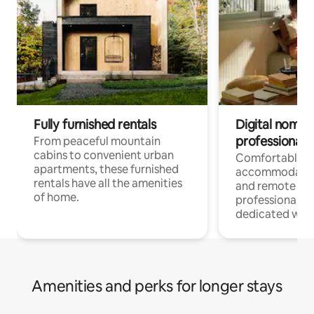
Fully furnished rentals
Digital nomads
professionals
From peaceful mountain
cabins to convenient urban
Comfortable
apartments, these furnished
accommodatio
rentals have all the amenities
and remote wo
of home.
professionals w
dedicated work
Amenities and perks for longer stays