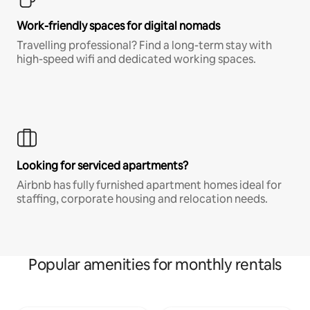
Work-friendly spaces for digital nomads
Travelling professional? Find a long-term stay with
high-speed wifi and dedicated working spaces.
Looking for serviced apartments?
Airbnb has fully furnished apartment homes ideal for
staffing, corporate housing and relocation needs.
Popular amenities for monthly rentals