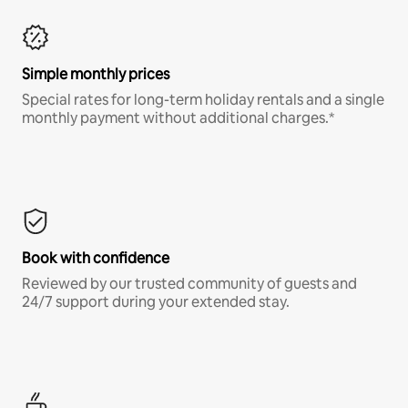
Simple monthly prices
Special rates for long-term holiday rentals and a single
monthly payment without additional charges.*
Book with confidence
Reviewed by our trusted community of guests and
24/7 support during your extended stay.