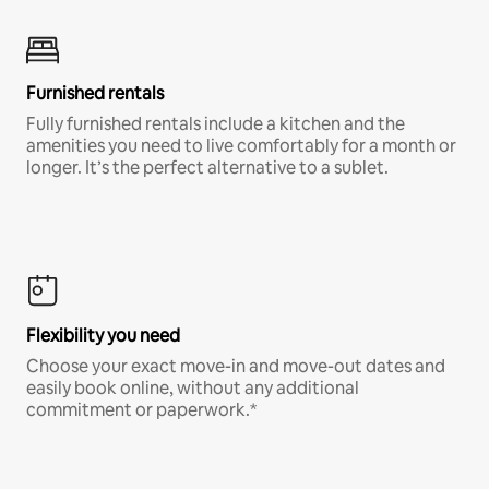
Furnished rentals
Fully furnished rentals include a kitchen and the
amenities you need to live comfortably for a month or
longer. It’s the perfect alternative to a sublet.
Flexibility you need
Choose your exact move-in and move-out dates and
easily book online, without any additional
commitment or paperwork.*