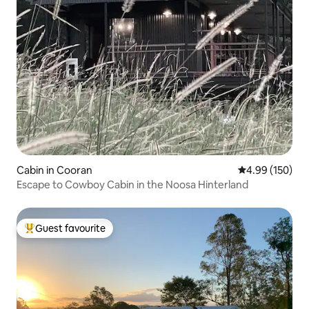
Cabin in Cooran
4.99 out of 5 a
4.99 (150)
Escape to Cowboy Cabin in the Noosa Hinterland
Guest favourite
Top guest favourite