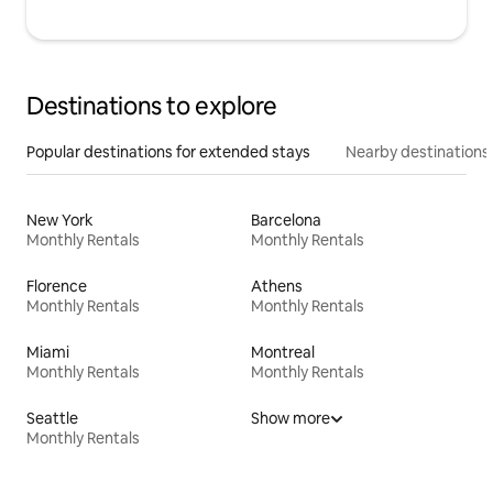
Destinations to explore
Popular destinations for extended stays
Nearby destinations
New York
Barcelona
Monthly Rentals
Monthly Rentals
Florence
Athens
Monthly Rentals
Monthly Rentals
Miami
Montreal
Monthly Rentals
Monthly Rentals
Seattle
Show more
Monthly Rentals