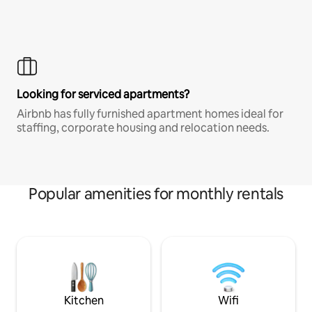
Looking for serviced apartments?
Airbnb has fully furnished apartment homes ideal for
staffing, corporate housing and relocation needs.
Popular amenities for monthly rentals
Kitchen
Wifi