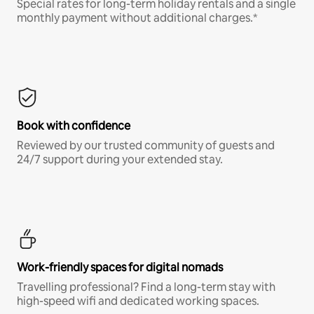
Special rates for long-term holiday rentals and a single
monthly payment without additional charges.*
Book with confidence
Reviewed by our trusted community of guests and
24/7 support during your extended stay.
Work-friendly spaces for digital nomads
Travelling professional? Find a long-term stay with
high-speed wifi and dedicated working spaces.