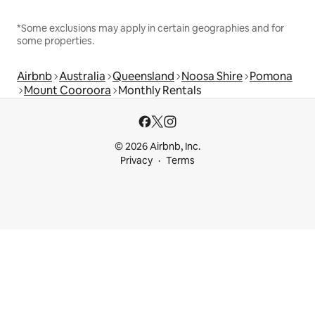
*Some exclusions may apply in certain geographies and for
some properties.
Airbnb
Australia
Queensland
Noosa Shire
Pomona
Mount Cooroora
Monthly Rentals
© 2026 Airbnb, Inc.
Privacy
Terms