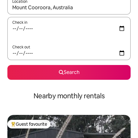
Location
When results are available, navigate with the up and down arro
Check in
Check out
Search
Nearby monthly rentals
Guest favourite
Top guest favourite