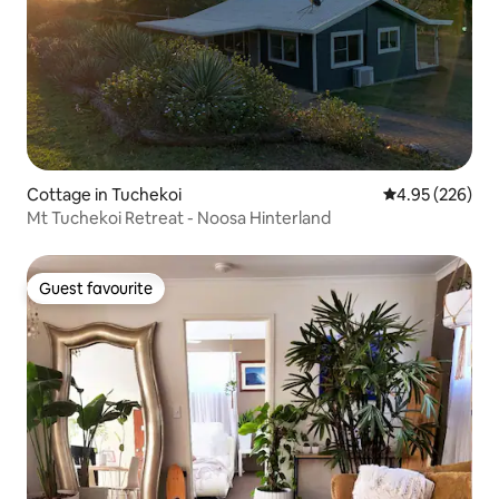
Cottage in Tuchekoi
4.95 out of 5 a
4.95 (226)
Mt Tuchekoi Retreat - Noosa Hinterland
Guest favourite
Guest favourite