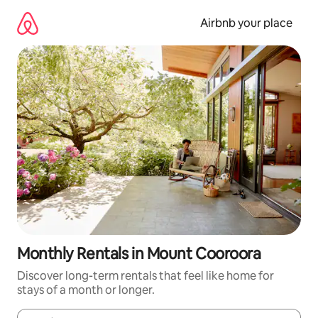
Skip
to
Airbnb your place
content
Monthly Rentals in Mount Cooroora
Discover long-term rentals that feel like home for
stays of a month or longer.