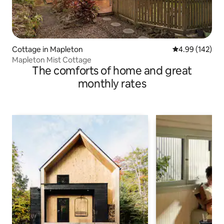
Cottage in Mapleton
4.99 out of 5 a
4.99 (142)
Mapleton Mist Cottage
The comforts of home and great
monthly rates