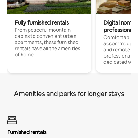
Fully furnished rentals
Digital nomads
professionals
From peaceful mountain
cabins to convenient urban
Comfortable
apartments, these furnished
accommodatio
rentals have all the amenities
and remote wo
of home.
professionals w
dedicated work
Amenities and perks for longer stays
Furnished rentals