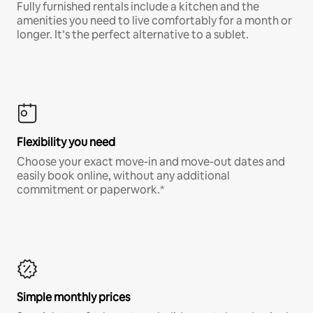
Fully furnished rentals include a kitchen and the
amenities you need to live comfortably for a month or
longer. It’s the perfect alternative to a sublet.
Flexibility you need
Choose your exact move-in and move-out dates and
easily book online, without any additional
commitment or paperwork.*
Simple monthly prices