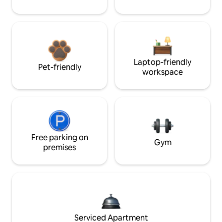
Laptop-friendly
Pet-friendly
workspace
Free parking on
Gym
premises
Serviced Apartment