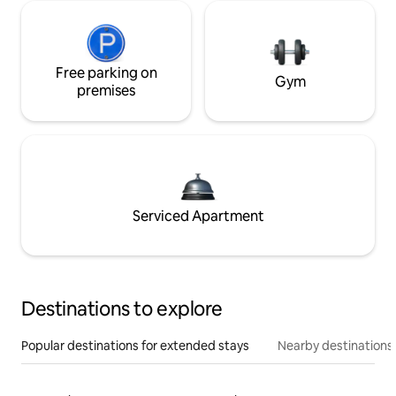
Free parking on
Gym
premises
Serviced Apartment
Destinations to explore
Popular destinations for extended stays
Nearby destinations