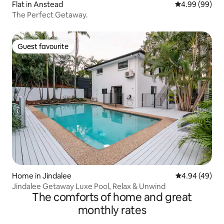
Flat in Anstead
4.99 out of 5 
4.99 (99)
The Perfect Getaway.
Guest favourite
Guest favourite
Home in Jindalee
4.94 out of 5 
4.94 (49)
Jindalee Getaway Luxe Pool, Relax & Unwind
The comforts of home and great
monthly rates