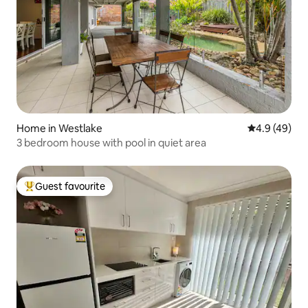
Home in Westlake
4.9 out of 5 
4.9 (49)
3 bedroom house with pool in quiet area
Guest favourite
Top guest favourite