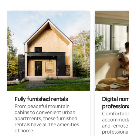
Fully furnished rentals
Digital nomads
professionals
From peaceful mountain
cabins to convenient urban
Comfortable
apartments, these furnished
accommodatio
rentals have all the amenities
and remote wo
of home.
professionals w