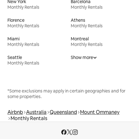
New York
Barcelona
Monthly Rentals
Monthly Rentals
Florence
Athens
Monthly Rentals
Monthly Rentals
Miami
Montreal
Monthly Rentals
Monthly Rentals
Seattle
Show more
Monthly Rentals
*Some exclusions may apply in certain geographies and for
some properties.
Airbnb
Australia
Queensland
Mount Ommaney
Monthly Rentals