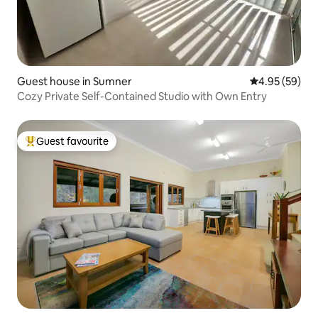
Guest house in Sumner
4.95 out of 5 
4.95 (59)
Cozy Private Self-Contained Studio with Own Entry
Guest favourite
Top guest favourite