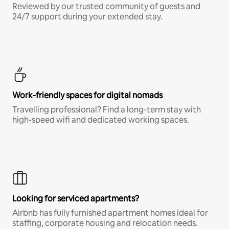
Reviewed by our trusted community of guests and
24/7 support during your extended stay.
Work-friendly spaces for digital nomads
Travelling professional? Find a long-term stay with
high-speed wifi and dedicated working spaces.
Looking for serviced apartments?
Airbnb has fully furnished apartment homes ideal for
staffing, corporate housing and relocation needs.