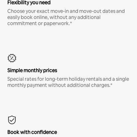
Flexibility you need
Choose your exact move-in and move-out dates and
easily book online, without any additional
commitment or paperwork.*
Simple monthly prices
Special rates for long-term holiday rentals and a single
monthly payment without additional charges.*
Book with confidence