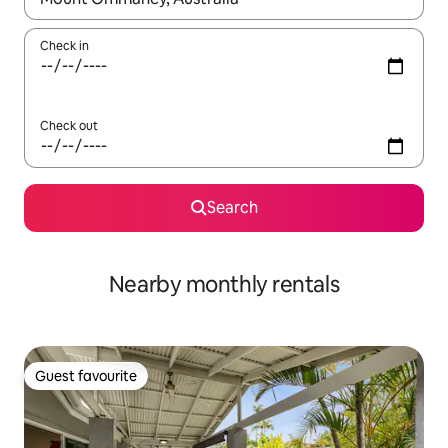
Check in
Check out
Search
Nearby monthly rentals
Guest favourite
Guest favourite