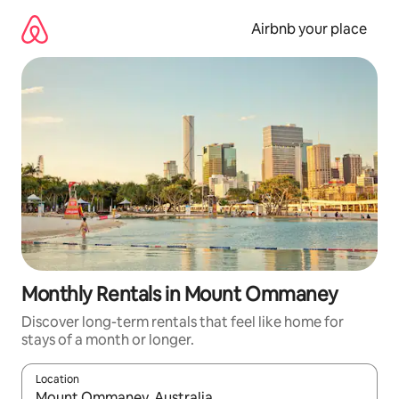
Skip
to
Airbnb your place
content
Monthly Rentals in Mount Ommaney
Discover long-term rentals that feel like home for
stays of a month or longer.
Location
When results are available, navigate with the up and down arro