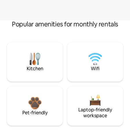
Popular amenities for monthly rentals
Kitchen
Wifi
Laptop-friendly
Pet-friendly
workspace