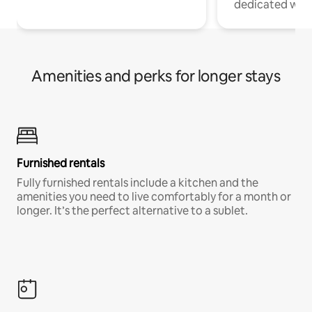
dedicated work
Amenities and perks for longer stays
Furnished rentals
Fully furnished rentals include a kitchen and the
amenities you need to live comfortably for a month or
longer. It’s the perfect alternative to a sublet.