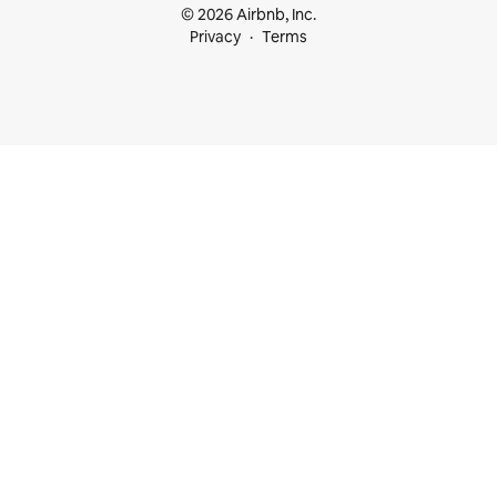
© 2026 Airbnb, Inc.
Privacy
Terms